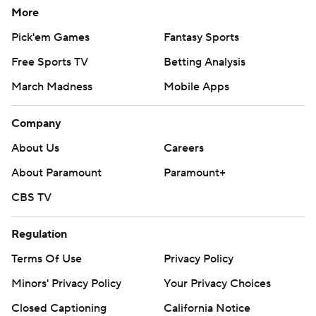
More
scrimmage Thursday, came off the bench and had a
minutes restriction. He checked in at the 5:58 mark of
Pick'em Games
Fantasy Sports
the first quarter to a rousing ovation.
Free Sports TV
Betting Analysis
Curry missed his first five shots before a layup that went
March Madness
Mobile Apps
in on a goaltending call against Aaron Gordon 1:14 before
Company
halftime, then knocked down a 3 from the top of the arc
as the Warriors took a 58-47 lead at the break.
About Us
Careers
About Paramount
Paramount+
Golden State won its final five games to end the regular
season and kept rolling.
CBS TV
''Give them credit. This is a very talented team with
Regulation
tremendous playoff experience. I think the key stretch
Terms Of Use
Privacy Policy
was the end of the second quarter,'' Nuggets coach
Minors' Privacy Policy
Your Privacy Choices
Michael Malone said. ''You don't want to play from
behind in this building against this team.''
Closed Captioning
California Notice