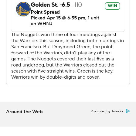
stifling defense in the paint from Draymond Green and
Kevon Looney while shooting 12 for 25.
Jokic credited both of them for making his shots tough.
''They have the tools. I think I missed a couple of easy
ones, but I think that they were defending me really
well,'' Jokic said. ''So I need to be better. I just need to at
least make the layups and easy shots.''
Game 2 in the best-of-seven series is Monday night at
Chase Center - which hosted its first playoff game since
opening in fall 2019. Fans received black T-shirts reading
''Gold Blooded.''
Around the Web
Promoted by Taboola
Curry came off the bench to contribute 16 points in 21
minutes after missing exactly a month with a sprained
ligament in his left foot. The two-time MVP tested it in a