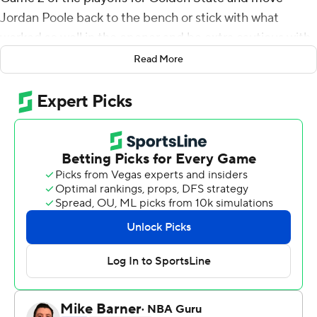
Jordan Poole back to the bench or stick with what
worked so well in the opener and be extra cautious with
Curry.
Read More
'Yeah, we'll cross that bridge when we come to it,'' Kerr
said, smiling.
Poole shined in his playoff debut with 30 points, staying
in the starting lineup as Curry returned from a foot injury,
and the Golden State Warriors smothered Nikola Jokic
to beat the Denver Nuggets 123-107 on Saturday night
in Game 1 of the first-round series.
For now, Curry sure had a blast watching Poole and
Splash Brother Klay Thompson do their thing from the
opening tip.