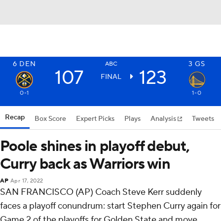
6
DEN
3
GS
ABC
107
123
FINAL
0-1
1-0
Recap
Box Score
Expert Picks
Plays
Analysis
Tweets
Poole shines in playoff debut,
Curry back as Warriors win
AP
Apr 17, 2022
SAN FRANCISCO (AP) Coach Steve Kerr suddenly
faces a playoff conundrum: start Stephen Curry again for
Game 2 of the playoffs for Golden State and move