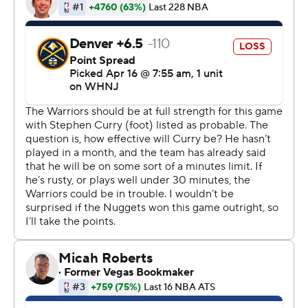
''I have no expectations on what's next because we're
always trying to figure this out because this is kind of a
tough situation to deal with in terms of the quick ramp
up that I've had and this is a playoff-type intensity and
atmosphere,'' Curry said.
Healthy at last, Thompson returned to the playoff stage
for the first time in nearly three years following two
serious injuries and scored 19 points with five 3-pointers.
''Jordan Poole, wow, what a playoff debut,'' Thompson
said. ''... He's just incredible. What a star in the making.''
The perimeter combination of Curry, Poole and
Thompson proved too much for the Nuggets - with
Poole acknowledging ''it's pretty lethal.''
Jokic had 25 points and 10 rebounds for Denver, facing