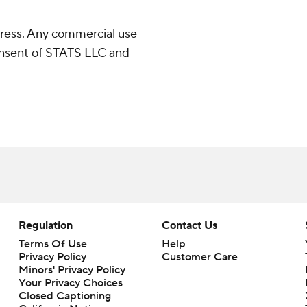
ress. Any commercial use
consent of STATS LLC and
Regulation
Contact Us
Terms Of Use
Help
Privacy Policy
Customer Care
Minors' Privacy Policy
Your Privacy Choices
Closed Captioning