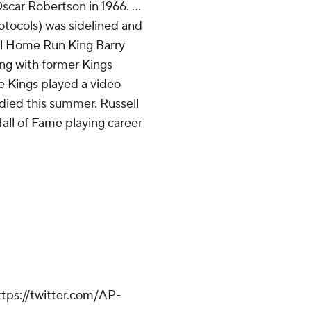
scar Robertson in 1966. ...
tocols) was sidelined and
all Home Run King Barry
ng with former Kings
he Kings played a video
o died this summer. Russell
all of Fame playing career
tps://twitter.com/AP-