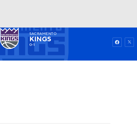
SACRAMENTO
Watch
Fantasy
Betting
KINGS
0-1