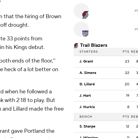
'
P
 that the hiring of Brown
off drought.
P
ite 33 points from
Trail Blazers
n his Kings debut.
STARTERS
PTS
RE
both ends of the floor,''
J. Grant
23
e heck of a lot better on
A. Simons
22
D. Lillard
20
ad when he followed a
J. Hart
19
 with 2:18 to play. But
J. Nurkic
8
k and Lillard made the free
BENCH
PTS
RE
S. Sharpe
12
Grant gave Portland the
J. Winslow
11