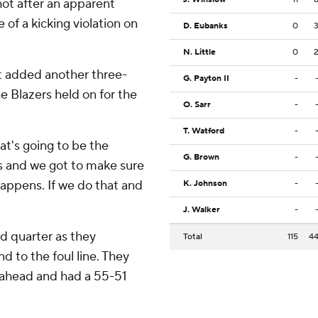
shot after an apparent
of a kicking violation on
D. Eubanks
0
N. Little
0
t added another three-
G. Payton II
-
e Blazers held on for the
O. Sarr
-
T. Watford
-
hat's going to be the
G. Brown
-
ns and we got to make sure
appens. If we do that and
K. Johnson
-
J. Walker
-
nd quarter as they
Total
115
4
d to the foul line. They
k ahead and had a 55-51