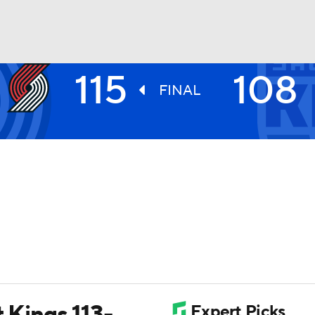
115
108
BA
FINAL
NHL
CAR
ympics
MLV
t Kings 113-