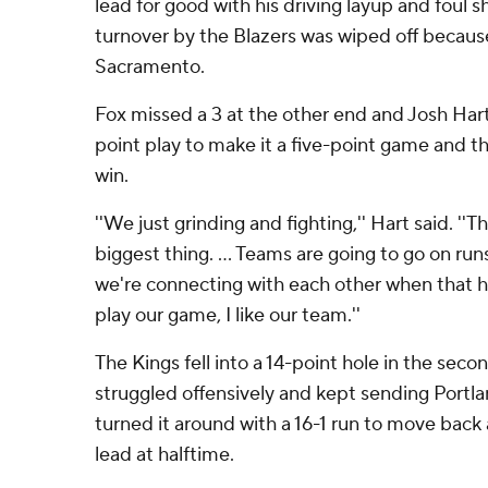
lead for good with his driving layup and foul 
turnover by the Blazers was wiped off because 
Sacramento.
Fox missed a 3 at the other end and Josh Har
point play to make it a five-point game and th
win.
''We just grinding and fighting,'' Hart said. ''T
biggest thing. ... Teams are going to go on ru
we're connecting with each other when that h
play our game, I like our team.''
The Kings fell into a 14-point hole in the seco
struggled offensively and kept sending Portlan
turned it around with a 16-1 run to move bac
lead at halftime.