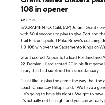
108 in opener
AP
Oct 20, 2022
SACRAMENTO, Calif. (AP) Jerami Grant conve
with 50.4 seconds to play to give Portland th
Trail Blazers spoiled Mike Brown's coaching 
113-108 win over the Sacramento Kings on W
Grant scored 23 points to lead Portland and
22. Damian Lillard scored 20 in his first gam
injury that had sidelined him since January.
''I just like to play the game the way that the
coach Chauncey Billups said. ''We have a gen
He's going to have his nights. We got to hav
it's actually not his night and you can actually