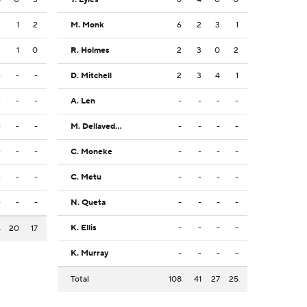
3
1
2
M. Monk
6
2
3
1
2
1
0
R. Holmes
2
3
0
2
-
-
-
D. Mitchell
2
3
4
1
-
-
-
A. Len
-
-
-
-
-
-
-
M. Dellavedova
-
-
-
-
-
-
-
C. Moneke
-
-
-
-
-
-
-
C. Metu
-
-
-
-
-
-
-
N. Queta
-
-
-
-
K. Ellis
-
-
-
-
4
20
17
K. Murray
-
-
-
-
Total
108
41
27
25