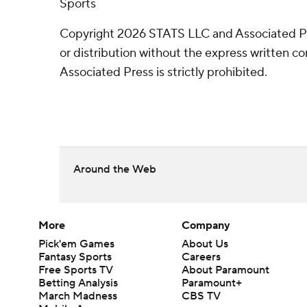
Sports
Copyright 2026 STATS LLC and Associated P
or distribution without the express written 
Associated Press is strictly prohibited.
Around the Web
More
Company
Pick'em Games
About Us
Fantasy Sports
Careers
Free Sports TV
About Paramount
Betting Analysis
Paramount+
March Madness
CBS TV