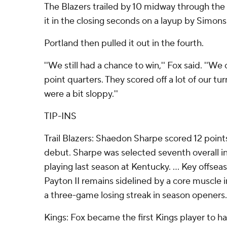
The Blazers trailed by 10 midway through the 
it in the closing seconds on a layup by Simons
Portland then pulled it out in the fourth.
''We still had a chance to win,'' Fox said. ''We
point quarters. They scored off a lot of our tu
were a bit sloppy.''
TIP-INS
Trail Blazers: Shaedon Sharpe scored 12 point
debut. Sharpe was selected seventh overall in
playing last season at Kentucky. ... Key offsea
Payton II remains sidelined by a core muscle i
a three-game losing streak in season openers.
Kings: Fox became the first Kings player to hav