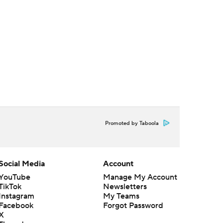
Promoted by Taboola
Social Media
Account
YouTube
Manage My Account
TikTok
Newsletters
Instagram
My Teams
Facebook
Forgot Password
X