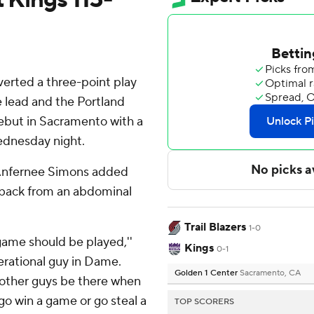
rted a three-point play
e lead and the Portland
debut in Sacramento with a
ednesday night.
 Anfernee Simons added
e back from an abdominal
Trail Blazers
1-0
 game should be played,''
Kings
0-1
erational guy in Dame.
Golden 1 Center
Sacramento, CA
e other guys be there when
 go win a game or go steal a
TOP SCORERS