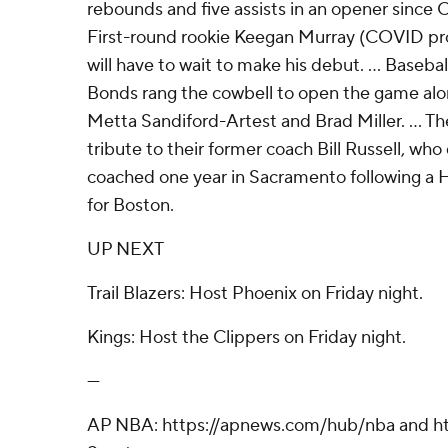
rebounds and five assists in an opener since O
First-round rookie Keegan Murray (COVID pro
will have to wait to make his debut. ... Baseb
Bonds rang the cowbell to open the game alo
Metta Sandiford-Artest and Brad Miller. ... T
tribute to their former coach Bill Russell, wh
coached one year in Sacramento following a H
for Boston.
UP NEXT
Trail Blazers: Host Phoenix on Friday night.
Kings: Host the Clippers on Friday night.
---
AP NBA: https://apnews.com/hub/nba and ht