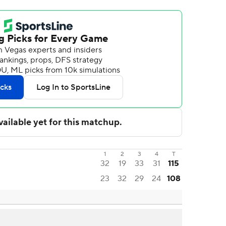
1
2
3
4
T
32
19
33
31
115
23
32
29
24
108