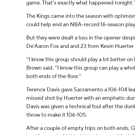
game. That's exactly what happened tonight.'
The Kings came into the season with optimism
could help end an NBA-record 16-season play
But they were dealt a loss in the opener desp
De'Aaron Fox and and 23 from Kevin Huerter i
''I know this group should play a lot better on 
Brown said. ''I know this group can play a whol
both ends of the floor.''
Terence Davis gave Sacramento a 106-104 le
missed shot by Huerter with an emphatic dunk
Davis was given a technical foul after the dun
throw to make it 106-105.
After a couple of empty trips on both ends, 