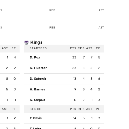
TS
REB
AST
TS
REB
AST
Kings
B
AST
PF
STARTERS
PTS
REB
AST
PF
8
1
4
D. Fox
33
7
7
5
3
2
2
K. Huerter
23
3
2
2
4
8
0
D. Sabonis
13
4
5
6
7
5
3
H. Barnes
9
8
4
2
7
1
1
K. Okpala
0
2
1
3
B
AST
PF
BENCH
PTS
REB
AST
PF
2
1
2
T. Davis
14
5
1
3
8
0
3
T. Lyles
6
4
0
0