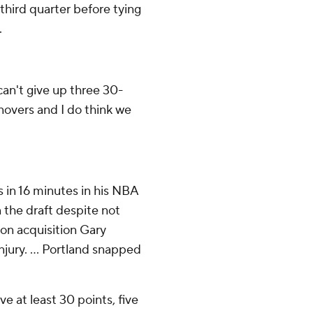
third quarter before tying
.
 can't give up three 30-
rnovers and I do think we
s in 16 minutes in his NBA
 the draft despite not
son acquisition Gary
njury. ... Portland snapped
e at least 30 points, five