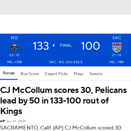
NO
SAC
133
100
FINAL
22-15
21-14
ML: +158
SAC -4.5, O/U 232.5
ML: -189
Recap
Box Score
Expert Picks
Plays
Tweets
CJ McCollum scores 30, Pelicans
lead by 50 in 133-100 rout of
Kings
AP
Jan 07, 2024
SACRAMENTO, Calif. (AP) CJ McCollum scored 30