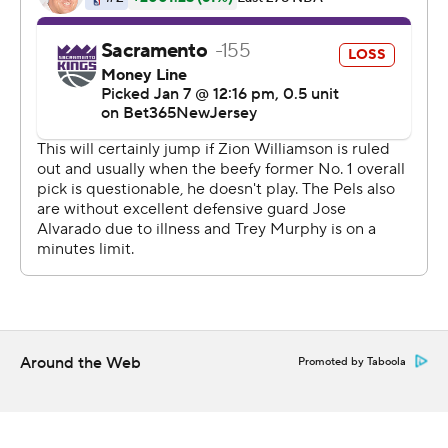
The Pelicans won comfortably even without Zion
Williamson, who was out with a right quad contusion.
Green said before the game that Williamson was “doing
good,” but would not be available. Jose Alvarado (non-
COVID illness) also missed the game for the Pelicans.
The Pelicans, up 12 after one quarter, pulled away with a
12-2 run to start the second. McCollum knocked down
two 3-pointers in that stretch, giving New Orleans a 45-
23 lead.
“Guys did a great job of moving the ball around, setting
great screens for me, allowing me to maintain rhythm
and balance and let me shoot the ball with confidence,”
Around the Web
Promoted by Taboola
McCollum said.
Ingram, who had eight assists, credited McCollum for
“getting to his spots.”