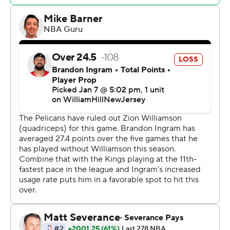
won four of five. The Pelicans had won four straight
before losing by 16 to the Clippers at home on Friday.
Domantas Sabonis had 17 points and 10 rebounds for
the Kings, but star guard De’Aaron Fox scored just three
points on 1-of-10 shooting.
“Give New Orleans a lot of credit,” Kings coach Mike
Brown said. “They came in here and they just flat-out
kicked our (butts), and did it for four quarters.”
Brown apologized to Kings fans who “spent their money
coming to watch the game today.”
“For us to perform that way and the lack of fight to get
back in the game, stay in the game … was nonexistent,”
Brown said.