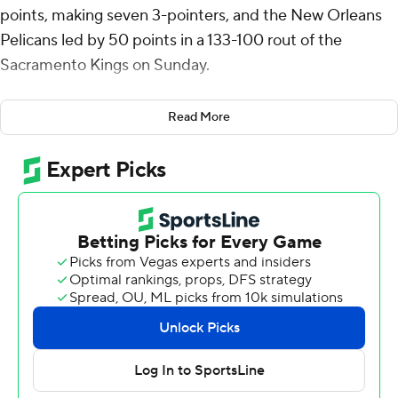
points, making seven 3-pointers, and the New Orleans
Pelicans led by 50 points in a 133-100 rout of the
Sacramento Kings on Sunday.
Jonas Valanciunas added 15 points and 12 rebounds for
Read More
the Pelicans, who have won six straight on the road and
all four matchups this season against the Kings,
including a quarterfinal victory in Sacramento in the In-
Season Tournament. Brandon Ingram also scored 15
points.
“It was beautiful ... just wire to wire,” Pelicans coach
Willie Green said. “It was fun basketball to watch. They
executed on both ends of the floor.”
Both teams, in the middle of the pack in the Western
Conference playoff picture, entered the game having