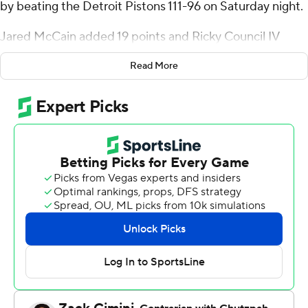
by beating the Detroit Pistons 111-96 on Saturday night.
Jared McCain added 19 points and Ricky Council IV
scored 17 for Philadelphia, which had lost seven of its
Read More
previous eight games.
Malik Beasley had 19 points for the Pistons. Jaden Ivey
had 15 points and Marcus Sasser scored 12. Simone
Fontecchio had 11 rebounds for Detroit - the only player
on either team to reach double figures in assists or
rebounds.
Sixers: Andre Drummond left the game in the first
quarter with a left ankle injury. Paul George was listed as
out on the pregame injury report, but started after
missing the last three games with a bone bruise on his
left knee and scored 11 points.