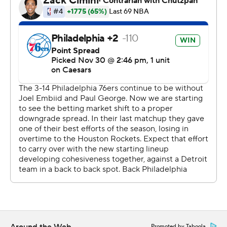
Pistons: Cade Cunningham was a late scratch with a
sprained left sacroiliac joint. Starters Tobias Harris, Tim
Hardaway, Jr. and Jalen Duren combined for eight points
on 3-for-16 shooting. Combined, they missed all seven
of their 3-point attempts.
The Sixers scored 11 points in 101 seconds to take an
early 22-7 lead. Maxey, George and Kelly Oubre Jr. hit
three straight 3-pointers before Oubre finished the run
with a mid-range jumper. Philadelphia led by as many as
18 points in the first quarter and 57-52 at halftime.
After starting the game with a 22-7 run, the Philadelphia
starters began the second half with a 27-10 run to take
an 84-62 lead late in the third quarter. KJ Martin
replaced Drummond in the rotation after his injury.
Promoted by Taboola