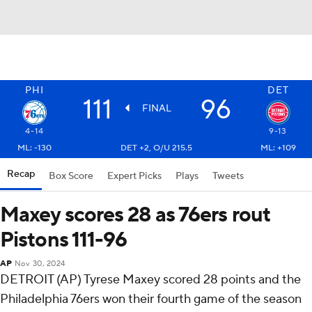
PHI
DET
111
96
FINAL
4-14
9-13
ML: -130
DET +2, O/U 215.5
ML: +109
Recap
Box Score
Expert Picks
Plays
Tweets
Maxey scores 28 as 76ers rout
Pistons 111-96
AP
Nov 30, 2024
DETROIT (AP) Tyrese Maxey scored 28 points and the
Philadelphia 76ers won their fourth game of the season