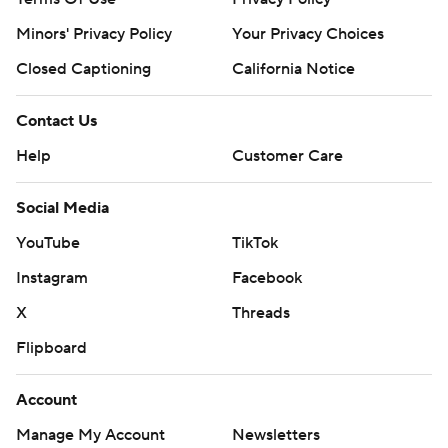
Minors' Privacy Policy
Your Privacy Choices
Closed Captioning
California Notice
Contact Us
Help
Customer Care
Social Media
YouTube
TikTok
Instagram
Facebook
X
Threads
Flipboard
Account
Manage My Account
Newsletters