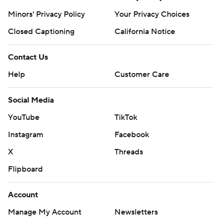
Minors' Privacy Policy
Your Privacy Choices
Closed Captioning
California Notice
Contact Us
Help
Customer Care
Social Media
YouTube
TikTok
Instagram
Facebook
X
Threads
Flipboard
Account
Manage My Account
Newsletters