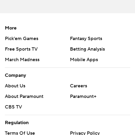
commercial use or distribution without the express
written consent of STATS LLC and Associated Press is
strictly prohibited.
More
Pick'em Games
Fantasy Sports
Free Sports TV
Betting Analysis
March Madness
Mobile Apps
Company
About Us
Careers
About Paramount
Paramount+
CBS TV
Regulation
Terms Of Use
Privacy Policy