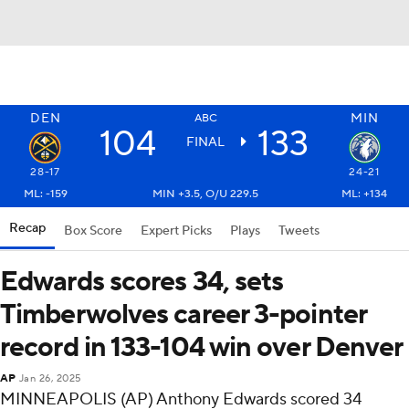
DEN
MIN
ABC
104
133
FINAL
28-17
24-21
ML: -159
MIN +3.5, O/U 229.5
ML: +134
Recap
Box Score
Expert Picks
Plays
Tweets
Edwards scores 34, sets
Timberwolves career 3-pointer
record in 133-104 win over Denver
AP
Jan 26, 2025
MINNEAPOLIS (AP) Anthony Edwards scored 34