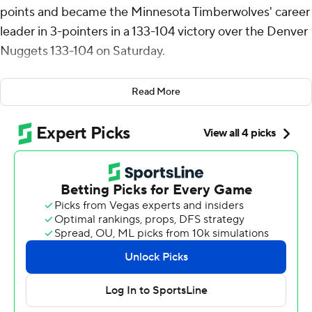
points and became the Minnesota Timberwolves' career
leader in 3-pointers in a 133-104 victory over the Denver
Nuggets 133-104 on Saturday.
Edwards made 14 of 23 shots from the floor and scored
Read More
23 points in the second half as Minnesota pulled away
after leading by 11 at halftime.
Julius Randle had 21 points, while Rudy Gobert had 14
points and 14 rebounds for the Timberwolves, who won
their second straight.
Jamal Murray led the Nuggets with 25 points. Nikola
Jokic added 20 points and 11 assists for Denver, which
had won won four straight and eight of its last nine. Jokic
grabbed just three rebounds, ending his streak of five
straight triple-doubles.