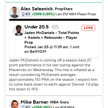
Minnesota led from wire to wire, scoring a season-high
40 points in the first quarter when it shot 69.2% (18 for
26) from the field.
Nuggets: Denver had won six straight on the road and
its 14-8 road record was the third-best in the Western
Conference. Saturday's defeat began a five-game road
swing.
Timberwolves: Minnesota made a season-high 53 field
goals and its 55.8% shooting from the field was the
team's second-best mark of the year.
With the Timberwolves leading 91-77 midway through
the third quarter, Edwards missed a 3-pointer from the
wing, but Gobert came down with the rebound. Naz
Reid then missed a short hook shot, but Gobert tipped