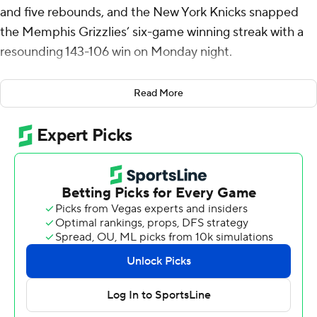
and five rebounds, and the New York Knicks snapped
the Memphis Grizzlies’ six-game winning streak with a
resounding 143-106 win on Monday night.
Karl-Anthony Towns had 24 points and 11 rebounds, and
Read More
Jalen Brunson had 20 points and six assists for the
Knicks, who scored 143 points for the second straight
game and won their fourth straight. New York (31-16)
won for the 16th time in its past 22 games.
Jaren Jackson Jr. scored 21 points for Memphis, and
Desmond Bane chipped in 16. The Grizzlies fell for just
the fourth time in 18 games against Eastern Conference
opponents.
Grizzlies: The Grizzlies lead the NBA in points per game
(123.5) yet could not overcome a web of turnovers.