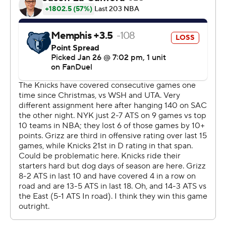
The Knicks scored 143 points in 48 minutes for the
second straight game after not doing so in a non-
overtime game in 45 years.
The Knicks host Denver on Wednesday. The Grizzlies
host Houston on Thursday.
---
AP NBA: https://apnews.com/hub/nba
Copyright 2026 STATS LLC and Associated Press. Any
commercial use or distribution without the express
written consent of STATS LLC and Associated Press is
strictly prohibited.