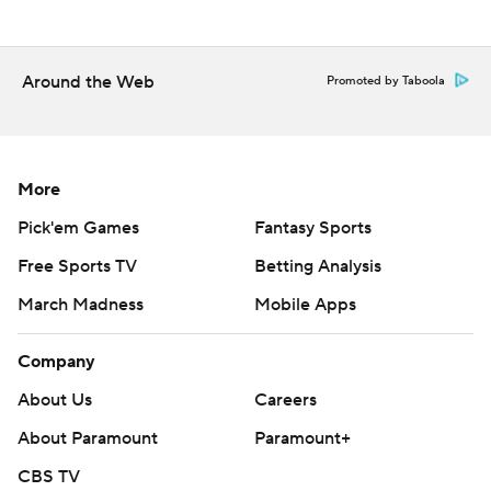
Around the Web
Promoted by Taboola
More
Pick'em Games
Fantasy Sports
Free Sports TV
Betting Analysis
March Madness
Mobile Apps
Company
About Us
Careers
About Paramount
Paramount+
CBS TV