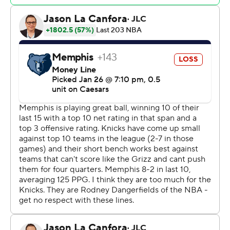
Memphis turned the ball over 26 times – 19 over the first
three quarters – and the Knicks had a 36-14 advantage in
points off turnovers.
Knicks: Not only did Bridges lead New York offensively,
but he also shut down Memphis superstar guard Ja
Morant. With Bridges hounding him, Morant had just 10
points on 5-for-13 shooting and Memphis was outscored
by 41 points when he was in the game.
Brunson picked up his fourth personal foul with 2:10 left
in the first half, and Jaylen Wells knocked down both
free throws, cutting New York’s lead to 53-50. But the
Knicks closed the second quarter with a 7-2 run with
Brunson on the bench that ballooned to 14-2 after
halftime. New York outscored Memphis 42-32 in the
third quarter and 83-54 in the second half.