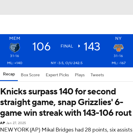
MEM
NY
106
143
FINAL
31-16
31-16
ML: +140
NY -3.5, O/U 242.5
ML: -167
Recap
Box Score
Expert Picks
Plays
Tweets
Knicks surpass 140 for second
straight game, snap Grizzlies' 6-
game win streak with 143-106 rout
AP
Jan 27, 2025
NEW YORK (AP) Mikal Bridges had 28 points, six assists