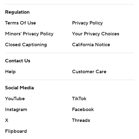
Regulation
Terms Of Use
Privacy Policy
Minors' Privacy Policy
Your Privacy Choices
Closed Captioning
California Notice
Contact Us
Help
Customer Care
Social Media
YouTube
TikTok
Instagram
Facebook
X
Threads
Flipboard