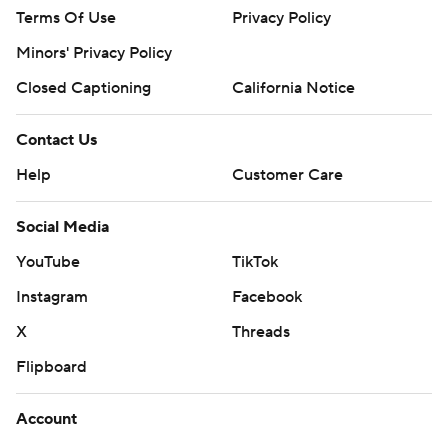
Terms Of Use
Privacy Policy
Minors' Privacy Policy
Closed Captioning
California Notice
Contact Us
Help
Customer Care
Social Media
YouTube
TikTok
Instagram
Facebook
X
Threads
Flipboard
Account