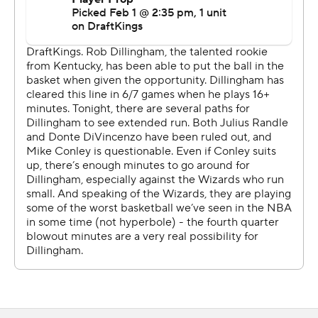
With Washington down 93-91, Valanciunas scored five
points in a 9-0 run for a 99-93 lead with 3:52 to go.
Kuzma, who did not shoot a free throw, scored 16
straight Wizards points in the second quarter.
Both teams play Monday night. Washington is at
Charlotte, and Minnesota hosts Sacramento.
---
AP NBA: https://apnews.com/hub/nba
Copyright 2026 STATS LLC and Associated Press. Any
commercial use or distribution without the express
written consent of STATS LLC and Associated Press is
strictly prohibited.