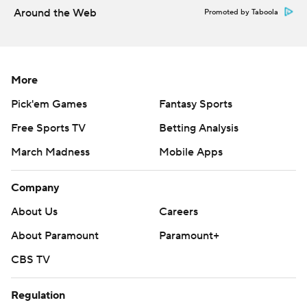
Around the Web
Promoted by Taboola
More
Pick'em Games
Fantasy Sports
Free Sports TV
Betting Analysis
March Madness
Mobile Apps
Company
About Us
Careers
About Paramount
Paramount+
CBS TV
Regulation