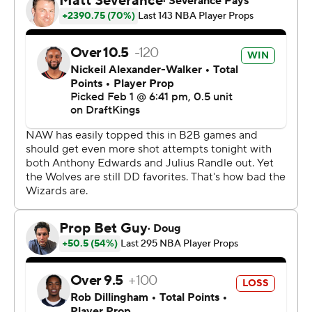
rebounds, but Minnesota’s five-game winning streak
ended.
Minnesota was playing without two starters. All-Star
Anthony Edwards sat out with an illness and Julius
Randle missed his first game with a groin injury,
something coach Chris Finch said would keep him out
“more than a few days.” Naz Reid, who started for the
first time this season, left early in the third quarter with a
right finger sprain.
Wizards: Guard Malcom Brogdon returned after missing
14 games with a right foot injury. He had three points,
four assists and five rebounds in 21 minutes.
Timberwolves: Minnesota continues to get excellent ball
movement, finishing with 29 assists.