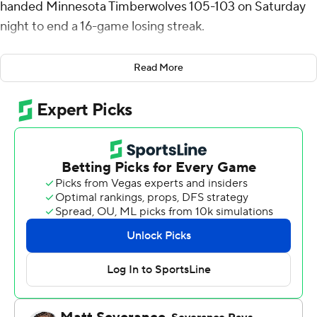
handed Minnesota Timberwolves 105-103 on Saturday
night to end a 16-game losing streak.
Jordan Poole scored 19 points, Bilal Coulibaly had 14 and
Read More
Jonas Valanciunas added 13 points and 10 rebounds to
help Washington win for the seventh time this season.
Washington, which led by seven with under four minutes
to play, turned the ball over with 11 seconds left clinging
to a two-point lead. But a 3-point try by Minnesota’s
Nickeil Alexander-Walker rimmed out with three
seconds left. Corey Kispert grabbed the rebound and
the Wizards ended a 21-game road slide.
Jaden McDaniels led Minnesota with 23 points and 12
rebounds - his first career game with at least 20 points
and 10 rebounds. Rudy Gobert had 16 points and 16