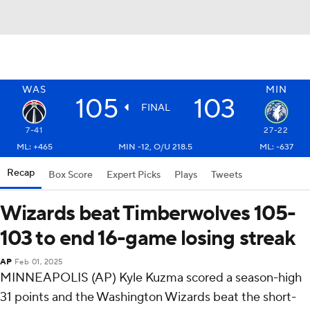
WAS
MIN
105
103
FINAL
7-41
27-22
ML: +465
MIN -12, O/U 218.5
ML: -637
Recap
Box Score
Expert Picks
Plays
Tweets
Wizards beat Timberwolves 105-
103 to end 16-game losing streak
AP
Feb 01, 2025
MINNEAPOLIS (AP) Kyle Kuzma scored a season-high
31 points and the Washington Wizards beat the short-