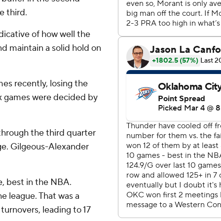
 third.
dicative of how well the
nd maintain a solid hold on
es recently, losing the
 six games were decided by
hrough the third quarter
age. Gilgeous-Alexander
, best in the NBA.
e league. That was a
urnovers, leading to 17