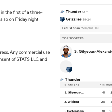
Thunder
n the first of a three-
51-11
lso on Friday night.
Grizzlies
38-24
FedExForum
Memphis, TN
TOP SCORERS
S. Gilgeous-Alexan
ress. Any commercial use
consent of STATS LLC and
Thunder
STARTERS
PTS
RE
S. Gilgeous-Alexander
41
J. Williams
20
I. Hartenstein
10
1