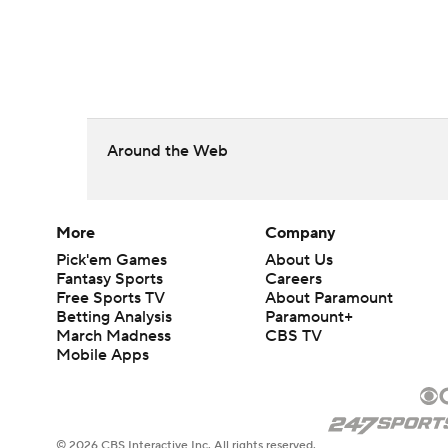
Around the Web
More
Company
Pick'em Games
About Us
Fantasy Sports
Careers
Free Sports TV
About Paramount
Betting Analysis
Paramount+
March Madness
CBS TV
Mobile Apps
© 2026 CBS Interactive Inc. All rights reserved.