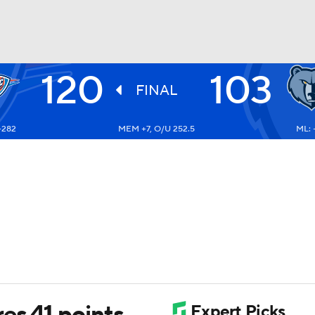
120
103
BA
FINAL
-282
MEM +7, O/U 252.5
ML: 
NHL
CAR
ympics
MLV
es 41 points