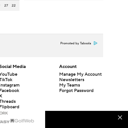
9
27
22
Promoted by Taboola
Social Media
Account
YouTube
Manage My Account
TikTok
Newsletters
Instagram
My Teams
Facebook
Forgot Password
X
Threads
Flipboard