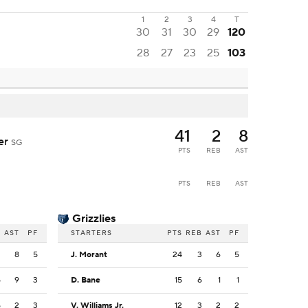
1
2
3
4
T
30
31
30
29
120
28
27
23
25
103
41
2
8
der
SG
PTS
REB
AST
PTS
REB
AST
Grizzlies
B
AST
PF
STARTERS
PTS
REB
AST
PF
2
8
5
J. Morant
24
3
6
5
5
9
3
D. Bane
15
6
1
1
5
2
3
V. Williams Jr.
12
3
2
2