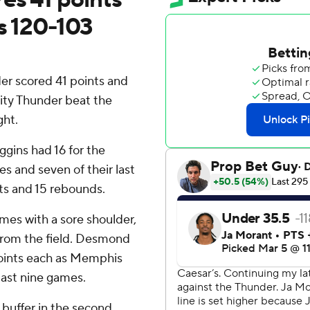
s 120-103
r scored 41 points and
City Thunder beat the
ght.
gins had 16 for the
s and seven of their last
nts and 15 rebounds.
mes with a sore shoulder,
from the field. Desmond
points each as Memphis
 last nine games.
 buffer in the second