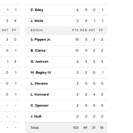
4
1
1
Z. Edey
6
9
0
1
4
3
4
J. Wells
3
5
1
1
B
AST
PF
BENCH
PTS
REB
AST
PF
1
3
0
S. Pippen Jr.
15
5
3
2
4
0
1
B. Clarke
13
11
2
2
3
1
2
G. Jackson
6
3
2
3
1
0
1
M. Bagley III
3
2
0
1
0
0
1
L. Stevens
2
0
0
0
0
0
1
L. Kennard
2
2
4
0
-
-
-
C. Spencer
2
0
0
0
-
-
-
J. Huff
0
0
0
0
-
-
-
Total
103
49
21
18