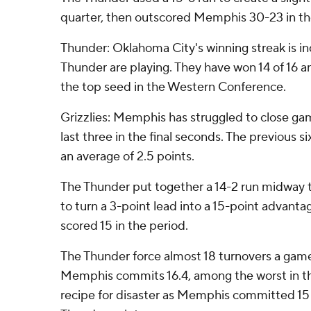
quarter, then outscored Memphis 30-23 in the
Thunder: Oklahoma City's winning streak is in
Thunder are playing. They have won 14 of 16 a
the top seed in the Western Conference.
Grizzlies: Memphis has struggled to close gam
last three in the final seconds. The previous
an average of 2.5 points.
The Thunder put together a 14-2 run midway t
to turn a 3-point lead into a 15-point advant
scored 15 in the period.
The Thunder force almost 18 turnovers a game
Memphis commits 16.4, among the worst in th
recipe for disaster as Memphis committed 15 t