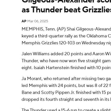
as Thunder beat Grizzlie
AP
Mar 06, 2025
MEMPHIS, Tenn. (AP) Shai Gilgeous-Alexande
keyed a third-quarter rally as the Oklahoma 
Memphis Grizzlies 120-103 on Wednesday ni
Jalen Williams added 20 points and Aaron Wig
Thunder, who have now won five straight game
eight. Isaiah Hartenstein finished with 10 poi
Ja Morant, who returned after missing two ga
led Memphis with 24 points, but was 8 of 22 
Bane and Scotty Pippen Jr. finished with 15 
dropped its fourth straight and seventh in its
The Thunder used a 15-6 run to create a slight