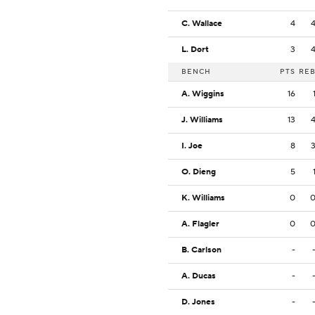
C. Wallace
4
L. Dort
3
BENCH
PTS
RE
A. Wiggins
16
J. Williams
13
I. Joe
8
O. Dieng
5
K. Williams
0
A. Flagler
0
B. Carlson
-
A. Ducas
-
D. Jones
-