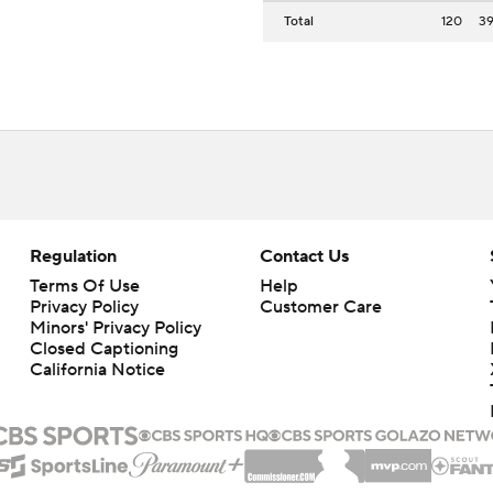
Total
120
3
Regulation
Contact Us
Terms Of Use
Help
Privacy Policy
Customer Care
Minors' Privacy Policy
Closed Captioning
California Notice