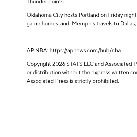
Thunder points.
Oklahoma City hosts Portland on Friday night i
game homestand. Memphis travels to Dallas, a
---
AP NBA: https://apnews.com/hub/nba
Copyright 2026 STATS LLC and Associated P
or distribution without the express written 
Associated Press is strictly prohibited.