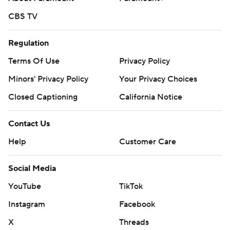
CBS TV
Regulation
Terms Of Use
Privacy Policy
Minors' Privacy Policy
Your Privacy Choices
Closed Captioning
California Notice
Contact Us
Help
Customer Care
Social Media
YouTube
TikTok
Instagram
Facebook
X
Threads