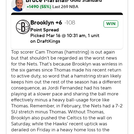
NBA season since Hall of Famer Allen Iverson had 24 in
2002-03.
Nets: Brooklyn put together an impressive finishing kick
on the second night of back-to-back games after falling
115-113 to Boston on Saturday.
The Nets led by one before a 10-0 surge in the fourth
gave them a 109-98 lead on Keon Johnson's 3-pointer
with 6:56 remaining.
The Nets have won six straight against Atlanta at home.
The Hawks' last win in Brooklyn was on New Year's Day
in 2021.
The Nets are in Boston on Tuesday after losing to the
Celtics at home on Saturday. Atlanta visits Charlotte on
Tuesday.