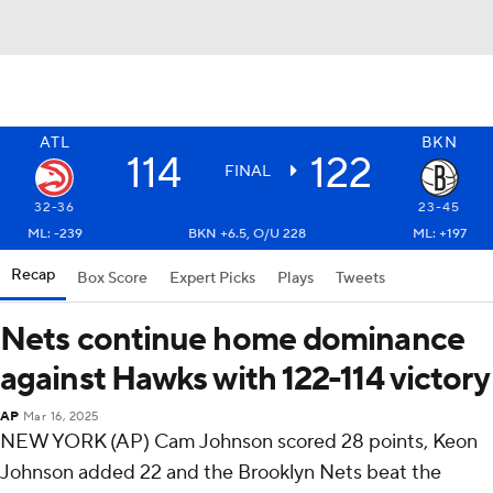
ATL
BKN
114
122
FINAL
32-36
23-45
ML: -239
BKN +6.5, O/U 228
ML: +197
Recap
Box Score
Expert Picks
Plays
Tweets
Nets continue home dominance
against Hawks with 122-114 victory
AP
Mar 16, 2025
NEW YORK (AP) Cam Johnson scored 28 points, Keon
Johnson added 22 and the Brooklyn Nets beat the