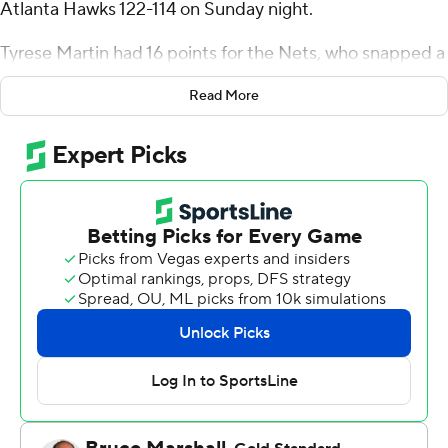
Atlanta Hawks 122-114 on Sunday night.
Tyrese Martin had 16 points for the Nets, who snapped a
three-game losing streak and won for just the second
Read More
time in 12 games. Jalen Wilson and Trendon Watford
finished with 13 points apiece.
Trae Young had 28 points and 12 assists for the Hawks,
who have dropped two in a row after winning four
straight. Onyeka Okongwu added 21 points and 15
rebounds.
The Hawks led by 10 in the third quarter, but the Nets
had it down to one by the end of the period and
outscored Atlanta 31-22 in the fourth.
Hawks: Dyson Daniels had five steals to extend his NBA
lead and has 24 games with four or more, the most in an