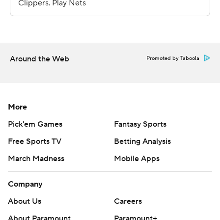
---
AP NBA: https://apnews.com/NBA
Around the Web
Promoted by Taboola
Copyright 2026 STATS LLC and Associated Press. Any
commercial use or distribution without the express
written consent of STATS LLC and Associated Press is
strictly prohibited.
More
Pick'em Games
Fantasy Sports
Free Sports TV
Betting Analysis
March Madness
Mobile Apps
Company
About Us
Careers
About Paramount
Paramount+