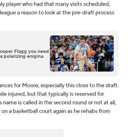
only player who had that many visits scheduled,
e league a reason to look at the pre-draft process
Cooper Flagg you need
 a polarizing enigma
ances for Moore, especially this close to the draft.
e injured, but that typically is reserved for
name is called in the second round or not at all,
m on a basketball court again as he rehabs from