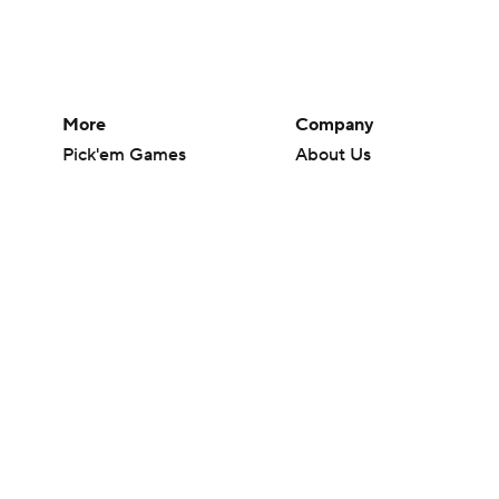
More
Company
Pick'em Games
About Us
Fantasy Sports
Careers
Free Sports TV
About Paramount
Betting Analysis
Paramount+
March Madness
CBS TV
Mobile Apps
© 2026 CBS Interactive Inc. All rights reserved.
The content on this site is for entertainment purposes only and CBS Spo
change. There is no gambling offered on this site. This site contains c
Images by Getty Images and Imagn