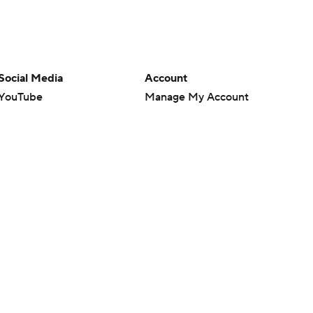
Social Media
Account
YouTube
Manage My Account
TikTok
Newsletters
Instagram
My Teams
Facebook
Forgot Password
X
Threads
Flipboard
en or the outcome of any game or event. Odds and lines subject to
 site.