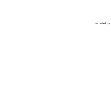
Promoted by 