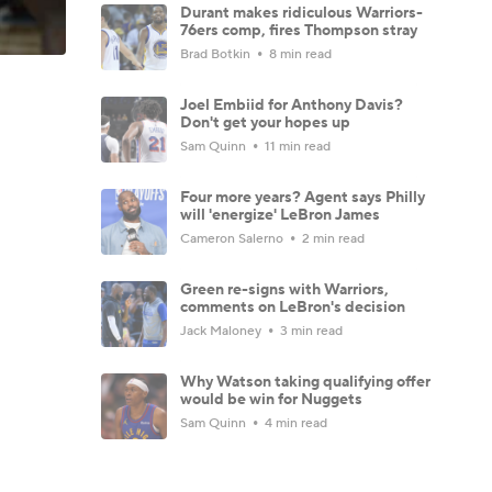
Durant makes ridiculous Warriors-
76ers comp, fires Thompson stray
Brad Botkin
8 min read
Joel Embiid for Anthony Davis?
Don't get your hopes up
Sam Quinn
11 min read
Four more years? Agent says Philly
will 'energize' LeBron James
Cameron Salerno
2 min read
Green re-signs with Warriors,
comments on LeBron's decision
Jack Maloney
3 min read
Why Watson taking qualifying offer
would be win for Nuggets
Sam Quinn
4 min read