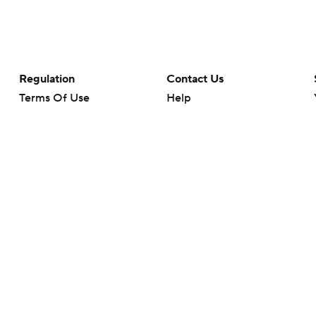
Regulation
Contact Us
Terms Of Use
Help
Privacy Policy
Customer Care
Minors' Privacy Policy
Your Privacy Choices
Closed Captioning
California Notice
rts makes no representation or warranty as to the accuracy of the information giv
ommercial content and CBS Sports may be compensated for the links provided on this