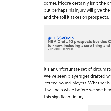
corner. Moore certainly isn't the 
but perhaps his injury will give th
and the toll it takes on prospects.
NBA Draft: 10 prospects besides 
to know, including a sure thing and
Colin Ward-Henninger
It's an unfortunate set of circumst
We've seen players get drafted whil
lottery-bound players. Whether his 
it will be a while before we see hi
this significant injury.