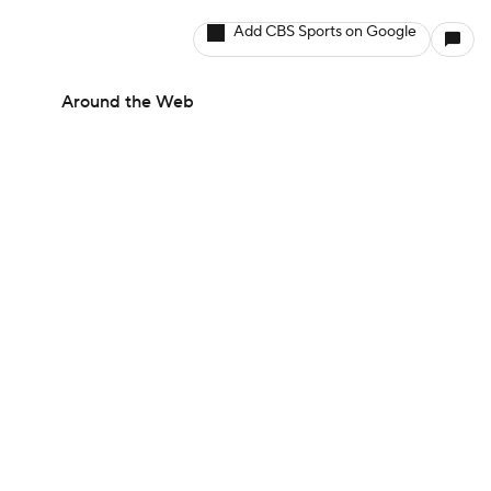
Add CBS Sports on Google
Around the Web