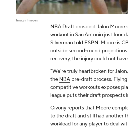
Imagn Images
NBA Draft prospect Jalon Moore suf
workout in San Antonio just four d
Silverman told ESPN
. Moore is C
outside second-round projections.
recovery, the injury could not hav
"We're truly heartbroken for Jalon
the
NBA
pre-draft process. Flying
competitive workouts exposes playe
league puts their draft prospects in
Givony reports that Moore
comple
to the draft and still had another 
workload for any player to deal wit