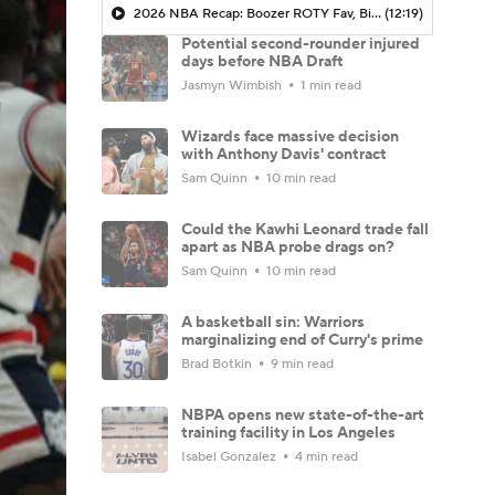
2026 NBA Recap: Boozer ROTY Fav, Biggest Takeaways & Steals
(12:19)
Potential second-rounder injured
days before NBA Draft
Jasmyn Wimbish
1 min read
Wizards face massive decision
with Anthony Davis' contract
Sam Quinn
10 min read
Could the Kawhi Leonard trade fall
apart as NBA probe drags on?
Sam Quinn
10 min read
A basketball sin: Warriors
marginalizing end of Curry's prime
Brad Botkin
9 min read
NBPA opens new state-of-the-art
training facility in Los Angeles
Isabel Gonzalez
4 min read