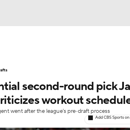
BA
Stats
Teams
Expert Picks
Odds
Picks
Props
NHL
Players
Power Rankings
NBA Betting
NBA Shop
afts
CAR
tial second-round pick J
ympics
riticizes workout schedul
ent went after the league's pre-draft process
MLV
Add CBS Sports on