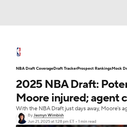
NFL
NCAA FB
Golf
MLB
UFC
N
NBA News
Scores
Schedule
Standings
Soccer
WNBA
NCAA BB
NCAA WBB
NBA Draft
Video
Injuries
Transactions
NBA Draft Coverage
Draft Tracker
Prospect Rankings
Mock Dr
Champions League
WWE
Boxing
NAS
2025 NBA Draft: Poten
Motor Sports
NWSL
Tennis
BIG3
Ol
Moore injured; agent c
With the NBA Draft just days away, Moore's ag
Podcasts
Prediction
Shop
PBR
By
Jasmyn Wimbish
Jun 21, 2025
at 1:28 pm ET
•
1 min read
3ICE
Play Golf