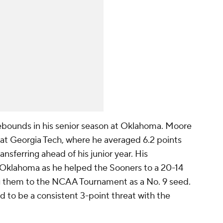
ebounds in his senior season at Oklahoma. Moore
s at Georgia Tech, where he averaged 6.2 points
nsferring ahead of his junior year. His
 Oklahoma as he helped the Sooners to a 20-14
ing them to the NCAA Tournament as a No. 9 seed.
d to be a consistent 3-point threat with the