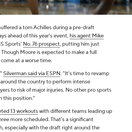
fered a torn Achilles during a pre-draft
ays ahead of this year's event,
his agent Mike
BS Sports'
No. 76 prospect
, putting him just
 Though Moore is expected to make a full
e come at a worse time.
,"
Silverman said via ESPN
. "It's time to revamp
 around the country to perform intense
rs to risk of major injuries. No other pro sports
 this position."
ted 13 workouts
with different teams leading up
three more scheduled. That's a significant
h, especially with the draft right around the