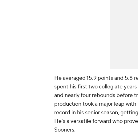
He averaged 15.9 points and 5.8 r
spent his first two collegiate year
and nearly four rebounds before tra
production took a major leap with
record in his senior season, gett
He's a versatile forward who prove
Sooners.