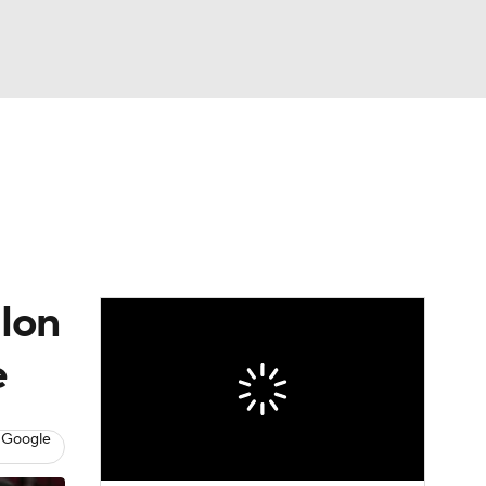
Watch
Fantasy
Betting
alon
e
 Google