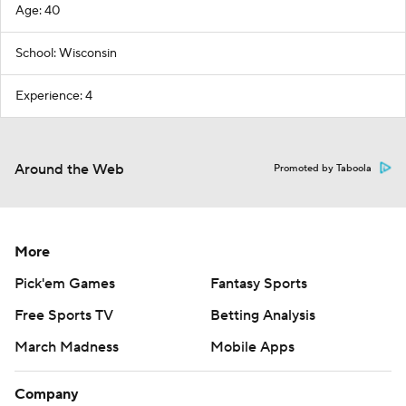
Age: 40
School: Wisconsin
Experience: 4
Around the Web
Promoted by Taboola
More
Pick'em Games
Fantasy Sports
Free Sports TV
Betting Analysis
March Madness
Mobile Apps
Company