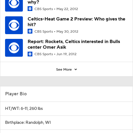
why?
CBS Sports
May 22, 2012
Celtics-Heat Game 2 Preview: Who gives the
hit?
CBS Sports
May 30, 2012
Report: Rockets, Celtics interested in Bulls
center Omer Asik
CBS Sports
Jun 19, 2012
See More
Player Bio
HT/WT: 6-11, 260 lbs
Birthplace: Randolph, WI