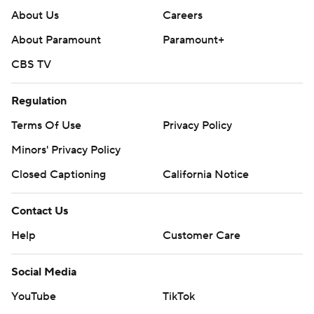
About Us
Careers
About Paramount
Paramount+
CBS TV
Regulation
Terms Of Use
Privacy Policy
Minors' Privacy Policy
Closed Captioning
California Notice
Contact Us
Help
Customer Care
Social Media
YouTube
TikTok