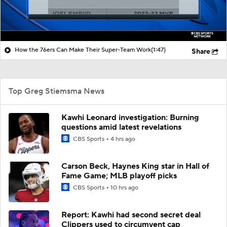
How the 76ers Can Make Their Super-Team Work
(1:47)
Share
Top Greg Stiemsma News
Kawhi Leonard investigation: Burning
questions amid latest revelations
CBS Sports
4 hrs ago
Carson Beck, Haynes King star in Hall of
Fame Game; MLB playoff picks
CBS Sports
10 hrs ago
Report: Kawhi had second secret deal
Clippers used to circumvent cap