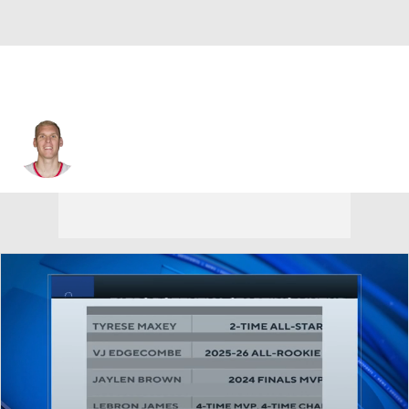
Greg Stiemsma