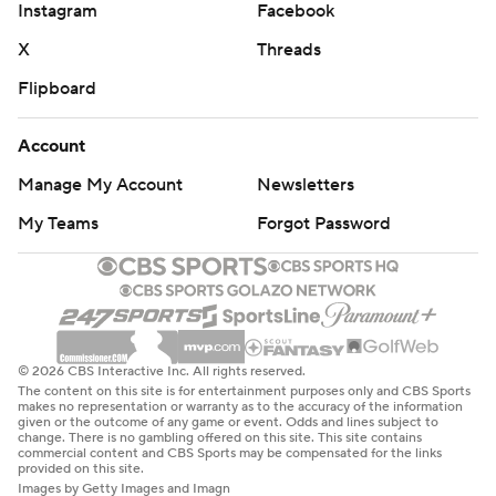
Instagram
Facebook
X
Threads
Flipboard
Account
Manage My Account
Newsletters
My Teams
Forgot Password
© 2026 CBS Interactive Inc. All rights reserved.
The content on this site is for entertainment purposes only and CBS Sports
makes no representation or warranty as to the accuracy of the information
given or the outcome of any game or event. Odds and lines subject to
change. There is no gambling offered on this site. This site contains
commercial content and CBS Sports may be compensated for the links
provided on this site.
Images by Getty Images and Imagn