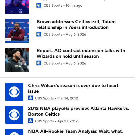
CBS Sports
10 hrs ago
Brown addresses Celtics exit, Tatum
relationship in 76ers introduction
CBS Sports
Aug 6, 2026
Report: AD contract extension talks with
Wizards on hold until season
CBS Sports
Aug 6, 2026
Chris Wilcox's season is over due to heart
issue
CBS Sports
Mar 14, 2012
2012 NBA playoffs preview: Atlanta Hawks vs.
Boston Celtics
CBS Sports
Apr 27, 2012
NBA All-Rookie Team Analysis: Wait, what,