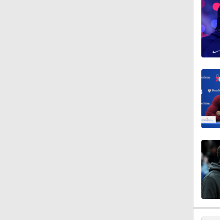
1:01
9:14
10:0
1:53
1:53
1:01