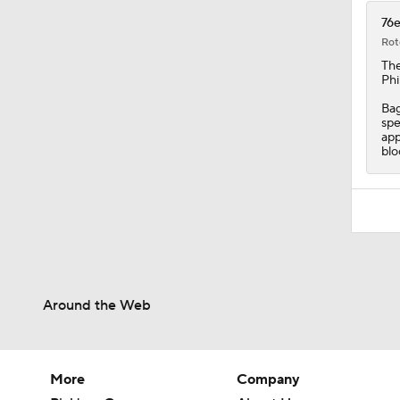
76e
Rot
Th
Phi
Bag
spe
app
blo
Around the Web
More
Company