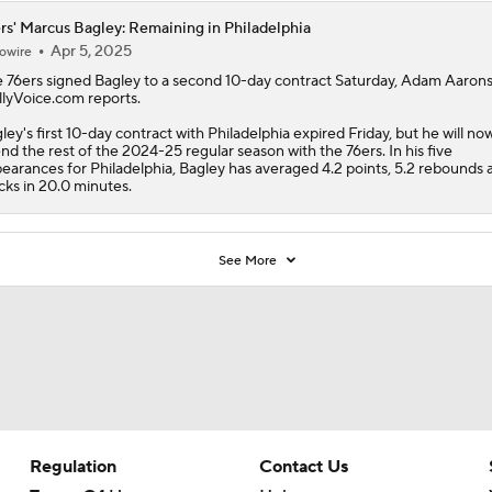
rs' Marcus Bagley: Remaining in Philadelphia
Apr 5, 2025
owire
e
76ers
signed
Bagley
to a second 10-day contract Saturday, Adam Aaron
llyVoice.com reports.
ley's first 10-day contract with Philadelphia expired Friday, but he will no
nd the rest of the 2024-25 regular season with the 76ers. In his five
earances for Philadelphia, Bagley has averaged 4.2 points, 5.2 rebounds a
cks in 20.0 minutes.
See More
Regulation
Contact Us