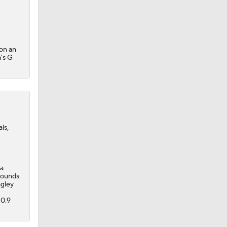
 on an
a's G
ls,
 a
ebounds
agley
 0.9
rth $8