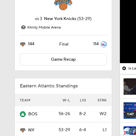
vs
3
New York Knicks
(53-29)
Xfinity Mobile Arena
144
114
Final
Game Recap
Is L
Eastern Atlantic Standings
TEAM
W-L
L10
STRK
56-26
8-2
W2
BOS
1:47
53-29
6-4
L1
NY