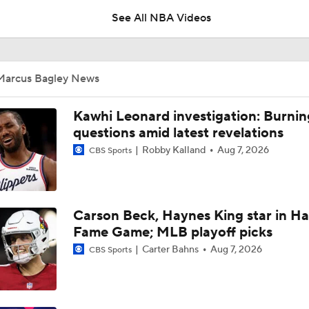
2
See All NBA Videos
Draymond Green Agrees to 1-Year Deal With Warriors
Marcus Bagley News
Who is the True Alpha in Philly?
Kawhi Leonard investigation: Burnin
questions amid latest revelations
Robby Kalland
Aug 7, 2026
CBS Sports
Where Does This Core Rank Among LeBron's Best?
Carson Beck, Haynes King star in Hal
How Should the 76ers Handle the Regular Season?
Fame Game; MLB playoff picks
Carter Bahns
Aug 7, 2026
CBS Sports
Biggest Threat to 76ers in the East?