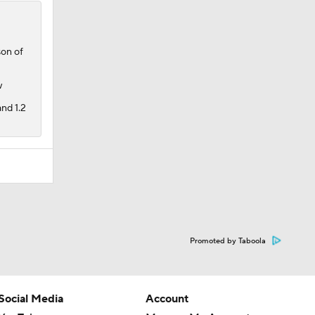
son of
w
nd 1.2
Promoted by Taboola
Social Media
Account