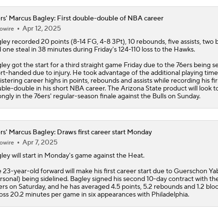
million
rs' Marcus Bagley: First double-double of NBA career
Apr 12, 2025
owire
ley
recorded 20 points (8-14 FG, 4-8 3Pt), 10 rebounds, five assists, two 
 one steal in 38 minutes during Friday's 124-110 loss to the Hawks.
ley got the start for a third straight game Friday due to the
76ers
being se
rt-handed due to injury. He took advantage of the additional playing time
istering career highs in points, rebounds and assists while recording his fir
ble-double in his short NBA career. The Arizona State product will look to
ongly in the 76ers' regular-season finale against the Bulls on Sunday.
rs' Marcus Bagley: Draws first career start Monday
Apr 7, 2025
owire
ley
will start in Monday's game against the Heat.
 23-year-old forward will make his first career start due to Guerschon Ya
rsonal) being sidelined. Bagley signed his second 10-day contract with th
ers on Saturday, and he has averaged 4.5 points, 5.2 rebounds and 1.2 blo
oss 20.2 minutes per game in six appearances with Philadelphia.