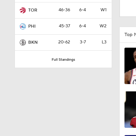
10:0
46-36
6-4
W1
TOR
45-37
6-4
W2
PHI
1:53
Top 
20-62
3-7
L3
BKN
1:55
Full Standings
1:48
1:49
0:32