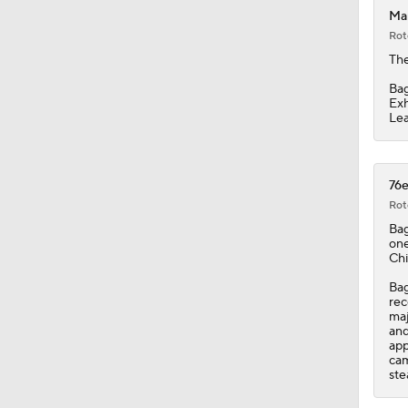
Mar
Rot
2:49
The
Bag
Exh
Lea
1:02
76e
9:42
Rot
Bag
one
Chi
1:17
Bag
rec
maj
and
1:13
app
cam
ste