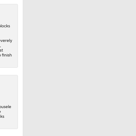
blocks
verely
,
st
 finish
busele
e
cks