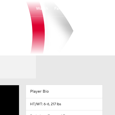
Watch
Fantasy
Betting
Player Bio
HT/WT: 6-6, 217 lbs