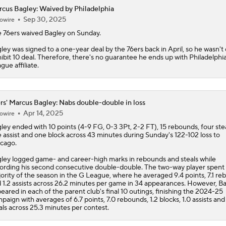
cus Bagley: Waived by Philadelphia
Sep 30, 2025
owire
Does Lebron Signing Make The Sixers A Title Contender?
 76ers waived
Bagley
on Sunday.
ley was signed to a one-year deal by the 76ers back in April, so he wasn't
ibit 10 deal. Therefore, there's no guarantee he ends up with Philadelphi
How Does Lebron Fit With New-Look 76ers?
gue affiliate.
rs' Marcus Bagley: Nabs double-double in loss
LeBron James is Signing With the Philadelphia 76ers
Apr 14, 2025
owire
ley
ended with 10 points (4-9 FG, 0-3 3Pt, 2-2 FT), 15 rebounds, four stea
 assist and one block across 43 minutes during Sunday's 122-102 loss to
cago.
Lebron James Signs With 76ers In Shocking Turn Of Events
ley logged game- and career-high marks in rebounds and steals while
ording his second consecutive double-double. The two-way player spent
ority of the season in the G League, where he averaged 9.4 points, 7.1 r
LeBron James Signing With the 76ers
 1.2 assists across 26.2 minutes per game in 34 appearances. However, B
eared in each of the parent club's final 10 outings, finishing the 2024-25
paign with averages of 6.7 points, 7.0 rebounds, 1.2 blocks, 1.0 assists and
als across 25.3 minutes per contest.
LeBron James signs with 76ers on reported two-year deal wo