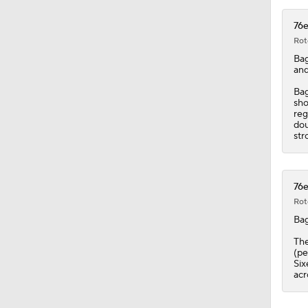
0:46
76e
Rot
Bag
and
Bag
sho
reg
dou
str
76e
Rot
Bag
The
(pe
Six
acr