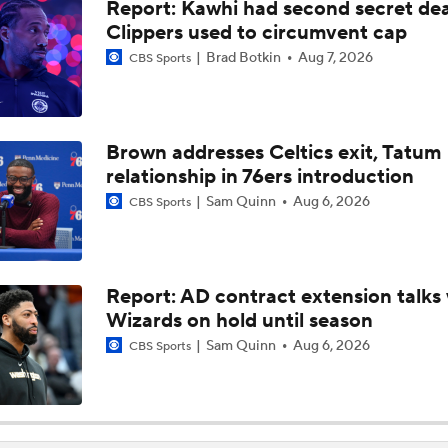
Report: Kawhi had second secret dea
Are the 2026 Sixers the Most Talented Team Lebron's Ever P
For?
Clippers used to circumvent cap
Brad Botkin
Aug 7, 2026
CBS Sports
What's Next For the Heat, Warriors, and Cavs After Missing 
LeBron?
Brown addresses Celtics exit, Tatum
relationship in 76ers introduction
Championship or Bust For LeBron James and 76ers?
4
Sam Quinn
Aug 6, 2026
CBS Sports
What's the Next Big Domino To Fall in the NBA?
Report: AD contract extension talks 
Wizards on hold until season
What Does LeBron Going To Philadelphia Do For His Legacy
Sam Quinn
Aug 6, 2026
CBS Sports
Will LeBron James Get a 5th Ring in Philadelphia?