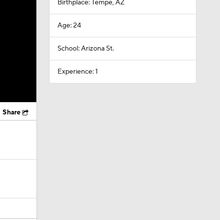
Birthplace: Tempe, AZ
Age: 24
School: Arizona St.
Experience: 1
Share