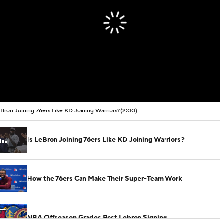
eBron Joining 76ers Like KD Joining Warriors?
(2:00)
Is LeBron Joining 76ers Like KD Joining Warriors?
How the 76ers Can Make Their Super-Team Work
NBA Offseason Grades Post Lebron Signing