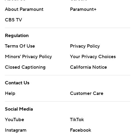
About Paramount
Paramount+
CBS TV
Regulation
Terms Of Use
Privacy Policy
Minors' Privacy Policy
Closed Captioning
California Notice
Contact Us
Help
Customer Care
Social Media
YouTube
TikTok
Instagram
Facebook