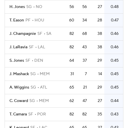
H. Jones
SG
NO
56
56
27
0.48
T. Eason
PF
HOU
60
34
28
0.47
J. Champagnie
SF
SA
82
68
38
0.46
J. LaRavia
SF
LAL
82
43
38
0.46
S. Jones
SF
DEN
64
37
29
0.45
J. Mashack
SG
MEM
31
7
14
0.45
A. Wiggins
SG
ATL
65
21
29
0.45
C. Coward
SG
MEM
62
47
27
0.44
T. Camara
SF
POR
82
82
35
0.43
K. Leonard
SF
LAC
65
65
27
0.42