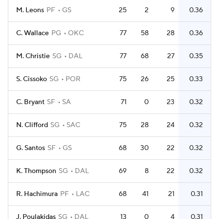
M. Leons
PF
GS
25
2
9
0.36
C. Wallace
PG
OKC
77
58
28
0.36
M. Christie
SG
DAL
77
68
27
0.35
S. Cissoko
SG
POR
75
26
25
0.33
C. Bryant
SF
SA
71
0
23
0.32
N. Clifford
SG
SAC
75
28
24
0.32
G. Santos
SF
GS
68
30
22
0.32
K. Thompson
SG
DAL
69
8
22
0.32
R. Hachimura
PF
LAC
68
41
21
0.31
J. Poulakidas
SG
DAL
13
0
4
0.31