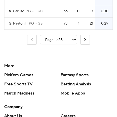
A. Caruso
PG
OKC
56
0
17
0.30
G. Payton II
PG
GS
73
1
21
0.29
More
Pick'em Games
Fantasy Sports
Free Sports TV
Betting Analysis
March Madness
Mobile Apps
Company
About Us
Careers