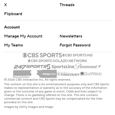
X
Threads
Flipboard
Account
Manage My Account
Newsletters
My Teams
Forgot Password
© 2026 CBS Interactive Inc. All rights reserved.
The content on this site is for entertainment purposes only and CBS Sports
makes no representation or warranty as to the accuracy of the information
given or the outcome of any game or event. Odds and lines subject to
change. There is no gambling offered on this site. This site contains
commercial content and CBS Sports may be compensated for the links
provided on this site.
Images by Getty Images and Imagn