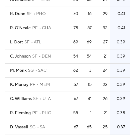
R. Dunn
SF
PHO
70
16
29
0.41
R. O'Neale
PF
CHA
78
67
32
0.41
L. Dort
SF
ATL
69
69
27
0.39
C. Johnson
SF
DEN
54
54
21
0.39
M. Monk
SG
SAC
62
3
24
0.39
K. Murray
PF
MEM
57
15
22
0.39
C. Williams
SF
UTA
67
41
26
0.39
R. Fleming
PF
PHO
55
1
21
0.38
D. Vassell
SG
SA
67
65
25
0.37