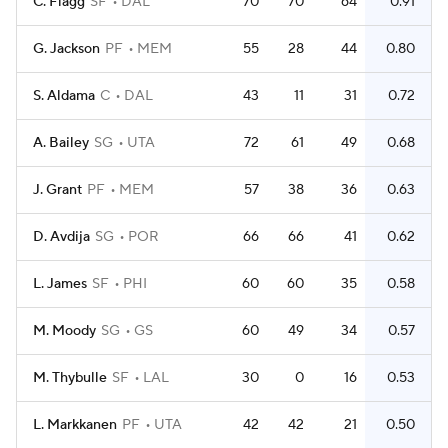
C. Flagg
SF
DAL
70
70
64
0.91
G. Jackson
PF
MEM
55
28
44
0.80
S. Aldama
C
DAL
43
11
31
0.72
A. Bailey
SG
UTA
72
61
49
0.68
J. Grant
PF
MEM
57
38
36
0.63
D. Avdija
SG
POR
66
66
41
0.62
L. James
SF
PHI
60
60
35
0.58
M. Moody
SG
GS
60
49
34
0.57
M. Thybulle
SF
LAL
30
0
16
0.53
L. Markkanen
PF
UTA
42
42
21
0.50