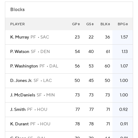
Blocks
PLAYER
GP
GS
BLK
BPG
K. Murray
PF
SAC
23
22
36
1.57
P. Watson
SF
DEN
54
40
61
1.13
P. Washington
PF
DAL
56
53
60
1.07
D. Jones Jr.
SF
LAC
50
45
50
1.00
J. McDaniels
SF
MIN
73
73
73
1.00
J. Smith
PF
HOU
77
77
71
0.92
K. Durant
PF
HOU
78
78
71
0.91