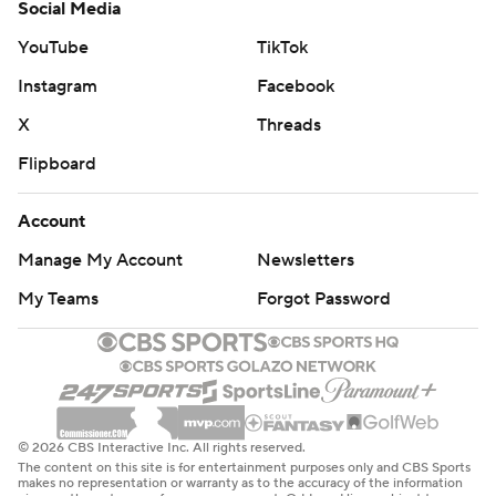
Social Media
YouTube
TikTok
Instagram
Facebook
X
Threads
Flipboard
Account
Manage My Account
Newsletters
My Teams
Forgot Password
© 2026 CBS Interactive Inc. All rights reserved.
The content on this site is for entertainment purposes only and CBS Sports
makes no representation or warranty as to the accuracy of the information