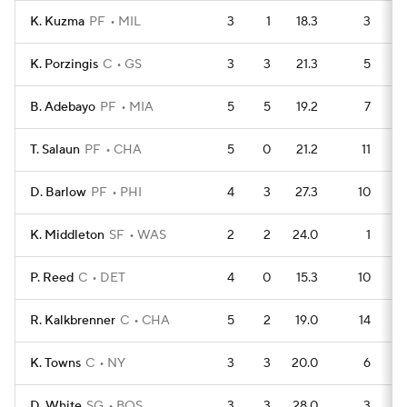
K. Kuzma
PF
MIL
3
1
18.3
3
K. Porzingis
C
GS
3
3
21.3
5
B. Adebayo
PF
MIA
5
5
19.2
7
T. Salaun
PF
CHA
5
0
21.2
11
D. Barlow
PF
PHI
4
3
27.3
10
K. Middleton
SF
WAS
2
2
24.0
1
P. Reed
C
DET
4
0
15.3
10
R. Kalkbrenner
C
CHA
5
2
19.0
14
K. Towns
C
NY
3
3
20.0
6
D. White
SG
BOS
3
3
28.0
3