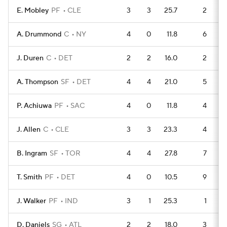
E. Mobley
PF
CLE
3
3
25.7
2
A. Drummond
C
NY
4
0
11.8
6
J. Duren
C
DET
2
2
16.0
2
A. Thompson
SF
DET
4
4
21.0
5
P. Achiuwa
PF
SAC
4
0
11.8
4
J. Allen
C
CLE
3
3
23.3
4
B. Ingram
SF
TOR
4
4
27.8
7
T. Smith
PF
DET
4
0
10.5
9
J. Walker
PF
IND
3
1
25.3
1
D. Daniels
SG
ATL
2
2
18.0
3