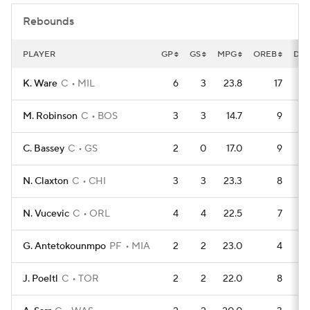
Rebounds
PLAYER
GP
GS
MPG
OREB
DR
K. Ware
C
MIL
6
3
23.8
17
M. Robinson
C
BOS
3
3
14.7
9
C. Bassey
C
GS
2
0
17.0
9
N. Claxton
C
CHI
3
3
23.3
8
N. Vucevic
C
ORL
4
4
22.5
7
G. Antetokounmpo
PF
MIA
2
2
23.0
4
J. Poeltl
C
TOR
2
2
22.0
8