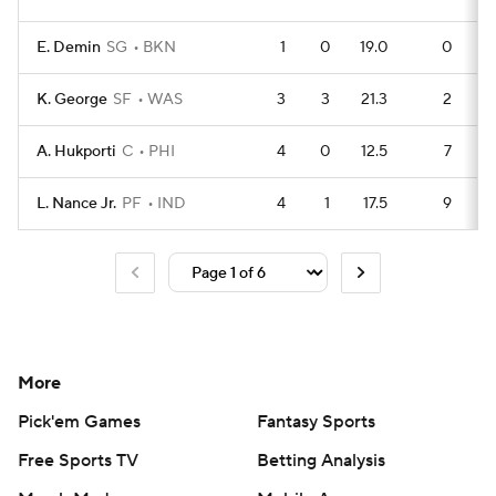
E. Demin
SG
BKN
1
0
19.0
0
K. George
SF
WAS
3
3
21.3
2
A. Hukporti
C
PHI
4
0
12.5
7
L. Nance Jr.
PF
IND
4
1
17.5
9
More
Pick'em Games
Fantasy Sports
Free Sports TV
Betting Analysis