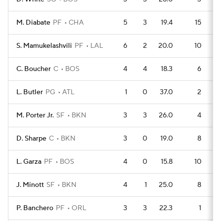
M. Diabate
PF
CHA
5
3
19.4
15
S. Mamukelashvili
PF
LAL
6
2
20.0
10
C. Boucher
C
BOS
4
4
18.3
6
L. Butler
PG
ATL
1
0
37.0
2
M. Porter Jr.
SF
BKN
3
3
26.0
4
D. Sharpe
C
BKN
3
0
19.0
8
L. Garza
PF
BOS
4
0
15.8
10
J. Minott
SF
BKN
4
1
25.0
8
P. Banchero
PF
ORL
3
3
22.3
1