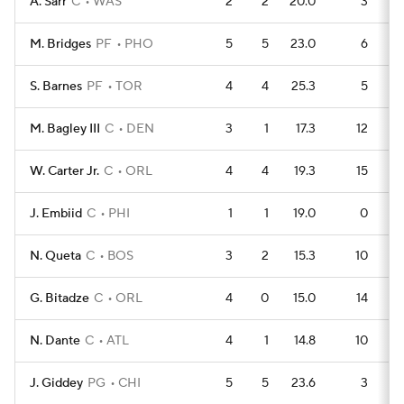
A. Sarr
C
WAS
2
2
20.0
3
M. Bridges
PF
PHO
5
5
23.0
6
S. Barnes
PF
TOR
4
4
25.3
5
M. Bagley III
C
DEN
3
1
17.3
12
W. Carter Jr.
C
ORL
4
4
19.3
15
J. Embiid
C
PHI
1
1
19.0
0
N. Queta
C
BOS
3
2
15.3
10
G. Bitadze
C
ORL
4
0
15.0
14
N. Dante
C
ATL
4
1
14.8
10
J. Giddey
PG
CHI
5
5
23.6
3