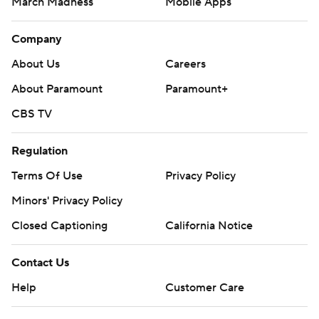
March Madness
Mobile Apps
Company
About Us
Careers
About Paramount
Paramount+
CBS TV
Regulation
Terms Of Use
Privacy Policy
Minors' Privacy Policy
Closed Captioning
California Notice
Contact Us
Help
Customer Care