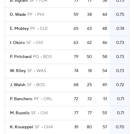
B. Ingram
SF
TOR
77
77
58
0.75
D. Wade
PF
PHI
59
38
44
0.75
E. Mobley
PF
CLE
65
63
48
0.74
I. Okoro
SF
CHI
63
62
46
0.73
P. Pritchard
PG
BOS
79
50
58
0.73
W. Riley
SF
WAS
74
18
54
0.73
J. Walsh
SF
BOS
68
25
49
0.72
P. Banchero
PF
ORL
72
72
51
0.71
M. Buzelis
SF
CHI
77
77
55
0.71
K. Knueppel
SF
CHA
81
80
57
0.70