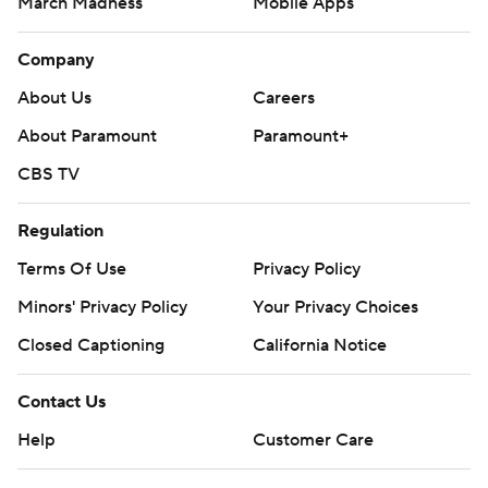
March Madness
Mobile Apps
Company
About Us
Careers
About Paramount
Paramount+
CBS TV
Regulation
Terms Of Use
Privacy Policy
Minors' Privacy Policy
Your Privacy Choices
Closed Captioning
California Notice
Contact Us
Help
Customer Care