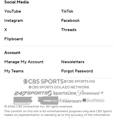
Social Media
YouTube
TikTok
Instagram
Facebook
X
Threads
Flipboard
Account
Manage My Account
Newsletters
My Teams
Forgot Password
© 2026 CBS Interactive Inc. All rights reserved.
The content on this site is for entertainment purposes only and CBS Sports
makes no representation or warranty as to the accuracy of the information