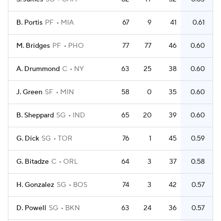
B. Portis
PF
MIA
67
9
41
0.61
M. Bridges
PF
PHO
77
77
46
0.60
A. Drummond
C
NY
63
25
38
0.60
J. Green
SF
MIN
58
0
35
0.60
B. Sheppard
SG
IND
65
20
39
0.60
G. Dick
SG
TOR
76
1
45
0.59
G. Bitadze
C
ORL
64
3
37
0.58
H. Gonzalez
SG
BOS
74
3
42
0.57
D. Powell
SG
BKN
63
24
36
0.57