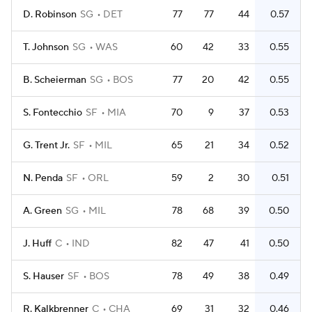
D. Robinson
SG
DET
77
77
44
0.57
T. Johnson
SG
WAS
60
42
33
0.55
B. Scheierman
SG
BOS
77
20
42
0.55
S. Fontecchio
SF
MIA
70
9
37
0.53
G. Trent Jr.
SF
MIL
65
21
34
0.52
N. Penda
SF
ORL
59
2
30
0.51
A. Green
SG
MIL
78
68
39
0.50
J. Huff
C
IND
82
47
41
0.50
S. Hauser
SF
BOS
78
49
38
0.49
R. Kalkbrenner
C
CHA
69
31
32
0.46