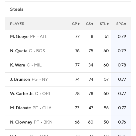
Steals
PLAYER
GP
GS
STL
SPG
M. Gueye
PF
ATL
77
8
61
0.79
N. Queta
C
BOS
76
75
60
0.79
K. Ware
C
MIL
77
34
60
0.78
J. Brunson
PG
NY
74
74
57
0.77
W. Carter Jr.
C
ORL
78
78
60
0.77
M. Diabate
PF
CHA
73
47
56
0.77
N. Clowney
PF
BKN
66
60
50
0.76