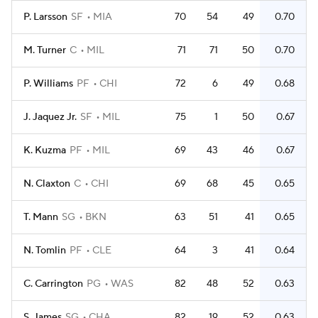
P. Larsson
SF
MIA
70
54
49
0.70
M. Turner
C
MIL
71
71
50
0.70
P. Williams
PF
CHI
72
6
49
0.68
J. Jaquez Jr.
SF
MIL
75
1
50
0.67
K. Kuzma
PF
MIL
69
43
46
0.67
N. Claxton
C
CHI
69
68
45
0.65
T. Mann
SG
BKN
63
51
41
0.65
N. Tomlin
PF
CLE
64
3
41
0.64
C. Carrington
PG
WAS
82
48
52
0.63
S. James
SG
CHA
82
19
52
0.63