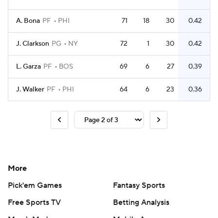
A. Bona
PF
PHI
71
18
30
0.42
J. Clarkson
PG
NY
72
1
30
0.42
L. Garza
PF
BOS
69
6
27
0.39
J. Walker
PF
PHI
64
6
23
0.36
More
Pick'em Games
Fantasy Sports
Free Sports TV
Betting Analysis