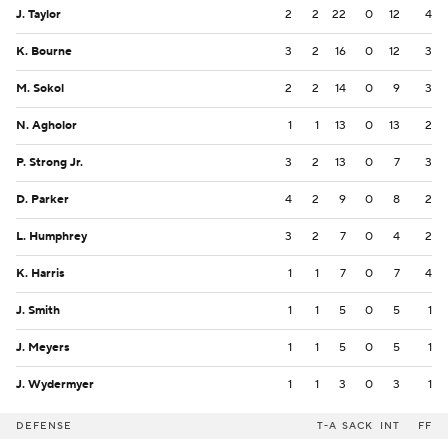
J. Taylor
2
2
22
0
12
4
K. Bourne
3
2
16
0
12
3
M. Sokol
2
2
14
0
9
3
N. Agholor
1
1
13
0
13
2
P. Strong Jr.
3
2
13
0
7
3
D. Parker
4
2
9
0
8
2
L. Humphrey
3
2
7
0
4
2
K. Harris
1
1
7
0
7
4
J. Smith
1
1
5
0
5
1
J. Meyers
1
1
5
0
5
1
J. Wydermyer
1
1
3
0
3
1
DEFENSE
T-A
SACK
INT
FF