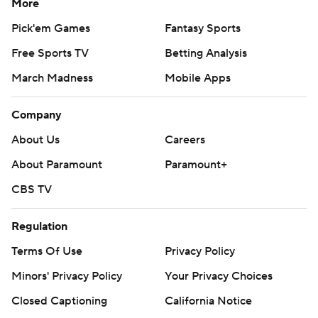
More
Pick'em Games
Fantasy Sports
Free Sports TV
Betting Analysis
March Madness
Mobile Apps
Company
About Us
Careers
About Paramount
Paramount+
CBS TV
Regulation
Terms Of Use
Privacy Policy
Minors' Privacy Policy
Your Privacy Choices
Closed Captioning
California Notice