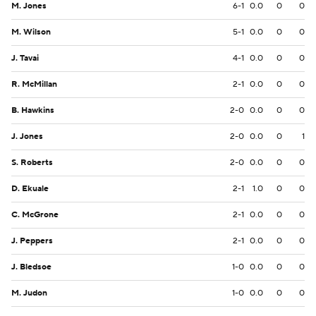
M. Jones
6-1
0.0
0
0
M. Wilson
5-1
0.0
0
0
J. Tavai
4-1
0.0
0
0
R. McMillan
2-1
0.0
0
0
B. Hawkins
2-0
0.0
0
0
J. Jones
2-0
0.0
0
1
S. Roberts
2-0
0.0
0
0
D. Ekuale
2-1
1.0
0
0
C. McGrone
2-1
0.0
0
0
J. Peppers
2-1
0.0
0
0
J. Bledsoe
1-0
0.0
0
0
M. Judon
1-0
0.0
0
0