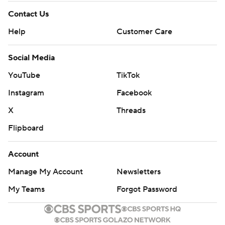
Contact Us
Help
Customer Care
Social Media
YouTube
TikTok
Instagram
Facebook
X
Threads
Flipboard
Account
Manage My Account
Newsletters
My Teams
Forgot Password