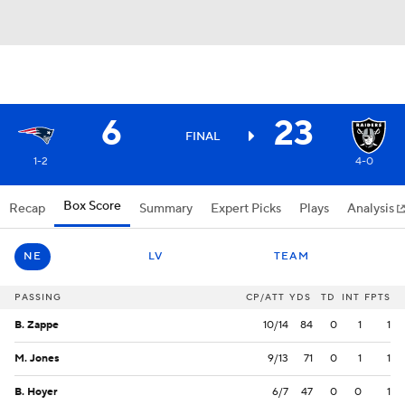
6
23
FINAL
1-2
4-0
Box Score
Recap
Summary
Expert Picks
Plays
Analysis
NE
LV
TEAM
PASSING
CP/ATT
YDS
TD
INT
FPTS
B. Zappe
10/14
84
0
1
1
M. Jones
9/13
71
0
1
1
B. Hoyer
6/7
47
0
0
1