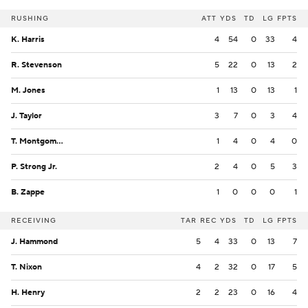
RUSHING
ATT
YDS
TD
LG
FPTS
K. Harris
4
54
0
33
4
R. Stevenson
5
22
0
13
2
M. Jones
1
13
0
13
1
J. Taylor
3
7
0
3
4
T. Montgomery
1
4
0
4
0
P. Strong Jr.
2
4
0
5
3
B. Zappe
1
0
0
0
1
RECEIVING
TAR
REC
YDS
TD
LG
FPTS
J. Hammond
5
4
33
0
13
7
T. Nixon
4
2
32
0
17
5
H. Henry
2
2
23
0
16
4