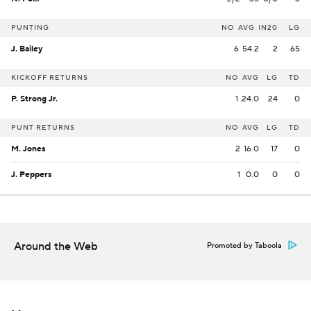
PUNTING
NO
AVG
IN20
LG
J. Bailey
6
54.2
2
65
KICKOFF RETURNS
NO
AVG
LG
TD
P. Strong Jr.
1
24.0
24
0
PUNT RETURNS
NO
AVG
LG
TD
M. Jones
2
16.0
17
0
J. Peppers
1
0.0
0
0
Around the Web
Promoted by Taboola