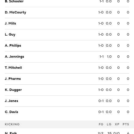
B. Schooler
1-1
0.0
0
0
D. McCourty
1-0
0.0
0
0
J. Mills
1-0
0.0
0
0
L. Guy
1-0
0.0
0
0
A. Phillips
1-0
0.0
0
0
A. Jennings
1-1
1.0
0
0
T. Mitchell
1-0
0.0
0
0
J. Pharms
1-0
0.0
0
0
K. Dugger
1-0
0.0
0
0
J. Jones
0-1
0.0
0
0
C. Davis
0-1
0.0
0
0
KICKING
FG
LG
XP
PTS
N. Folk
2/2
35
0/0
6