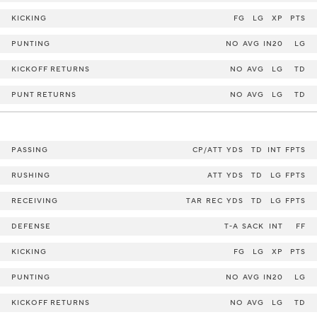
KICKING
FG
LG
XP
PTS
PUNTING
NO
AVG
IN20
LG
KICKOFF RETURNS
NO
AVG
LG
TD
PUNT RETURNS
NO
AVG
LG
TD
PASSING
CP/ATT
YDS
TD
INT
FPTS
RUSHING
ATT
YDS
TD
LG
FPTS
RECEIVING
TAR
REC
YDS
TD
LG
FPTS
DEFENSE
T-A
SACK
INT
FF
KICKING
FG
LG
XP
PTS
PUNTING
NO
AVG
IN20
LG
KICKOFF RETURNS
NO
AVG
LG
TD