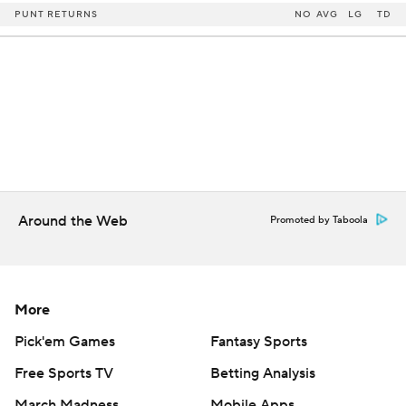
PUNT RETURNS
NO
AVG
LG
TD
Around the Web
Promoted by Taboola
More
Pick'em Games
Fantasy Sports
Free Sports TV
Betting Analysis
March Madness
Mobile Apps