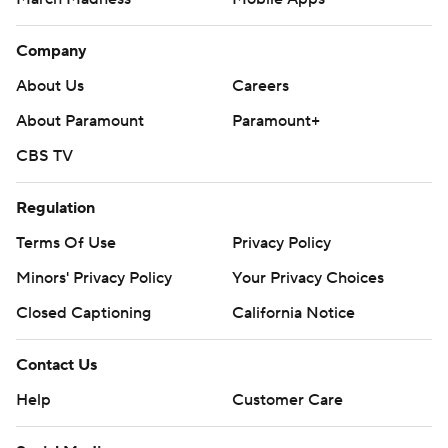
Company
About Us
Careers
About Paramount
Paramount+
CBS TV
Regulation
Terms Of Use
Privacy Policy
Minors' Privacy Policy
Your Privacy Choices
Closed Captioning
California Notice
Contact Us
Help
Customer Care