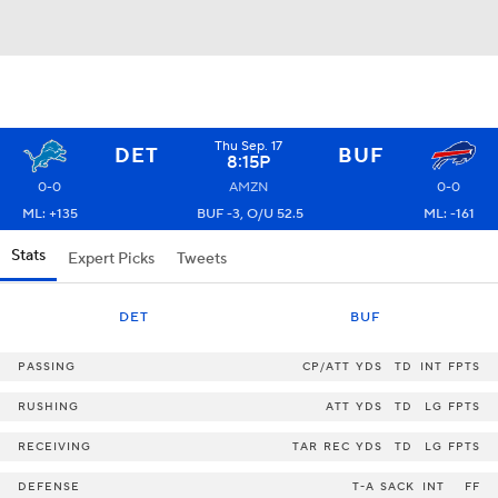
Thu Sep. 17
DET
BUF
8:15P
0-0
AMZN
0-0
ML: +135
BUF -3, O/U 52.5
ML: -161
Stats
Expert Picks
Tweets
DET
BUF
PASSING
CP/ATT
YDS
TD
INT
FPTS
RUSHING
ATT
YDS
TD
LG
FPTS
RECEIVING
TAR
REC
YDS
TD
LG
FPTS
DEFENSE
T-A
SACK
INT
FF