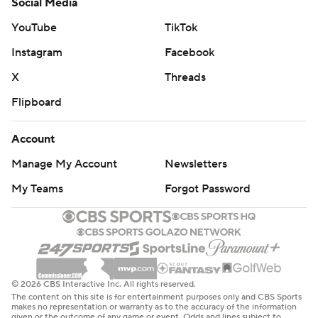
Social Media
YouTube
TikTok
Instagram
Facebook
X
Threads
Flipboard
Account
Manage My Account
Newsletters
My Teams
Forgot Password
© 2026 CBS Interactive Inc. All rights reserved.
The content on this site is for entertainment purposes only and CBS Sports
makes no representation or warranty as to the accuracy of the information
given or the outcome of any game or event. Odds and lines subject to