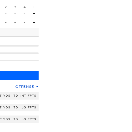
2
3
4
T
-
-
-
-
-
-
-
-
OFFENSE
T
YDS
TD
INT
FPTS
T
YDS
TD
LG
FPTS
C
YDS
TD
LG
FPTS