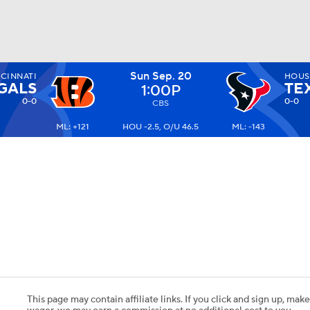
Sun Sep. 20
CINNATI
HOUS
BA
GALS
TE
1:00P
0-0
0-0
CBS
ML: +121
HOU -2.5, O/U 46.5
ML: -143
NHL
CAR
ympics
MLV
This page may contain affiliate links. If you click and sign up, make