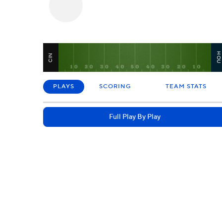
HO
CIN
PLAYS
SCORING
TEAM STATS
Full Play By Play