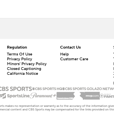
Regulation
Contact Us
Terms Of Use
Help
Privacy Policy
Customer Care
Minors' Privacy Policy
Closed Captioning
California Notice
rts makes no representation or warranty as to the accuracy of the information giv
ommercial content and CBS Sports may be compensated for the links provided on this