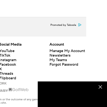
Promoted by Taboola
Social Media
Account
YouTube
Manage My Account
TikTok
Newsletters
Instagram
My Teams
Facebook
Forgot Password
X
Threads
Flipboard
en or the outcome of any game or event. Odds and lines subject to
 site.