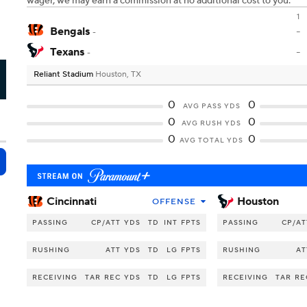
wager, we may earn a commission at no additional cost to you.
1
Bengals
-
-
Texans
-
-
Reliant Stadium
Houston, TX
U
0
0
AVG PASS YDS
0
0
AVG RUSH YDS
0
0
AVG TOTAL YDS
Cincinnati
Houston
OFFENSE
PASSING
CP/ATT
YDS
TD
INT
FPTS
PASSING
CP/AT
RUSHING
ATT
YDS
TD
LG
FPTS
RUSHING
AT
RECEIVING
TAR
REC
YDS
TD
LG
FPTS
RECEIVING
TAR
RE