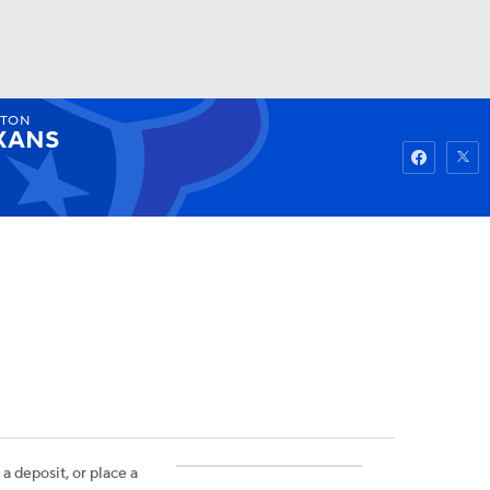
TON
Watch
Fantasy
Betting
XANS
 a deposit, or place a