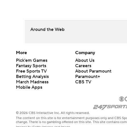
Around the Web
More
Company
Pick'em Games
About Us
Fantasy Sports
Careers
Free Sports TV
About Paramount
Betting Analysis
Paramount+
March Madness
CBS TV
Mobile Apps
© 2026 CBS Interactive Inc. All rights reserved.
The content on this site is for entertainment purposes only and CBS Spo
change. There is no gambling offered on this site. This site contains c