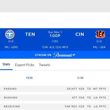
Sun Nov. 1
TEN
CIN
1:00P
0-0
CBS
0-0
ML: +250
CIN -6.5, O/U 49.5
ML: -324
Stats
Expert Picks
Tweets
TEN
CIN
PASSING
CP/ATT
YDS
TD
INT
FPTS
RUSHING
ATT
YDS
TD
LG
FPTS
RECEIVING
TAR
REC
YDS
TD
LG
FPTS