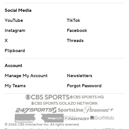
Social Media
YouTube
TikTok
Instagram
Facebook
X
Threads
Flipboard
Account
Manage My Account
Newsletters
My Teams
Forgot Password
© 2026 CBS Interactive Inc. All rights reserved.