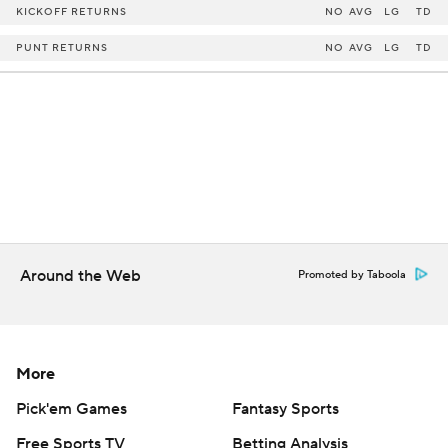
KICKOFF RETURNS
NO
AVG
LG
TD
PUNT RETURNS
NO
AVG
LG
TD
Around the Web
Promoted by Taboola
More
Pick'em Games
Fantasy Sports
Free Sports TV
Betting Analysis