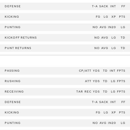
DEFENSE
T-A
SACK
INT
FF
KICKING
FG
LG
XP
PTS
PUNTING
NO
AVG
IN20
LG
KICKOFF RETURNS
NO
AVG
LG
TD
PUNT RETURNS
NO
AVG
LG
TD
PASSING
CP/ATT
YDS
TD
INT
FPTS
RUSHING
ATT
YDS
TD
LG
FPTS
RECEIVING
TAR
REC
YDS
TD
LG
FPTS
DEFENSE
T-A
SACK
INT
FF
KICKING
FG
LG
XP
PTS
PUNTING
NO
AVG
IN20
LG