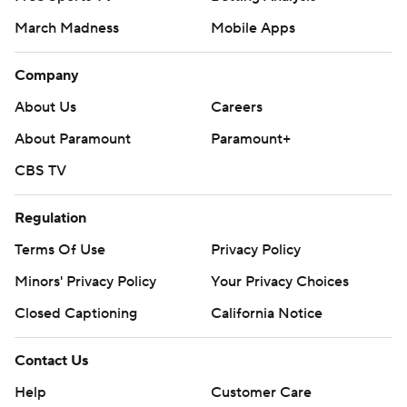
March Madness
Mobile Apps
Company
About Us
Careers
About Paramount
Paramount+
CBS TV
Regulation
Terms Of Use
Privacy Policy
Minors' Privacy Policy
Your Privacy Choices
Closed Captioning
California Notice
Contact Us
Help
Customer Care