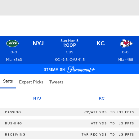
Sun Nov. 8
NYJ
KC
1:00P
0-0
CBS
0-0
ML: +363
KC -9.5, O/U 41.5
ML: -488
Stats
Expert Picks
Tweets
NYJ
KC
PASSING
CP/ATT
YDS
TD
INT
FPTS
RUSHING
ATT
YDS
TD
LG
FPTS
RECEIVING
TAR
REC
YDS
TD
LG
FPTS