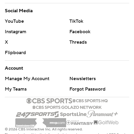
Social Media
YouTube
TikTok
Instagram
Facebook
X
Threads
Flipboard
Account
Manage My Account
Newsletters
My Teams
Forgot Password
© 2026 CBS Interactive Inc. All rights reserved.