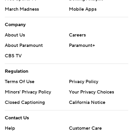
March Madness
Mobile Apps
Company
About Us
Careers
About Paramount
Paramount+
CBS TV
Regulation
Terms Of Use
Privacy Policy
Minors' Privacy Policy
Your Privacy Choices
Closed Captioning
California Notice
Contact Us
Help
Customer Care