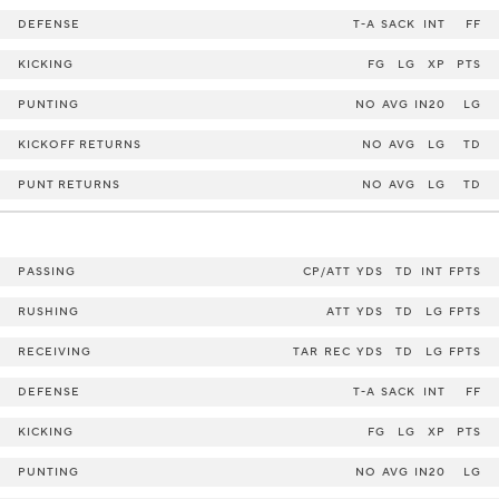
DEFENSE
T-A
SACK
INT
FF
KICKING
FG
LG
XP
PTS
PUNTING
NO
AVG
IN20
LG
KICKOFF RETURNS
NO
AVG
LG
TD
PUNT RETURNS
NO
AVG
LG
TD
PASSING
CP/ATT
YDS
TD
INT
FPTS
RUSHING
ATT
YDS
TD
LG
FPTS
RECEIVING
TAR
REC
YDS
TD
LG
FPTS
DEFENSE
T-A
SACK
INT
FF
KICKING
FG
LG
XP
PTS
PUNTING
NO
AVG
IN20
LG