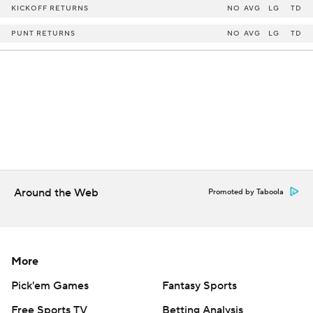
KICKOFF RETURNS
NO
AVG
LG
TD
PUNT RETURNS
NO
AVG
LG
TD
Around the Web
Promoted by Taboola
More
Pick'em Games
Fantasy Sports
Free Sports TV
Betting Analysis