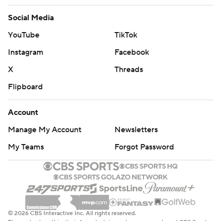
Social Media
YouTube
TikTok
Instagram
Facebook
X
Threads
Flipboard
Account
Manage My Account
Newsletters
My Teams
Forgot Password
© 2026 CBS Interactive Inc. All rights reserved.