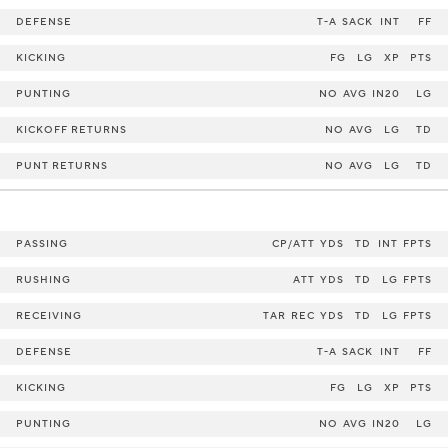
DEFENSE
T-A
SACK
INT
FF
KICKING
FG
LG
XP
PTS
PUNTING
NO
AVG
IN20
LG
KICKOFF RETURNS
NO
AVG
LG
TD
PUNT RETURNS
NO
AVG
LG
TD
PASSING
CP/ATT
YDS
TD
INT
FPTS
RUSHING
ATT
YDS
TD
LG
FPTS
RECEIVING
TAR
REC
YDS
TD
LG
FPTS
DEFENSE
T-A
SACK
INT
FF
KICKING
FG
LG
XP
PTS
PUNTING
NO
AVG
IN20
LG