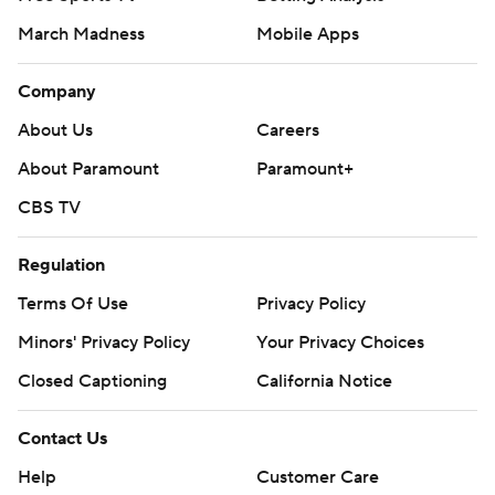
March Madness
Mobile Apps
Company
About Us
Careers
About Paramount
Paramount+
CBS TV
Regulation
Terms Of Use
Privacy Policy
Minors' Privacy Policy
Your Privacy Choices
Closed Captioning
California Notice
Contact Us
Help
Customer Care