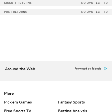
KICKOFF RETURNS
NO
AVG
LG
TD
PUNT RETURNS
NO
AVG
LG
TD
Around the Web
Promoted by Taboola
More
Pick'em Games
Fantasy Sports
Free Sports TV
Betting Analysis