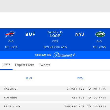
Sun Nov. 15
BUF
NYJ
1:00P
0-0
CBS
0-0
ML: -332
NYJ +7, O/U 46.5
ML: +258
Stats
Expert Picks
Tweets
BUF
NYJ
PASSING
CP/ATT
YDS
TD
INT
FPTS
RUSHING
ATT
YDS
TD
LG
FPTS
RECEIVING
TAR
REC
YDS
TD
LG
FPTS