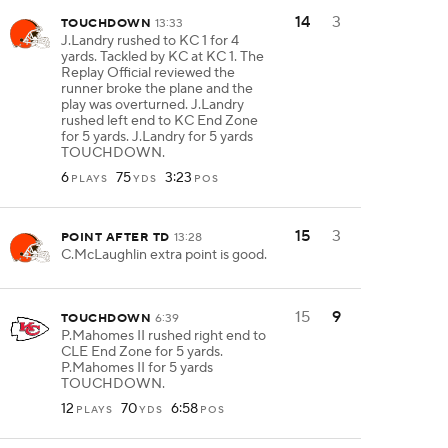
14
3
TOUCHDOWN
13:33
J.Landry rushed to KC 1 for 4
yards. Tackled by KC at KC 1. The
Replay Official reviewed the
runner broke the plane and the
play was overturned. J.Landry
rushed left end to KC End Zone
for 5 yards. J.Landry for 5 yards
TOUCHDOWN.
6
75
3:23
PLAYS
YDS
POS
15
3
POINT AFTER TD
13:28
C.McLaughlin extra point is good.
15
9
TOUCHDOWN
6:39
P.Mahomes II rushed right end to
CLE End Zone for 5 yards.
P.Mahomes II for 5 yards
TOUCHDOWN.
12
70
6:58
PLAYS
YDS
POS