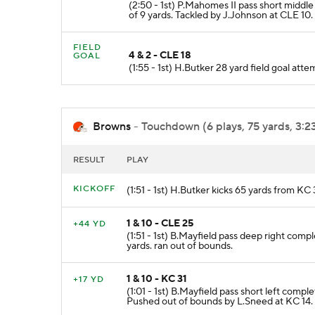
(2:50 - 1st) P.Mahomes II pass short middl
of 9 yards. Tackled by J.Johnson at CLE 10.
FIELD
4 & 2 - CLE 18
GOAL
(1:55 - 1st) H.Butker 28 yard field goal a
Browns
- Touchdown (6 plays, 75 yards, 3:2
RESULT
PLAY
KICKOFF
(1:51 - 1st) H.Butker kicks 65 yards from K
1 & 10 - CLE 25
+44 YD
(1:51 - 1st) B.Mayfield pass deep right com
yards. ran out of bounds.
1 & 10 - KC 31
+17 YD
(1:01 - 1st) B.Mayfield pass short left comp
Pushed out of bounds by L.Sneed at KC 14.