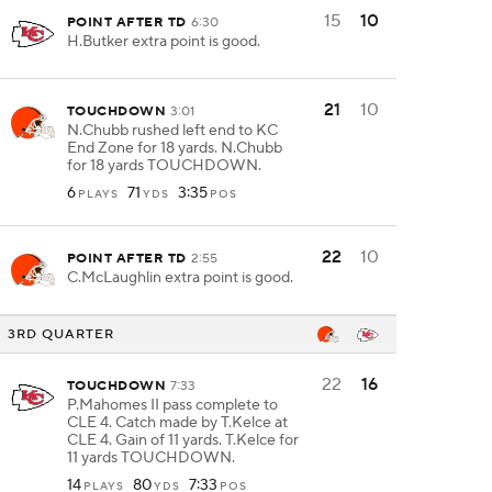
15
10
POINT AFTER TD
6:30
H.Butker extra point is good.
21
10
TOUCHDOWN
3:01
N.Chubb rushed left end to KC
End Zone for 18 yards. N.Chubb
for 18 yards TOUCHDOWN.
6
71
3:35
PLAYS
YDS
POS
22
10
POINT AFTER TD
2:55
C.McLaughlin extra point is good.
3RD QUARTER
22
16
TOUCHDOWN
7:33
P.Mahomes II pass complete to
CLE 4. Catch made by T.Kelce at
CLE 4. Gain of 11 yards. T.Kelce for
11 yards TOUCHDOWN.
14
80
7:33
PLAYS
YDS
POS