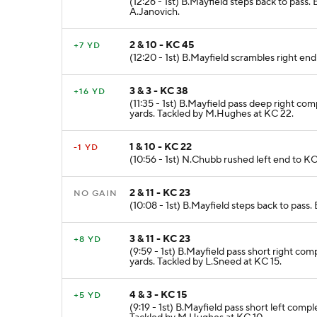
(12:26 - 1st) B.Mayfield steps back to pass
A.Janovich.
2 & 10 - KC 45
+7 YD
(12:20 - 1st) B.Mayfield scrambles right end
3 & 3 - KC 38
+16 YD
(11:35 - 1st) B.Mayfield pass deep right c
yards. Tackled by M.Hughes at KC 22.
1 & 10 - KC 22
-1 YD
(10:56 - 1st) N.Chubb rushed left end to KC
2 & 11 - KC 23
NO GAIN
(10:08 - 1st) B.Mayfield steps back to pass
3 & 11 - KC 23
+8 YD
(9:59 - 1st) B.Mayfield pass short right co
yards. Tackled by L.Sneed at KC 15.
4 & 3 - KC 15
+5 YD
(9:19 - 1st) B.Mayfield pass short left com