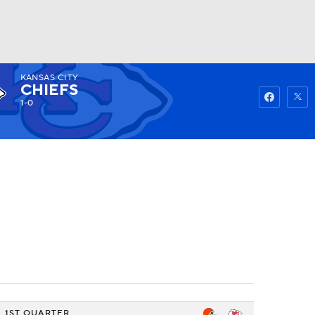
KANSAS CITY
Watch
Fantasy
Betting
CHIEFS
1-0
1ST QUARTER