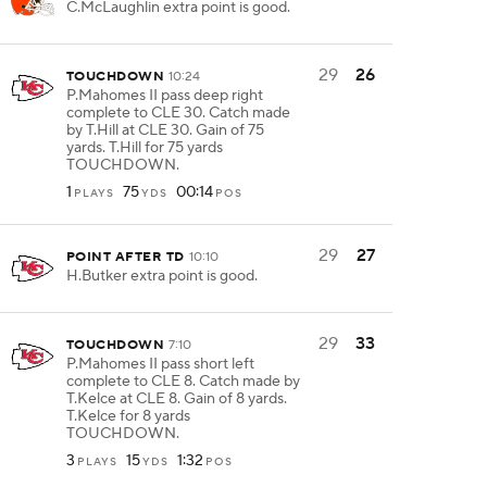
C.McLaughlin extra point is good.
29
26
TOUCHDOWN
10:24
P.Mahomes II pass deep right
complete to CLE 30. Catch made
by T.Hill at CLE 30. Gain of 75
yards. T.Hill for 75 yards
TOUCHDOWN.
1
75
00:14
PLAYS
YDS
POS
29
27
POINT AFTER TD
10:10
H.Butker extra point is good.
29
33
TOUCHDOWN
7:10
P.Mahomes II pass short left
complete to CLE 8. Catch made by
T.Kelce at CLE 8. Gain of 8 yards.
T.Kelce for 8 yards
TOUCHDOWN.
3
15
1:32
PLAYS
YDS
POS