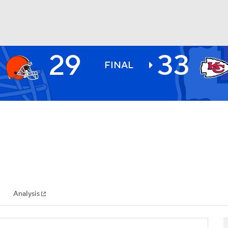
29
33
BA
FINAL
NHL
CAR
ympics
Analysis
MLV