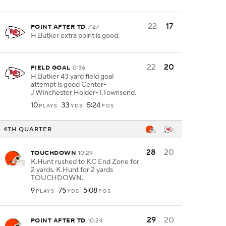
22
17
POINT AFTER TD
7:27
H.Butker extra point is good.
22
20
FIELD GOAL
0:36
H.Butker 43 yard field goal
attempt is good Center-
J.Winchester Holder-T.Townsend.
10
33
5:24
PLAYS
YDS
POS
4TH QUARTER
28
20
TOUCHDOWN
10:29
K.Hunt rushed to KC End Zone for
2 yards. K.Hunt for 2 yards
TOUCHDOWN.
9
75
5:08
PLAYS
YDS
POS
29
20
POINT AFTER TD
10:24