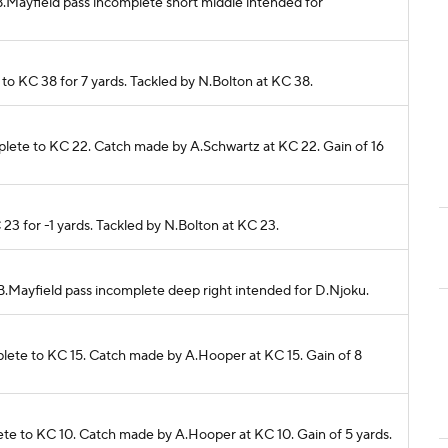
. B.Mayfield pass incomplete short middle intended for
 to KC 38 for 7 yards. Tackled by N.Bolton at KC 38.
omplete to KC 22. Catch made by A.Schwartz at KC 22. Gain of 16
 23 for -1 yards. Tackled by N.Bolton at KC 23.
. B.Mayfield pass incomplete deep right intended for D.Njoku.
mplete to KC 15. Catch made by A.Hooper at KC 15. Gain of 8
plete to KC 10. Catch made by A.Hooper at KC 10. Gain of 5 yards.