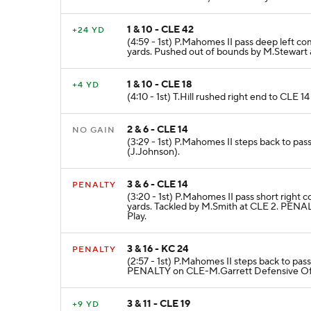
1 & 10 - CLE 42
+24 YD
(4:59 - 1st) P.Mahomes II pass deep left co
yards. Pushed out of bounds by M.Stewart 
1 & 10 - CLE 18
+4 YD
(4:10 - 1st) T.Hill rushed right end to CLE 1
2 & 6 - CLE 14
NO GAIN
(3:29 - 1st) P.Mahomes II steps back to pas
(J.Johnson).
3 & 6 - CLE 14
PENALTY
(3:20 - 1st) P.Mahomes II pass short right 
yards. Tackled by M.Smith at CLE 2. PENA
Play.
3 & 16 - KC 24
PENALTY
(2:57 - 1st) P.Mahomes II steps back to pas
PENALTY on CLE-M.Garrett Defensive Offs
3 & 11 - CLE 19
+9 YD