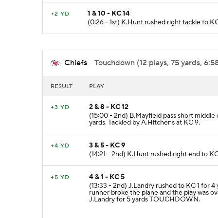
1 & 10 - KC 14
+2 YD
(0:26 - 1st) K.Hunt rushed right tackle to K
Chiefs
- Touchdown (12 plays, 75 yards, 6:5
RESULT
PLAY
2 & 8 - KC 12
+3 YD
(15:00 - 2nd) B.Mayfield pass short middle
yards. Tackled by A.Hitchens at KC 9.
3 & 5 - KC 9
+4 YD
(14:21 - 2nd) K.Hunt rushed right end to KC
4 & 1 - KC 5
+5 YD
(13:33 - 2nd) J.Landry rushed to KC 1 for 4
runner broke the plane and the play was ov
J.Landry for 5 yards TOUCHDOWN.