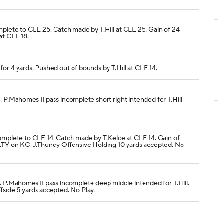
mplete to CLE 25. Catch made by T.Hill at CLE 25. Gain of 24
at CLE 18.
4 for 4 yards. Pushed out of bounds by T.Hill at CLE 14.
s. P.Mahomes II pass incomplete short right intended for T.Hill
complete to CLE 14. Catch made by T.Kelce at CLE 14. Gain of
LTY on KC-J.Thuney Offensive Holding 10 yards accepted. No
s. P.Mahomes II pass incomplete deep middle intended for T.Hill.
ide 5 yards accepted. No Play.