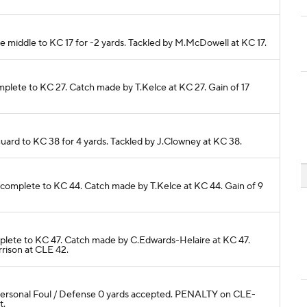
he middle to KC 17 for -2 yards. Tackled by M.McDowell at KC 17.
complete to KC 27. Catch made by T.Kelce at KC 27. Gain of 17
guard to KC 38 for 4 yards. Tackled by J.Clowney at KC 38.
e complete to KC 44. Catch made by T.Kelce at KC 44. Gain of 9
complete to KC 47. Catch made by C.Edwards-Helaire at KC 47.
rrison at CLE 42.
Personal Foul / Defense 0 yards accepted. PENALTY on CLE-
t.