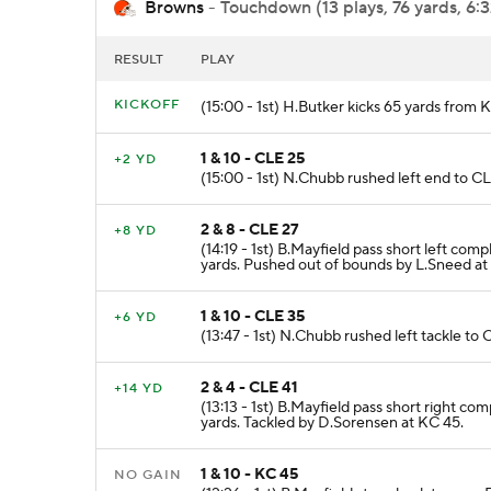
Browns
- Touchdown (13 plays, 76 yards, 6:
RESULT
PLAY
KICKOFF
(15:00 - 1st) H.Butker kicks 65 yards from
1 & 10 - CLE 25
+2 YD
(15:00 - 1st) N.Chubb rushed left end to C
2 & 8 - CLE 27
+8 YD
(14:19 - 1st) B.Mayfield pass short left c
yards. Pushed out of bounds by L.Sneed at
1 & 10 - CLE 35
+6 YD
(13:47 - 1st) N.Chubb rushed left tackle to
2 & 4 - CLE 41
+14 YD
(13:13 - 1st) B.Mayfield pass short right 
yards. Tackled by D.Sorensen at KC 45.
1 & 10 - KC 45
NO GAIN