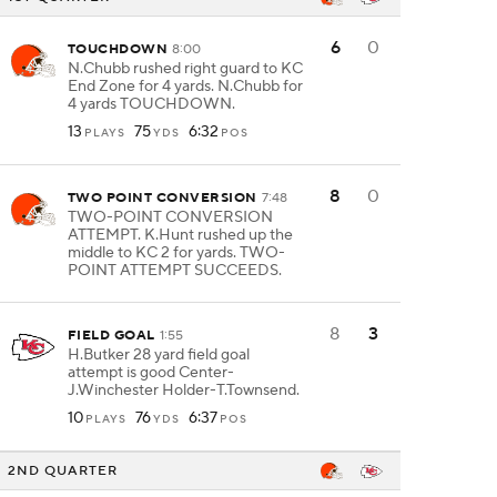
6
0
TOUCHDOWN
8:00
N.Chubb rushed right guard to KC
End Zone for 4 yards. N.Chubb for
4 yards TOUCHDOWN.
13
75
6:32
PLAYS
YDS
POS
8
0
TWO POINT CONVERSION
7:48
TWO-POINT CONVERSION
ATTEMPT. K.Hunt rushed up the
middle to KC 2 for yards. TWO-
POINT ATTEMPT SUCCEEDS.
8
3
FIELD GOAL
1:55
H.Butker 28 yard field goal
attempt is good Center-
J.Winchester Holder-T.Townsend.
10
76
6:37
PLAYS
YDS
POS
2ND QUARTER