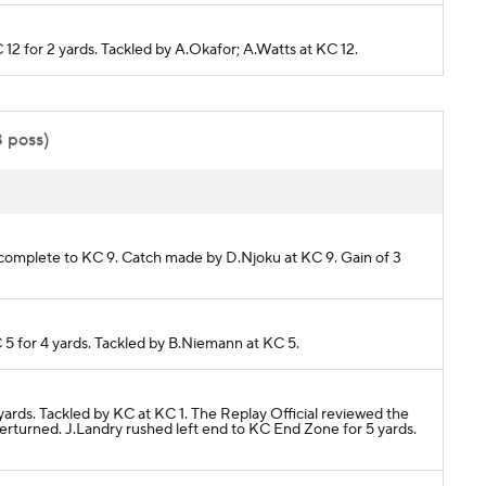
C 12 for 2 yards. Tackled by A.Okafor; A.Watts at KC 12.
8 poss)
 complete to KC 9. Catch made by D.Njoku at KC 9. Gain of 3
 5 for 4 yards. Tackled by B.Niemann at KC 5.
 yards. Tackled by KC at KC 1. The Replay Official reviewed the
erturned. J.Landry rushed left end to KC End Zone for 5 yards.