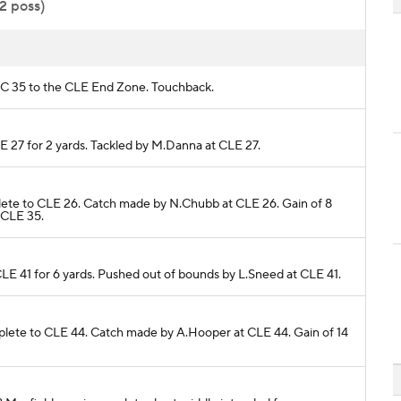
32 poss)
 KC 35 to the CLE End Zone. Touchback.
LE 27 for 2 yards. Tackled by M.Danna at CLE 27.
omplete to CLE 26. Catch made by N.Chubb at CLE 26. Gain of 8
 CLE 35.
 CLE 41 for 6 yards. Pushed out of bounds by L.Sneed at CLE 41.
complete to CLE 44. Catch made by A.Hooper at CLE 44. Gain of 14