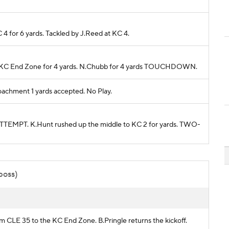
 4 for 6 yards. Tackled by J.Reed at KC 4.
 to KC End Zone for 4 yards. N.Chubb for 4 yards TOUCHDOWN.
achment 1 yards accepted. No Play.
EMPT. K.Hunt rushed up the middle to KC 2 for yards. TWO-
 poss)
om CLE 35 to the KC End Zone. B.Pringle returns the kickoff.