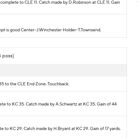
e complete to CLE 11. Catch made by D.Robinson at CLE 11. Gain
ttempt is good Center-J.Winchester Holder-T.Townsend.
3 poss)
C 35 to the CLE End Zone. Touchback.
plete to KC 35. Catch made by A.Schwartz at KC 35. Gain of 44
lete to KC 29. Catch made by H.Bryant at KC 29. Gain of 17 yards.