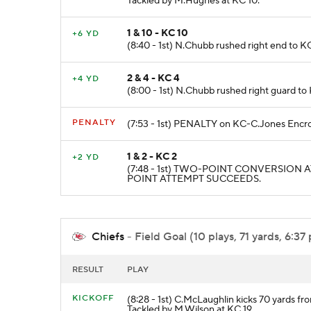
Tackled by M.Hughes at KC 10.
1 & 10 - KC 10
+6 YD
(8:40 - 1st) N.Chubb rushed right end to KC
2 & 4 - KC 4
+4 YD
(8:00 - 1st) N.Chubb rushed right guard
PENALTY
(7:53 - 1st) PENALTY on KC-C.Jones Encro
1 & 2 - KC 2
+2 YD
(7:48 - 1st) TWO-POINT CONVERSION ATT
POINT ATTEMPT SUCCEEDS.
Chiefs
- Field Goal (10 plays, 71 yards, 6:37
RESULT
PLAY
KICKOFF
(8:28 - 1st) C.McLaughlin kicks 70 yards fr
Tackled by M.Wilson at KC 19.