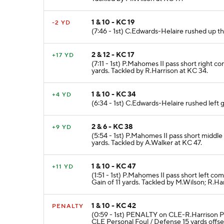
1 & 10 - KC 19
-2 YD
(7:46 - 1st) C.Edwards-Helaire rushed up t
2 & 12 - KC 17
+17 YD
(7:11 - 1st) P.Mahomes II pass short right 
yards. Tackled by R.Harrison at KC 34.
1 & 10 - KC 34
+4 YD
(6:34 - 1st) C.Edwards-Helaire rushed left 
2 & 6 - KC 38
+9 YD
(5:54 - 1st) P.Mahomes II pass short middl
yards. Tackled by A.Walker at KC 47.
1 & 10 - KC 47
+11 YD
(1:51 - 1st) P.Mahomes II pass short left 
Gain of 11 yards. Tackled by M.Wilson; R.Ha
1 & 10 - KC 42
PENALTY
(0:59 - 1st) PENALTY on CLE-R.Harrison 
CLE Personal Foul / Defense 15 yards offse