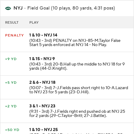
NYJ
- Field Goal (10 plays, 80 yards, 4:31 poss)
RESULT
PLAY
1 & 10 - NYJ 14
PENALTY
(10:43 - 3rd) PENALTY on NYJ-85-M.Taylor False
Start 5 yards enforced at NYJ 14 - No Play.
1 & 15 - NYJ 9
+9 YD
(10:43 - 3rd) 20-B.Hall up the middle to NYJ 18 for 9
yards (44-D.Knight).
2 & 6 - NYJ 18
+5 YD
(10:07 - 3rd) 7-J.Fields pass short right to 10-A.Lazard
to NYJ 23 for 5 yards (23-D.Hill).
3 & 1 - NYJ 23
+2 YD
(9:31 - 3rd) 7-J.Fields right end pushed ob at NYJ 25
for 2 yards (29-C.Taylor-Britt; 27-J.Battle).
1 & 10 - NYJ 25
+50 YD