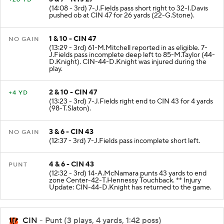
(14:08 - 3rd) 7-J.Fields pass short right to 32-I.Davis
pushed ob at CIN 47 for 26 yards (22-G.Stone).
1 & 10 - CIN 47
NO GAIN
(13:29 - 3rd) 61-M.Mitchell reported in as eligible. 7-
J.Fields pass incomplete deep left to 85-M.Taylor (44-
D.Knight). CIN-44-D.Knight was injured during the
play.
2 & 10 - CIN 47
+4 YD
(13:23 - 3rd) 7-J.Fields right end to CIN 43 for 4 yards
(98-T.Slaton).
3 & 6 - CIN 43
NO GAIN
(12:37 - 3rd) 7-J.Fields pass incomplete short left.
4 & 6 - CIN 43
PUNT
(12:32 - 3rd) 14-A.McNamara punts 43 yards to end
zone Center-42-T.Hennessy Touchback. ** Injury
Update: CIN-44-D.Knight has returned to the game.
CIN
- Punt (3 plays, 4 yards, 1:42 poss)