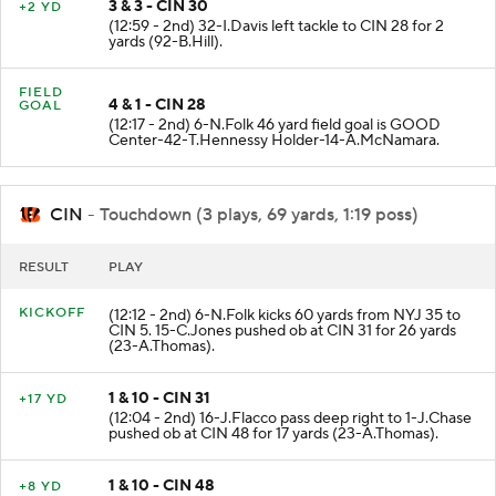
3 & 3 - CIN 30
+2 YD
(12:59 - 2nd) 32-I.Davis left tackle to CIN 28 for 2
yards (92-B.Hill).
FIELD
4 & 1 - CIN 28
GOAL
(12:17 - 2nd) 6-N.Folk 46 yard field goal is GOOD
Center-42-T.Hennessy Holder-14-A.McNamara.
CIN
- Touchdown (3 plays, 69 yards, 1:19 poss)
RESULT
PLAY
KICKOFF
(12:12 - 2nd) 6-N.Folk kicks 60 yards from NYJ 35 to
CIN 5. 15-C.Jones pushed ob at CIN 31 for 26 yards
(23-A.Thomas).
1 & 10 - CIN 31
+17 YD
(12:04 - 2nd) 16-J.Flacco pass deep right to 1-J.Chase
pushed ob at CIN 48 for 17 yards (23-A.Thomas).
1 & 10 - CIN 48
+8 YD