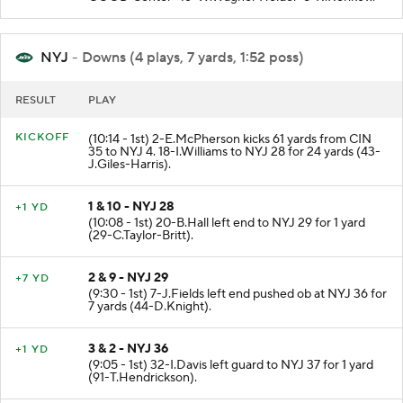
NYJ
- Downs (4 plays, 7 yards, 1:52 poss)
RESULT
PLAY
KICKOFF
(10:14 - 1st) 2-E.McPherson kicks 61 yards from CIN
35 to NYJ 4. 18-I.Williams to NYJ 28 for 24 yards (43-
J.Giles-Harris).
1 & 10 - NYJ 28
+1 YD
(10:08 - 1st) 20-B.Hall left end to NYJ 29 for 1 yard
(29-C.Taylor-Britt).
2 & 9 - NYJ 29
+7 YD
(9:30 - 1st) 7-J.Fields left end pushed ob at NYJ 36 for
7 yards (44-D.Knight).
3 & 2 - NYJ 36
+1 YD
(9:05 - 1st) 32-I.Davis left guard to NYJ 37 for 1 yard
(91-T.Hendrickson).