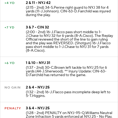
2 & 11 - NYJ 42
+4 YD
(2:15 - 2nd) 34-S.Perine right guard to NYJ 38 for 4
yards (11-J.Johnson). CIN-63-D.Fairchild was injured
during the play.
3 & 7 - CIN 32
+7 YD
(2:00 - 2nd) 16-J.Flacco pass short middle to 1-
J.Chase to NYJ 32 for 6 yards (8-A.Cisco). The Replay
Official reviewed the short of the line to gain ruling
and the play was REVERSED. (Shotgun) 16-J.Flacco
pass short middle to 1-J.Chase to NYJ 31 for 7 yards
(8-A.Cisco).
1 & 10 - NYJ 31
+6 YD
(1:37 - 2nd) 30-C.Brown left tackle to NYJ 25 for 6
yards (44-J.Sherwood). ** Injury Update: CIN-63-
D.Fairchild has returned to the game.
2 & 4 - NYJ 25
NO GAIN
(1:32 - 2nd) 16-J.Flacco pass incomplete deep left to
5-T.Higgins.
3 & 4 - NYJ 25
PENALTY
(1:28 - 2nd) PENALTY on NYJ-95-Q.Williams Neutral
Zone Infraction 5 yards enforced at NYJ 25 - No Play.