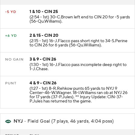
1 & 10 - CIN 25
-5 YD
(2:54 - 1st) 30-C.Brown left end to CIN 20 for -5 yards
(56-Qu.Williams).
2 & 15 - CIN 20
+6 YD
(2:15 - 1st) 16-J.Flacco pass short right to 34-S.Perine
to CIN 26 for 6 yards (56-Qu.Williams).
3 & 9 - CIN 26
NO GAIN
(1:30 - 1st) 16-J.Flacco pass incomplete deep right to
1-J.Chase.
4 & 9 - CIN 26
PUNT
(1:27 - 1st) 8-R.Rehkow punts 65 yards to NYJ 9
Center-46-W.Wagner. 18-I.Williams ran ob at NYJ 26
for 17 yards (37-P.Jules). ** Injury Update: CIN-37-
P.Jules has returned to the game.
NYJ
- Field Goal (7 plays, 46 yards, 4:04 poss)