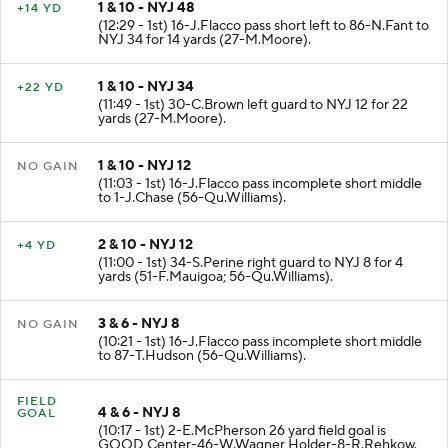
1 & 10 - NYJ 48
+14 YD
(12:29 - 1st) 16-J.Flacco pass short left to 86-N.Fant to
NYJ 34 for 14 yards (27-M.Moore).
1 & 10 - NYJ 34
+22 YD
(11:49 - 1st) 30-C.Brown left guard to NYJ 12 for 22
yards (27-M.Moore).
1 & 10 - NYJ 12
NO GAIN
(11:03 - 1st) 16-J.Flacco pass incomplete short middle
to 1-J.Chase (56-Qu.Williams).
2 & 10 - NYJ 12
+4 YD
(11:00 - 1st) 34-S.Perine right guard to NYJ 8 for 4
yards (51-F.Mauigoa; 56-Qu.Williams).
3 & 6 - NYJ 8
NO GAIN
(10:21 - 1st) 16-J.Flacco pass incomplete short middle
to 87-T.Hudson (56-Qu.Williams).
FIELD
4 & 6 - NYJ 8
GOAL
(10:17 - 1st) 2-E.McPherson 26 yard field goal is
GOOD Center-46-W.Wagner Holder-8-R.Rehkow.