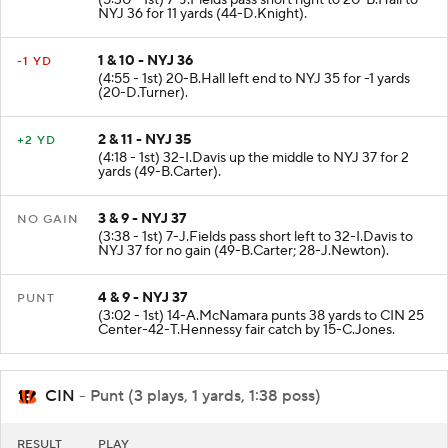
NYJ 36 for 11 yards (44-D.Knight).
1 & 10 - NYJ 36
-1 YD
(4:55 - 1st) 20-B.Hall left end to NYJ 35 for -1 yards
(20-D.Turner).
2 & 11 - NYJ 35
+2 YD
(4:18 - 1st) 32-I.Davis up the middle to NYJ 37 for 2
yards (49-B.Carter).
3 & 9 - NYJ 37
NO GAIN
(3:38 - 1st) 7-J.Fields pass short left to 32-I.Davis to
NYJ 37 for no gain (49-B.Carter; 28-J.Newton).
4 & 9 - NYJ 37
PUNT
(3:02 - 1st) 14-A.McNamara punts 38 yards to CIN 25
Center-42-T.Hennessy fair catch by 15-C.Jones.
CIN
- Punt (3 plays, 1 yards, 1:38 poss)
RESULT
PLAY