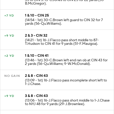
35 to CIN 3. 15-C.Jones to CIN 25 for 22 yards (55-
B.McGregor).
1 & 10 - CIN 25
+7 YD
(14:54 - 1st) 30-C.Brown left guard to CIN 32 for 7
yards (56-Qu.Williams).
2 & 3 - CIN 32
+9 YD
(14:21 - 1st) 16-J.Flacco pass short middle to 87-
T.Hudson to CIN 41 for 9 yards (51-F.Mauigoa).
1 & 10 - CIN 41
+2 YD
(13:46 - 1st) 30-C.Brown left end ran ob at CIN 43 for
2 yards (56-Qu.Williams; 9-W.McDonald).
2 & 8 - CIN 43
NO GAIN
(13:09 - 1st) 16-J.Flacco pass incomplete short left to
1-J.Chase.
3 & 8 - CIN 43
+9 YD
(13:06 - 1st) 16-J.Flacco pass short middle to 1-J.Chase
to NYJ 48 for 9 yards (29-J.Brownlee).