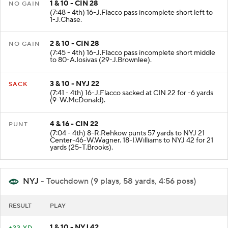
1 & 10 - CIN 28
NO GAIN
(7:48 - 4th) 16-J.Flacco pass incomplete short left to
1-J.Chase.
2 & 10 - CIN 28
NO GAIN
(7:45 - 4th) 16-J.Flacco pass incomplete short middle
to 80-A.Iosivas (29-J.Brownlee).
3 & 10 - NYJ 22
SACK
(7:41 - 4th) 16-J.Flacco sacked at CIN 22 for -6 yards
(9-W.McDonald).
4 & 16 - CIN 22
PUNT
(7:04 - 4th) 8-R.Rehkow punts 57 yards to NYJ 21
Center-46-W.Wagner. 18-I.Williams to NYJ 42 for 21
yards (25-T.Brooks).
NYJ
- Touchdown (9 plays, 58 yards, 4:56 poss)
RESULT
PLAY
1 & 10 - NYJ 42
+23 YD