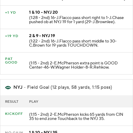
1 & 10 - NYJ 20
+1 YD
(1:28 - 2nd) 16-J.Flacco pass short right to 1-J.Chase
pushed ob at NYJ 19 for 1 yard (29-J.Brownlee).
2 & 9 - NYJ 19
+19 YD
(1:22 - 2nd) 16-J.Flacco pass short middle to 30-
C.Brown for 19 yards TOUCHDOWN.
PAT
GOOD
(1:15 - 2nd) 2-E.McPherson extra point is GOOD
Center-46-W.Wagner Holder-8-R.Rehkow.
NYJ
- Field Goal (12 plays, 58 yards, 1:15 poss)
RESULT
PLAY
KICKOFF
(1:15 - 2nd) 2-E.McPherson kicks 65 yards from CIN
35 to end zone Touchback to the NYJ 35.
1 & 10 - NYJ 35
NO GAIN