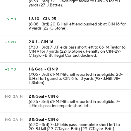
(8:53 - 3rd) 32-I.Davis right tackle to CIN 25 for 50
yards (27-J.Battle).
1 & 10 - CIN 25
+9 YD
(8:08 - 3rd) 20-B.Hall left end pushed ob at CIN 16 for
9 yards (22-G.Stone).
2 & 1 - CIN 16
+7 YD
(7:30 - 3rd) 7-J.Fields pass short left to 85-M.Taylor to
CIN 9 for 7 yards (22-G.Stone). Penalty on CIN-29-
C.Taylor-Britt Illegal Contact declined.
1 & Goal - CIN 9
+3 YD
(7:06 - 3rd) 61-M.Mitchell reported in as eligible. 20-
B.Hall left guard to CIN 6 for 3 yards (92-B.Hill; 98-
T.Slaton).
2 & Goal - CIN 6
NO GAIN
(6:25 - 3rd) 61-M.Mitchell reported in as eligible. 7-
J.Fields pass incomplete short left.
3 & Goal - CIN 6
NO GAIN
(6:20 - 3rd) 7-J.Fields pass incomplete short left to
20-B.Hall (29-C.Taylor-Britt) [29-C.Taylor-Britt].