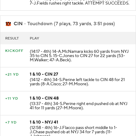
7-J.Fields rushes right tackle. ATTEMPT SUCCEEDS.
CIN
- Touchdown (7 plays, 73 yards, 3:51 poss)
RESULT
PLAY
KICKOFF
(14:17 - 4th) 14-A.McNamara kicks 60 yards from NYJ
35 to CIN 5. 15-C.Jones to CIN 27 for 22 yards (53-
M.Walker; 47-A.Beck).
1 & 10 - CIN 27
+21 YD
(14:12 - 4th) 34-S.Perine left tackle to CIN 48 for 21
yards (8-A.Cisco; 27-M.Moore).
1 & 10 - CIN 48
+11 YD
(13:37 - 4th) 34-S.Perine right end pushed ob at NYJ
41 for 11 yards (27-M.Moore).
1 & 10 - NYJ 41
+7 YD
(12:58 - 4th) 16-J.Flacco pass short middle to 1-
J.Chase pushed ob at NYJ 34 for 7 yards (11-