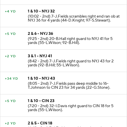
1 & 10 - NYJ 32
+4 YD
(10:02 - 2nd) 7-J.Fields scrambles right end ran ob at
NYJ 36 for 4 yards (44-D.Knight; 97-S.Stewart).
2 & 6 - NYJ 36
+5 YD
(9:25 - 2nd) 20-B.Hall right guard to NYJ 41 for 5
yards (55-L.Wilson; 92-B.Hill).
3 & 1 - NYJ 41
+2 YD
(8:42 - 2nd) 7-J.Fields right guard to NYJ 43 for 2
yards (92-B.Hill; 55-L.Wilson).
1 & 10 - NYJ 43
+34 YD
(8:05 - 2nd) 7-J.Fields pass deep middle to 16-
T.Johnson to CIN 23 for 34 yards (22-G.Stone).
1 & 10 - CIN 23
+5 YD
(7:20 - 2nd) 32-I.Davis right guard to CIN 18 for 5
yards (55-L.Wilson).
2 & 5 - CIN 18
+2 YD