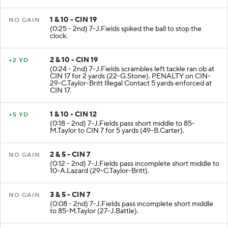
1 & 10 - CIN 19
NO GAIN
(0:25 - 2nd) 7-J.Fields spiked the ball to stop the
clock.
2 & 10 - CIN 19
+2 YD
(0:24 - 2nd) 7-J.Fields scrambles left tackle ran ob at
CIN 17 for 2 yards (22-G.Stone). PENALTY on CIN-
29-C.Taylor-Britt Illegal Contact 5 yards enforced at
CIN 17.
1 & 10 - CIN 12
+5 YD
(0:18 - 2nd) 7-J.Fields pass short middle to 85-
M.Taylor to CIN 7 for 5 yards (49-B.Carter).
2 & 5 - CIN 7
NO GAIN
(0:12 - 2nd) 7-J.Fields pass incomplete short middle to
10-A.Lazard (29-C.Taylor-Britt).
3 & 5 - CIN 7
NO GAIN
(0:08 - 2nd) 7-J.Fields pass incomplete short middle
to 85-M.Taylor (27-J.Battle).