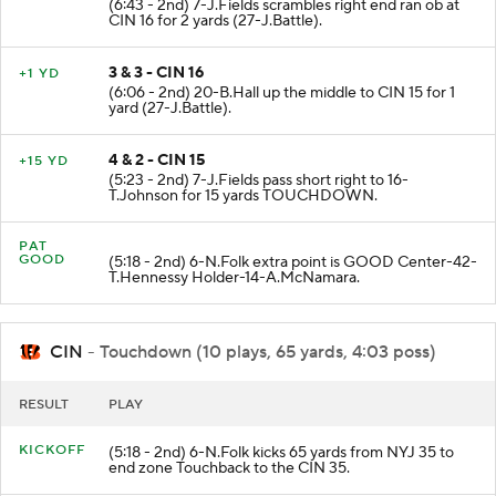
(6:43 - 2nd) 7-J.Fields scrambles right end ran ob at
CIN 16 for 2 yards (27-J.Battle).
3 & 3 - CIN 16
+1 YD
(6:06 - 2nd) 20-B.Hall up the middle to CIN 15 for 1
yard (27-J.Battle).
4 & 2 - CIN 15
+15 YD
(5:23 - 2nd) 7-J.Fields pass short right to 16-
T.Johnson for 15 yards TOUCHDOWN.
PAT
GOOD
(5:18 - 2nd) 6-N.Folk extra point is GOOD Center-42-
T.Hennessy Holder-14-A.McNamara.
CIN
- Touchdown (10 plays, 65 yards, 4:03 poss)
RESULT
PLAY
KICKOFF
(5:18 - 2nd) 6-N.Folk kicks 65 yards from NYJ 35 to
end zone Touchback to the CIN 35.