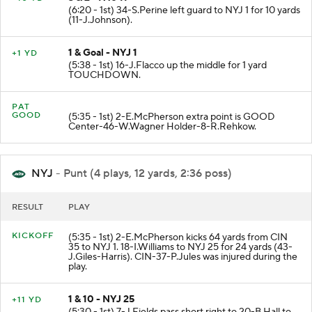
(6:20 - 1st) 34-S.Perine left guard to NYJ 1 for 10 yards
(11-J.Johnson).
1 & Goal - NYJ 1
+1 YD
(5:38 - 1st) 16-J.Flacco up the middle for 1 yard
TOUCHDOWN.
PAT
GOOD
(5:35 - 1st) 2-E.McPherson extra point is GOOD
Center-46-W.Wagner Holder-8-R.Rehkow.
NYJ
- Punt (4 plays, 12 yards, 2:36 poss)
RESULT
PLAY
KICKOFF
(5:35 - 1st) 2-E.McPherson kicks 64 yards from CIN
35 to NYJ 1. 18-I.Williams to NYJ 25 for 24 yards (43-
J.Giles-Harris). CIN-37-P.Jules was injured during the
play.
1 & 10 - NYJ 25
+11 YD
(5:30 - 1st) 7-J.Fields pass short right to 20-B.Hall to