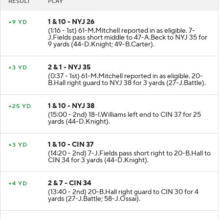
RESULT
PLAY
1 & 10 - NYJ 26
+9 YD
(1:16 - 1st) 61-M.Mitchell reported in as eligible. 7-
J.Fields pass short middle to 47-A.Beck to NYJ 35 for
9 yards (44-D.Knight; 49-B.Carter).
2 & 1 - NYJ 35
+3 YD
(0:37 - 1st) 61-M.Mitchell reported in as eligible. 20-
B.Hall right guard to NYJ 38 for 3 yards (27-J.Battle).
1 & 10 - NYJ 38
+25 YD
(15:00 - 2nd) 18-I.Williams left end to CIN 37 for 25
yards (44-D.Knight).
1 & 10 - CIN 37
+3 YD
(14:20 - 2nd) 7-J.Fields pass short right to 20-B.Hall to
CIN 34 for 3 yards (44-D.Knight).
2 & 7 - CIN 34
+4 YD
(13:40 - 2nd) 20-B.Hall right guard to CIN 30 for 4
yards (27-J.Battle; 58-J.Ossai).