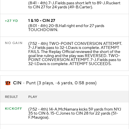
(8:41 - 4th) 7-J.Fields pass short left to 89-J.Ruckert
to CIN 27 for 24 yards (49-B.Carter).
1 & 10 - CIN 27
+27 YD
(8:01 - 4th) 20-B.Hall right end for 27 yards
TOUCHDOWN.
NO GAIN
(7:52 - 4th) TWO-POINT CONVERSION ATTEMPT.
7-J.Fields pass to 32-I.Davis is complete. ATTEMPT
FAILS. The Replay Official reviewed the short of the
goal line ruling and the play was REVERSED. TWO-
POINT CONVERSION ATTEMPT. 7-J.Fields pass to
32-I.Davis is complete. ATTEMPT SUCCEEDS.
CIN
- Punt (3 plays, -6 yards, 0:58 poss)
RESULT
PLAY
KICKOFF
(7:52 - 4th) 14-A.McNamara kicks 59 yards from NYJ
35 to CIN 6. 15-C.Jones to CIN 28 for 22 yards (51-
F.Mauigoa).