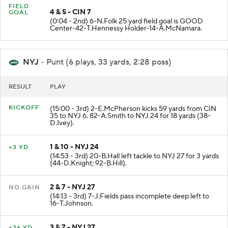
FIELD
4 & 5 - CIN 7
GOAL
(0:04 - 2nd) 6-N.Folk 25 yard field goal is GOOD
Center-42-T.Hennessy Holder-14-A.McNamara.
NYJ
- Punt (6 plays, 33 yards, 2:28 poss)
RESULT
PLAY
KICKOFF
(15:00 - 3rd) 2-E.McPherson kicks 59 yards from CIN
35 to NYJ 6. 82-A.Smith to NYJ 24 for 18 yards (38-
D.Ivey).
1 & 10 - NYJ 24
+3 YD
(14:53 - 3rd) 20-B.Hall left tackle to NYJ 27 for 3 yards
(44-D.Knight; 92-B.Hill).
2 & 7 - NYJ 27
NO GAIN
(14:13 - 3rd) 7-J.Fields pass incomplete deep left to
16-T.Johnson.
3 & 7 - NYJ 27
+26 YD