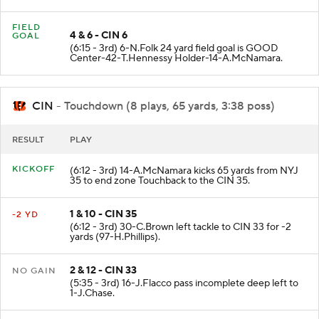
FIELD
4 & 6 - CIN 6
GOAL
(6:15 - 3rd) 6-N.Folk 24 yard field goal is GOOD
Center-42-T.Hennessy Holder-14-A.McNamara.
CIN
- Touchdown (8 plays, 65 yards, 3:38 poss)
RESULT
PLAY
KICKOFF
(6:12 - 3rd) 14-A.McNamara kicks 65 yards from NYJ
35 to end zone Touchback to the CIN 35.
1 & 10 - CIN 35
-2 YD
(6:12 - 3rd) 30-C.Brown left tackle to CIN 33 for -2
yards (97-H.Phillips).
2 & 12 - CIN 33
NO GAIN
(5:35 - 3rd) 16-J.Flacco pass incomplete deep left to
1-J.Chase.