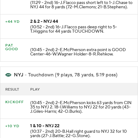
(11:29 - 2nd) 16-J.Flacco pass short left to 1-J.Chase to
NYJ 44 for 8 yards (72-M.Clemons; 21-B.Stephens).
2 & 2 - NYJ 44
+44 YD
(10:52 - 2nd) 16-J.Flacco pass deep right to 5-
T.Higgins for 44 yards TOUCHDOWN.
PAT
GOOD
(10:45 - 2nd) 2-E.McPherson extra point is GOOD
Center-46-W.Wagner Holder-8-R.Rehkow.
NYJ
- Touchdown (9 plays, 78 yards, 5:19 poss)
RESULT
PLAY
KICKOFF
(10:45 - 2nd) 2-E.McPherson kicks 63 yards from CIN
35 to NYJ 2. 18-I.Williams to NYJ 22 for 20 yards (43-
J.Giles-Harris; 42-O.Burks).
1 & 10 - NYJ 22
+10 YD
(10:37 - 2nd) 20-B.Hall right guard to NYJ 32 for 10
yards (27-J.Battle; 22-G.Stone).