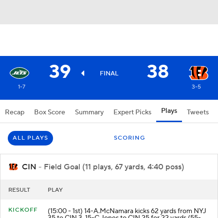
39
38
FINAL
1-7
3-5
Plays
Recap
Box Score
Summary
Expert Picks
Tweets
ALL PLAYS
SCORING
CIN
- Field Goal (11 plays, 67 yards, 4:40 poss)
RESULT
PLAY
KICKOFF
(15:00 - 1st) 14-A.McNamara kicks 62 yards from NYJ