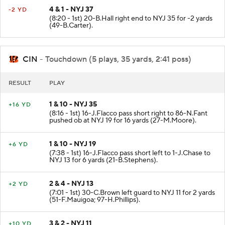
4 & 1 - NYJ 37
-2 YD
(8:20 - 1st) 20-B.Hall right end to NYJ 35 for -2 yards
(49-B.Carter).
CIN
- Touchdown (5 plays, 35 yards, 2:41 poss)
RESULT
PLAY
1 & 10 - NYJ 35
+16 YD
(8:16 - 1st) 16-J.Flacco pass short right to 86-N.Fant
pushed ob at NYJ 19 for 16 yards (27-M.Moore).
1 & 10 - NYJ 19
+6 YD
(7:38 - 1st) 16-J.Flacco pass short left to 1-J.Chase to
NYJ 13 for 6 yards (21-B.Stephens).
2 & 4 - NYJ 13
+2 YD
(7:01 - 1st) 30-C.Brown left guard to NYJ 11 for 2 yards
(51-F.Mauigoa; 97-H.Phillips).
3 & 2 - NYJ 11
+10 YD