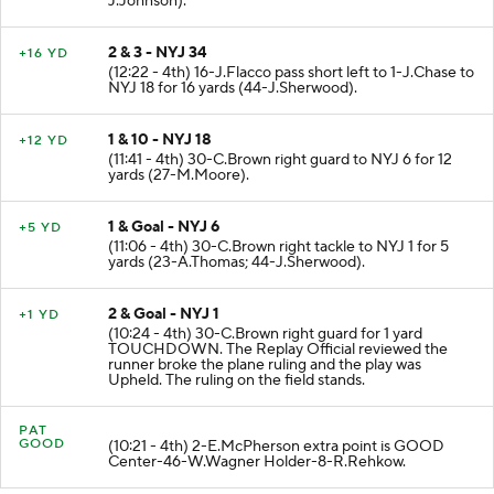
J.Johnson).
2 & 3 - NYJ 34
+16 YD
(12:22 - 4th) 16-J.Flacco pass short left to 1-J.Chase to
NYJ 18 for 16 yards (44-J.Sherwood).
1 & 10 - NYJ 18
+12 YD
(11:41 - 4th) 30-C.Brown right guard to NYJ 6 for 12
yards (27-M.Moore).
1 & Goal - NYJ 6
+5 YD
(11:06 - 4th) 30-C.Brown right tackle to NYJ 1 for 5
yards (23-A.Thomas; 44-J.Sherwood).
2 & Goal - NYJ 1
+1 YD
(10:24 - 4th) 30-C.Brown right guard for 1 yard
TOUCHDOWN. The Replay Official reviewed the
runner broke the plane ruling and the play was
Upheld. The ruling on the field stands.
PAT
GOOD
(10:21 - 4th) 2-E.McPherson extra point is GOOD
Center-46-W.Wagner Holder-8-R.Rehkow.