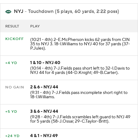
NYJ
- Touchdown (5 plays, 60 yards, 2:22 poss)
RESULT
PLAY
KICKOFF
(10:21 - 4th) 2-E.McPherson kicks 62 yards from CIN
35 to NYJ 3. 18-I.Williams to NYJ 40 for 37 yards (37-
P.Jules).
1 & 10 - NYJ 40
+4 YD
(10:14 - 4th) 7-J.Fields pass short left to 32-I.Davis to
NYJ 44 for 4 yards (44-D.Knight; 49-B.Carter).
2 & 6 - NYJ 44
NO GAIN
(9:31 - 4th) 7-J.Fields pass incomplete short right to
18-I.Williams.
3 & 6 - NYJ 44
+5 YD
(9:28 - 4th) 7-J.Fields scrambles left guard to NYJ 49
for 5 yards (58-J.Ossai; 29-C.Taylor-Britt).
4 & 1 - NYJ 49
+24 YD