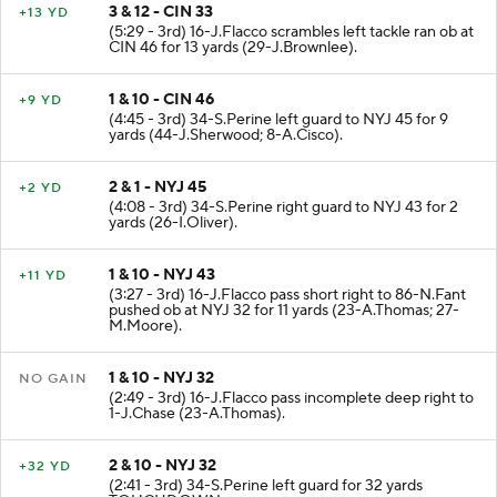
3 & 12 - CIN 33
+13 YD
(5:29 - 3rd) 16-J.Flacco scrambles left tackle ran ob at
CIN 46 for 13 yards (29-J.Brownlee).
1 & 10 - CIN 46
+9 YD
(4:45 - 3rd) 34-S.Perine left guard to NYJ 45 for 9
yards (44-J.Sherwood; 8-A.Cisco).
2 & 1 - NYJ 45
+2 YD
(4:08 - 3rd) 34-S.Perine right guard to NYJ 43 for 2
yards (26-I.Oliver).
1 & 10 - NYJ 43
+11 YD
(3:27 - 3rd) 16-J.Flacco pass short right to 86-N.Fant
pushed ob at NYJ 32 for 11 yards (23-A.Thomas; 27-
M.Moore).
1 & 10 - NYJ 32
NO GAIN
(2:49 - 3rd) 16-J.Flacco pass incomplete deep right to
1-J.Chase (23-A.Thomas).
2 & 10 - NYJ 32
+32 YD
(2:41 - 3rd) 34-S.Perine left guard for 32 yards