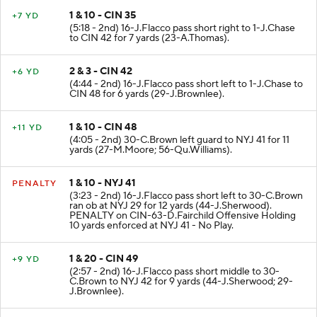
1 & 10 - CIN 35
+7 YD
(5:18 - 2nd) 16-J.Flacco pass short right to 1-J.Chase
to CIN 42 for 7 yards (23-A.Thomas).
2 & 3 - CIN 42
+6 YD
(4:44 - 2nd) 16-J.Flacco pass short left to 1-J.Chase to
CIN 48 for 6 yards (29-J.Brownlee).
1 & 10 - CIN 48
+11 YD
(4:05 - 2nd) 30-C.Brown left guard to NYJ 41 for 11
yards (27-M.Moore; 56-Qu.Williams).
1 & 10 - NYJ 41
PENALTY
(3:23 - 2nd) 16-J.Flacco pass short left to 30-C.Brown
ran ob at NYJ 29 for 12 yards (44-J.Sherwood).
PENALTY on CIN-63-D.Fairchild Offensive Holding
10 yards enforced at NYJ 41 - No Play.
1 & 20 - CIN 49
+9 YD
(2:57 - 2nd) 16-J.Flacco pass short middle to 30-
C.Brown to NYJ 42 for 9 yards (44-J.Sherwood; 29-
J.Brownlee).