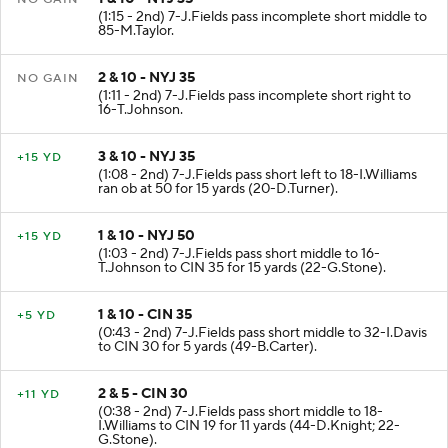
(1:15 - 2nd) 7-J.Fields pass incomplete short middle to
85-M.Taylor.
2 & 10 - NYJ 35
NO GAIN
(1:11 - 2nd) 7-J.Fields pass incomplete short right to
16-T.Johnson.
3 & 10 - NYJ 35
+15 YD
(1:08 - 2nd) 7-J.Fields pass short left to 18-I.Williams
ran ob at 50 for 15 yards (20-D.Turner).
1 & 10 - NYJ 50
+15 YD
(1:03 - 2nd) 7-J.Fields pass short middle to 16-
T.Johnson to CIN 35 for 15 yards (22-G.Stone).
1 & 10 - CIN 35
+5 YD
(0:43 - 2nd) 7-J.Fields pass short middle to 32-I.Davis
to CIN 30 for 5 yards (49-B.Carter).
2 & 5 - CIN 30
+11 YD
(0:38 - 2nd) 7-J.Fields pass short middle to 18-
I.Williams to CIN 19 for 11 yards (44-D.Knight; 22-
G.Stone).