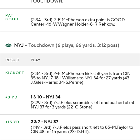
TOUCHDOWN.
PAT
GOOD
(2:34 - 3rd) 2-E.McPherson extra point is GOOD
Center-46-W.Wagner Holder-8-R.Rehkow.
NYJ
- Touchdown (6 plays, 66 yards, 3:12 poss)
RESULT
PLAY
KICKOFF
(2:34 - 3rd) 2-E.McPherson kicks 58 yards from CIN
35 to NYJ 7. 18-I.Williams to NYJ 34 for 27 yards (43-
J.Giles-Harris; 34-S.Perine).
1 & 10 - NYJ 34
+3 YD
(2:29 - 3rd) 7-J.Fields scrambles left end pushed ob at
NYJ 37 for 3 yards (22-G.Stone).
2 & 7 - NYJ 37
+15 YD
(1:49 - 3rd) 7-J.Fields pass short left to 85-M.Taylor to
CIN 48 for 15 yards (23-D.Hill).