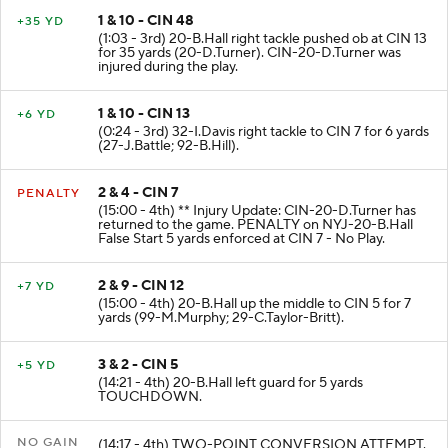
1 & 10 - CIN 48
+35 YD
(1:03 - 3rd) 20-B.Hall right tackle pushed ob at CIN 13
for 35 yards (20-D.Turner). CIN-20-D.Turner was
injured during the play.
1 & 10 - CIN 13
+6 YD
(0:24 - 3rd) 32-I.Davis right tackle to CIN 7 for 6 yards
(27-J.Battle; 92-B.Hill).
2 & 4 - CIN 7
PENALTY
(15:00 - 4th) ** Injury Update: CIN-20-D.Turner has
returned to the game. PENALTY on NYJ-20-B.Hall
False Start 5 yards enforced at CIN 7 - No Play.
2 & 9 - CIN 12
+7 YD
(15:00 - 4th) 20-B.Hall up the middle to CIN 5 for 7
yards (99-M.Murphy; 29-C.Taylor-Britt).
3 & 2 - CIN 5
+5 YD
(14:21 - 4th) 20-B.Hall left guard for 5 yards
TOUCHDOWN.
NO GAIN
(14:17 - 4th) TWO-POINT CONVERSION ATTEMPT.