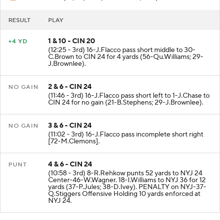
RESULT
PLAY
1 & 10 - CIN 20
+4 YD
(12:25 - 3rd) 16-J.Flacco pass short middle to 30-
C.Brown to CIN 24 for 4 yards (56-Qu.Williams; 29-
J.Brownlee).
2 & 6 - CIN 24
NO GAIN
(11:46 - 3rd) 16-J.Flacco pass short left to 1-J.Chase to
CIN 24 for no gain (21-B.Stephens; 29-J.Brownlee).
3 & 6 - CIN 24
NO GAIN
(11:02 - 3rd) 16-J.Flacco pass incomplete short right
[72-M.Clemons].
4 & 6 - CIN 24
PUNT
(10:58 - 3rd) 8-R.Rehkow punts 52 yards to NYJ 24
Center-46-W.Wagner. 18-I.Williams to NYJ 36 for 12
yards (37-P.Jules; 38-D.Ivey). PENALTY on NYJ-37-
Q.Stiggers Offensive Holding 10 yards enforced at
NYJ 24.