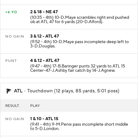
yards (17-A.Ebiketie).
2 & 18 - NE 47
+6 YD
(10:35 - 4th) 10-D.Maye scrambles right end pushed
ob at ATL 47 for 6 yards (20-D.Alford).
3 & 12 - ATL 47
NO GAIN
(9:52 - 4th) 10-D.Maye pass incomplete deep left to
3-D.Douglas.
4 & 12 - ATL 47
PUNT
(9:47 - 4th) 17-B.Baringer punts 32 yards to ATL 15
Center-47-J.Ashby fair catch by 14-J.Agnew.
ATL
- Touchdown (12 plays, 85 yards, 5:01 poss)
RESULT
PLAY
1 & 10 - ATL 15
NO GAIN
(9:41 - 4th) 9-M.Penix pass incomplete short middle
to 5-D.London.