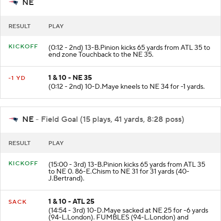
NE
RESULT
PLAY
KICKOFF
(0:12 - 2nd) 13-B.Pinion kicks 65 yards from ATL 35 to
end zone Touchback to the NE 35.
1 & 10 - NE 35
-1 YD
(0:12 - 2nd) 10-D.Maye kneels to NE 34 for -1 yards.
NE
- Field Goal (15 plays, 41 yards, 8:28 poss)
RESULT
PLAY
KICKOFF
(15:00 - 3rd) 13-B.Pinion kicks 65 yards from ATL 35
to NE 0. 86-E.Chism to NE 31 for 31 yards (40-
J.Bertrand).
1 & 10 - ATL 25
SACK
(14:54 - 3rd) 10-D.Maye sacked at NE 25 for -6 yards