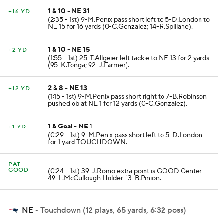
1 & 10 - NE 31
+16 YD
(2:35 - 1st) 9-M.Penix pass short left to 5-D.London to
NE 15 for 16 yards (0-C.Gonzalez; 14-R.Spillane).
1 & 10 - NE 15
+2 YD
(1:55 - 1st) 25-T.Allgeier left tackle to NE 13 for 2 yards
(95-K.Tonga; 92-J.Farmer).
2 & 8 - NE 13
+12 YD
(1:15 - 1st) 9-M.Penix pass short right to 7-B.Robinson
pushed ob at NE 1 for 12 yards (0-C.Gonzalez).
1 & Goal - NE 1
+1 YD
(0:29 - 1st) 9-M.Penix pass short left to 5-D.London
for 1 yard TOUCHDOWN.
PAT
GOOD
(0:24 - 1st) 39-J.Romo extra point is GOOD Center-
49-L.McCullough Holder-13-B.Pinion.
NE
- Touchdown (12 plays, 65 yards, 6:32 poss)