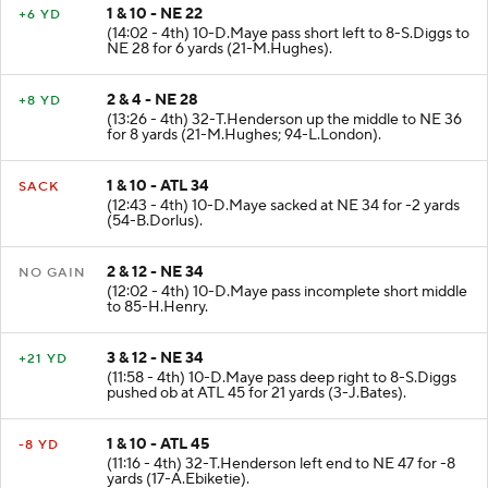
1 & 10 - NE 22
+6 YD
(14:02 - 4th) 10-D.Maye pass short left to 8-S.Diggs to
NE 28 for 6 yards (21-M.Hughes).
2 & 4 - NE 28
+8 YD
(13:26 - 4th) 32-T.Henderson up the middle to NE 36
for 8 yards (21-M.Hughes; 94-L.London).
1 & 10 - ATL 34
SACK
(12:43 - 4th) 10-D.Maye sacked at NE 34 for -2 yards
(54-B.Dorlus).
2 & 12 - NE 34
NO GAIN
(12:02 - 4th) 10-D.Maye pass incomplete short middle
to 85-H.Henry.
3 & 12 - NE 34
+21 YD
(11:58 - 4th) 10-D.Maye pass deep right to 8-S.Diggs
pushed ob at ATL 45 for 21 yards (3-J.Bates).
1 & 10 - ATL 45
-8 YD
(11:16 - 4th) 32-T.Henderson left end to NE 47 for -8