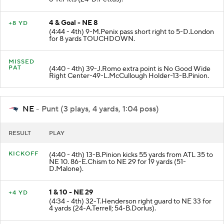
8-K.Pitts (24-D.Pettus).
4 & Goal - NE 8
+8 YD
(4:44 - 4th) 9-M.Penix pass short right to 5-D.London
for 8 yards TOUCHDOWN.
MISSED
PAT
(4:40 - 4th) 39-J.Romo extra point is No Good Wide
Right Center-49-L.McCullough Holder-13-B.Pinion.
NE
- Punt (3 plays, 4 yards, 1:04 poss)
RESULT
PLAY
KICKOFF
(4:40 - 4th) 13-B.Pinion kicks 55 yards from ATL 35 to
NE 10. 86-E.Chism to NE 29 for 19 yards (51-
D.Malone).
1 & 10 - NE 29
+4 YD
(4:34 - 4th) 32-T.Henderson right guard to NE 33 for
4 yards (24-A.Terrell; 54-B.Dorlus).