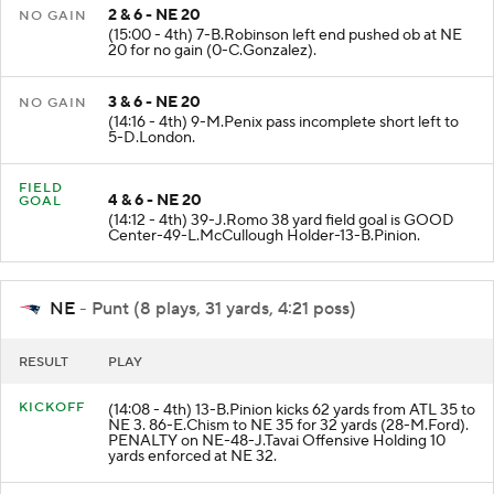
2 & 6 - NE 20
NO GAIN
(15:00 - 4th) 7-B.Robinson left end pushed ob at NE
20 for no gain (0-C.Gonzalez).
3 & 6 - NE 20
NO GAIN
(14:16 - 4th) 9-M.Penix pass incomplete short left to
5-D.London.
FIELD
4 & 6 - NE 20
GOAL
(14:12 - 4th) 39-J.Romo 38 yard field goal is GOOD
Center-49-L.McCullough Holder-13-B.Pinion.
NE
- Punt (8 plays, 31 yards, 4:21 poss)
RESULT
PLAY
KICKOFF
(14:08 - 4th) 13-B.Pinion kicks 62 yards from ATL 35 to
NE 3. 86-E.Chism to NE 35 for 32 yards (28-M.Ford).
PENALTY on NE-48-J.Tavai Offensive Holding 10
yards enforced at NE 32.