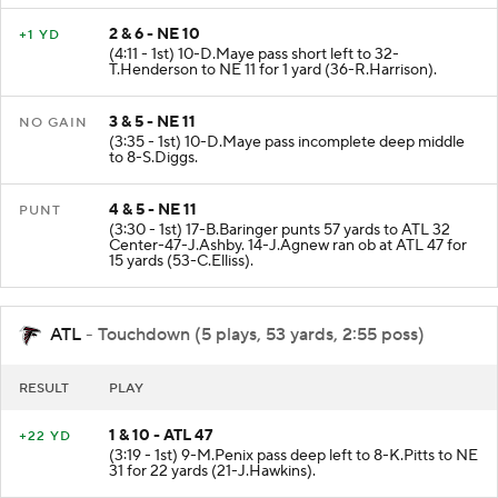
2 & 6 - NE 10
+1 YD
(4:11 - 1st) 10-D.Maye pass short left to 32-
T.Henderson to NE 11 for 1 yard (36-R.Harrison).
3 & 5 - NE 11
NO GAIN
(3:35 - 1st) 10-D.Maye pass incomplete deep middle
to 8-S.Diggs.
4 & 5 - NE 11
PUNT
(3:30 - 1st) 17-B.Baringer punts 57 yards to ATL 32
Center-47-J.Ashby. 14-J.Agnew ran ob at ATL 47 for
15 yards (53-C.Elliss).
ATL
- Touchdown (5 plays, 53 yards, 2:55 poss)
RESULT
PLAY
1 & 10 - ATL 47
+22 YD
(3:19 - 1st) 9-M.Penix pass deep left to 8-K.Pitts to NE
31 for 22 yards (21-J.Hawkins).