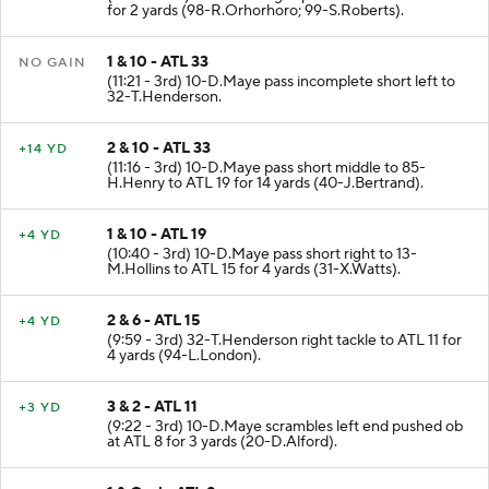
(12:02 - 3rd) 26-T.Jennings up the middle to ATL 33
for 2 yards (98-R.Orhorhoro; 99-S.Roberts).
1 & 10 - ATL 33
NO GAIN
(11:21 - 3rd) 10-D.Maye pass incomplete short left to
32-T.Henderson.
2 & 10 - ATL 33
+14 YD
(11:16 - 3rd) 10-D.Maye pass short middle to 85-
H.Henry to ATL 19 for 14 yards (40-J.Bertrand).
1 & 10 - ATL 19
+4 YD
(10:40 - 3rd) 10-D.Maye pass short right to 13-
M.Hollins to ATL 15 for 4 yards (31-X.Watts).
2 & 6 - ATL 15
+4 YD
(9:59 - 3rd) 32-T.Henderson right tackle to ATL 11 for
4 yards (94-L.London).
3 & 2 - ATL 11
+3 YD
(9:22 - 3rd) 10-D.Maye scrambles left end pushed ob
at ATL 8 for 3 yards (20-D.Alford).