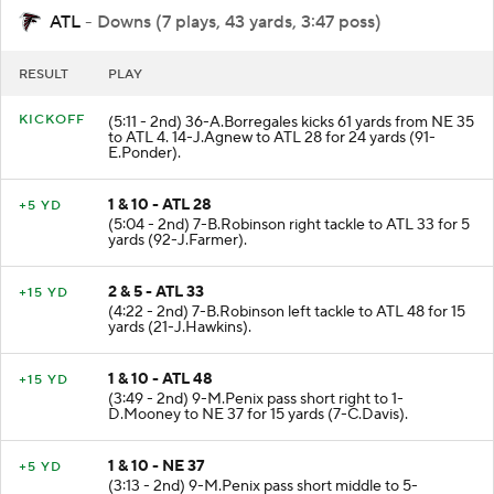
ATL
- Downs (7 plays, 43 yards, 3:47 poss)
RESULT
PLAY
KICKOFF
(5:11 - 2nd) 36-A.Borregales kicks 61 yards from NE 35
to ATL 4. 14-J.Agnew to ATL 28 for 24 yards (91-
E.Ponder).
1 & 10 - ATL 28
+5 YD
(5:04 - 2nd) 7-B.Robinson right tackle to ATL 33 for 5
yards (92-J.Farmer).
2 & 5 - ATL 33
+15 YD
(4:22 - 2nd) 7-B.Robinson left tackle to ATL 48 for 15
yards (21-J.Hawkins).
1 & 10 - ATL 48
+15 YD
(3:49 - 2nd) 9-M.Penix pass short right to 1-
D.Mooney to NE 37 for 15 yards (7-C.Davis).
1 & 10 - NE 37
+5 YD