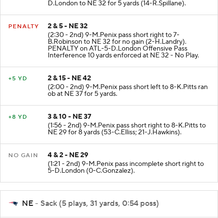
(3:13 - 2nd) 9-M.Penix pass short middle to 5-
D.London to NE 32 for 5 yards (14-R.Spillane).
2 & 5 - NE 32
PENALTY
(2:30 - 2nd) 9-M.Penix pass short right to 7-
B.Robinson to NE 32 for no gain (2-H.Landry).
PENALTY on ATL-5-D.London Offensive Pass
Interference 10 yards enforced at NE 32 - No Play.
2 & 15 - NE 42
+5 YD
(2:00 - 2nd) 9-M.Penix pass short left to 8-K.Pitts ran
ob at NE 37 for 5 yards.
3 & 10 - NE 37
+8 YD
(1:56 - 2nd) 9-M.Penix pass short right to 8-K.Pitts to
NE 29 for 8 yards (53-C.Elliss; 21-J.Hawkins).
4 & 2 - NE 29
NO GAIN
(1:21 - 2nd) 9-M.Penix pass incomplete short right to
5-D.London (0-C.Gonzalez).
NE
- Sack (5 plays, 31 yards, 0:54 poss)