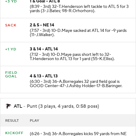
1 & Goal - ATL 8
+3 YD
(8:39 - 3rd) 32-T.Henderson left tackle to ATL 5 for 3
yards (3-J.Bates; 98-R.Orhorhoro).
2 & 5 - NE 14
SACK
(7:57 - 3rd) 10-D.Maye sacked at ATL 14 for -9 yards
(11-J.Walker).
3 & 14 - ATL 14
+1 YD
(7:12 - 3rd) 10-D.Maye pass short left to 32-
T.Henderson to ATL 13 for 1 yard (55-K.Elliss).
FIELD
4 & 13 - ATL 13
GOAL
(6:30 - 3rd) 36-A.Borregales 32 yard field goal is
GOOD Center-47-J.Ashby Holder-17-B.Baringer.
ATL
- Punt (3 plays, 4 yards, 0:58 poss)
RESULT
PLAY