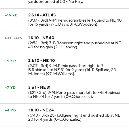
(4:02 - 3rd) PENALTY on ATL-8-K.Pitts False Start 5
yards enforced at 50 - No Play.
2 & 14 - ATL 45
+15 YD
(3:37 - 3rd) 9-M.Penix scrambles left guard to NE 40
for 15 yards (7-C.Davis; 31-C.Woodson).
1 & 10 - NE 40
NO GAIN
(2:52 - 3rd) 7-B.Robinson right end pushed ob at NE
40 for no gain (2-H.Landry).
2 & 10 - NE 40
+9 YD
(2:07 - 3rd) 9-M.Penix pass short right to 7-
B.Robinson to NE 31 for 9 yards (14-R.Spillane; 25-
M.Jones) [97-M.Williams].
3 & 1 - NE 31
+7 YD
(1:21 - 3rd) 9-M.Penix pass short left to 7-B.Robinson
to NE 24 for 7 yards (0-C.Gonzalez).
1 & 10 - NE 24
+4 YD
(0:40 - 3rd) 25-T.Allgeier right end pushed ob at NE
20 for 4 yards (0-C.Gonzalez).