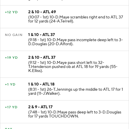
gain (17-A.Ebiketie).
2 & 10 - ATL 49
+12 YD
(10:07 - 1st) 10-D.Maye scrambles right end to ATL 37
for 12 yards (24-A.Terrell).
1 & 10 - ATL 37
NO GAIN
(9:18 - 1st) 10-D.Maye pass incomplete deep left to 3-
D.Douglas (20-D.Alford).
2 & 10 - ATL 37
+19 YD
(9:12 - 1st) 10-D.Maye pass short left to 32-
T.Henderson pushed ob at ATL 18 for 19 yards (55-
K.Elliss).
1 & 10 - ATL 18
+1 YD
(8:31 - 1st) 26-T.Jennings up the middle to ATL 17 for 1
yard (11-J.Walker).
2 & 9 - ATL 17
+17 YD
(7:48 - 1st) 10-D.Maye pass deep left to 3-D.Douglas
for 17 yards TOUCHDOWN.