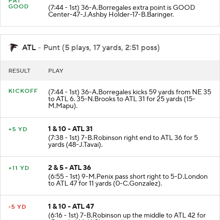
PAT
GOOD
(7:44 - 1st) 36-A.Borregales extra point is GOOD
Center-47-J.Ashby Holder-17-B.Baringer.
ATL
- Punt (5 plays, 17 yards, 2:51 poss)
RESULT
PLAY
KICKOFF
(7:44 - 1st) 36-A.Borregales kicks 59 yards from NE 35
to ATL 6. 35-N.Brooks to ATL 31 for 25 yards (15-
M.Mapu).
1 & 10 - ATL 31
+5 YD
(7:38 - 1st) 7-B.Robinson right end to ATL 36 for 5
yards (48-J.Tavai).
2 & 5 - ATL 36
+11 YD
(6:55 - 1st) 9-M.Penix pass short right to 5-D.London
to ATL 47 for 11 yards (0-C.Gonzalez).
1 & 10 - ATL 47
-5 YD