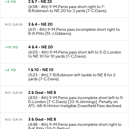
2 & 7 - NE 23
+3 YD
(6:58 - 4th) 9-M.Penix pass short right to 7-
B.Robinson to NE 20 for 3 yards (7-C.Davis).
3 & 4 - NE 20
NO GAIN
(6:11 - 4th) 9-M.Penix pass incomplete short right to
8-K.Pitts (51-J.Gibbens).
4 & 4 - NE 20
+10 YD
(6:03 - 4th) 9-M.Penix pass short left to 5-D.London
to NE 10 for 10 yards (7-C.Davis).
1 & 10 - NE 10
+2 YD
(5:23 - 4th) 7-B.Robinson left tackle to NE 8 for 2
yards (7-C.Davis).
2 & Goal - NE 8
NO GAIN
(4:53 - 4th) 9-M.Penix pass incomplete short left to 5-
D.London (7-C.Davis) [33-A.Jennings]. Penalty on
ATL-68-K.Hinton Ineligible Downfield Pass declined.
3 & Goal - NE 8
NO GAIN
(4:48 - 4th) 9-M.Penix pass incomplete short right to