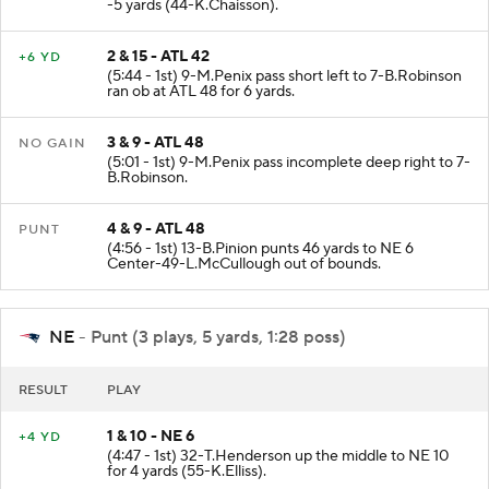
(6:16 - 1st) 7-B.Robinson up the middle to ATL 42 for
-5 yards (44-K.Chaisson).
2 & 15 - ATL 42
+6 YD
(5:44 - 1st) 9-M.Penix pass short left to 7-B.Robinson
ran ob at ATL 48 for 6 yards.
3 & 9 - ATL 48
NO GAIN
(5:01 - 1st) 9-M.Penix pass incomplete deep right to 7-
B.Robinson.
4 & 9 - ATL 48
PUNT
(4:56 - 1st) 13-B.Pinion punts 46 yards to NE 6
Center-49-L.McCullough out of bounds.
NE
- Punt (3 plays, 5 yards, 1:28 poss)
RESULT
PLAY
1 & 10 - NE 6
+4 YD
(4:47 - 1st) 32-T.Henderson up the middle to NE 10
for 4 yards (55-K.Elliss).