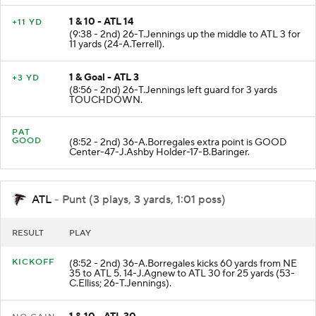
1 & 10 - ATL 14
+11 YD
(9:38 - 2nd) 26-T.Jennings up the middle to ATL 3 for
11 yards (24-A.Terrell).
1 & Goal - ATL 3
+3 YD
(8:56 - 2nd) 26-T.Jennings left guard for 3 yards
TOUCHDOWN.
PAT
GOOD
(8:52 - 2nd) 36-A.Borregales extra point is GOOD
Center-47-J.Ashby Holder-17-B.Baringer.
ATL
- Punt (3 plays, 3 yards, 1:01 poss)
RESULT
PLAY
KICKOFF
(8:52 - 2nd) 36-A.Borregales kicks 60 yards from NE
35 to ATL 5. 14-J.Agnew to ATL 30 for 25 yards (53-
C.Elliss; 26-T.Jennings).