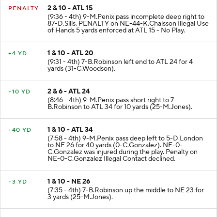
2 & 10 - ATL 15
PENALTY
(9:36 - 4th) 9-M.Penix pass incomplete deep right to
87-D.Sills. PENALTY on NE-44-K.Chaisson Illegal Use
of Hands 5 yards enforced at ATL 15 - No Play.
1 & 10 - ATL 20
+4 YD
(9:31 - 4th) 7-B.Robinson left end to ATL 24 for 4
yards (31-C.Woodson).
2 & 6 - ATL 24
+10 YD
(8:46 - 4th) 9-M.Penix pass short right to 7-
B.Robinson to ATL 34 for 10 yards (25-M.Jones).
1 & 10 - ATL 34
+40 YD
(7:58 - 4th) 9-M.Penix pass deep left to 5-D.London
to NE 26 for 40 yards (0-C.Gonzalez). NE-0-
C.Gonzalez was injured during the play. Penalty on
NE-0-C.Gonzalez Illegal Contact declined.
1 & 10 - NE 26
+3 YD
(7:35 - 4th) 7-B.Robinson up the middle to NE 23 for
3 yards (25-M.Jones).