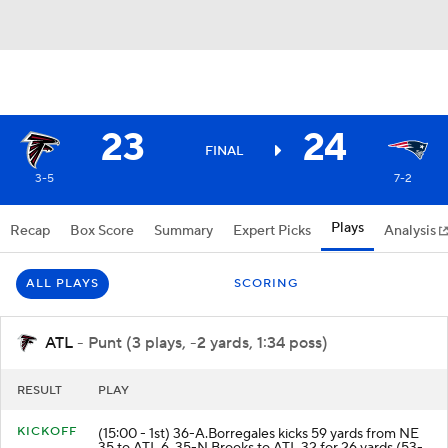
23
24
FINAL
3-5
7-2
Plays
Recap
Box Score
Summary
Expert Picks
Analysis
ALL PLAYS
SCORING
ATL
- Punt (3 plays, -2 yards, 1:34 poss)
RESULT
PLAY
KICKOFF
(15:00 - 1st) 36-A.Borregales kicks 59 yards from NE