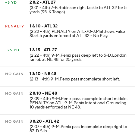
2 & 2 - ATL 27
+5 YD
(3:01 - 4th) 7-B.Robinson right tackle to ATL 32 for 5
yards (95-K.Tonga).
1 & 10 - ATL 32
PENALTY
(2:22 - 4th) PENALTY on ATL-70-J.Matthews False
Start 5 yards enforced at ATL 32 - No Play.
1 & 15 - ATL 27
+25 YD
(2:22 - 4th) 9-M.Penix pass deep left to 5-D.London
ran ob at NE 48 for 25 yards.
1 & 10 - NE 48
NO GAIN
(2:13 - 4th) 9-M.Penix pass incomplete short left.
2 & 10 - NE 48
NO GAIN
(2:09 - 4th) 9-M.Penix pass incomplete short middle.
PENALTY on ATL-9-M.Penix Intentional Grounding
10 yards enforced at NE 48.
3 & 20 - ATL 42
NO GAIN
(2:07 - 4th) 9-M.Penix pass incomplete deep right to
87-D.Sills.