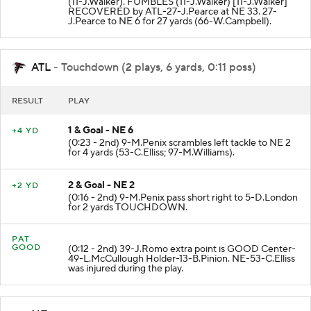
(11-J.Walker). FUMBLES (11-J.Walker) [11-J.Walker]
RECOVERED by ATL-27-J.Pearce at NE 33. 27-
J.Pearce to NE 6 for 27 yards (66-W.Campbell).
ATL
- Touchdown (2 plays, 6 yards, 0:11 poss)
RESULT
PLAY
1 & Goal - NE 6
+4 YD
(0:23 - 2nd) 9-M.Penix scrambles left tackle to NE 2
for 4 yards (53-C.Elliss; 97-M.Williams).
2 & Goal - NE 2
+2 YD
(0:16 - 2nd) 9-M.Penix pass short right to 5-D.London
for 2 yards TOUCHDOWN.
PAT
GOOD
(0:12 - 2nd) 39-J.Romo extra point is GOOD Center-
49-L.McCullough Holder-13-B.Pinion. NE-53-C.Elliss
was injured during the play.