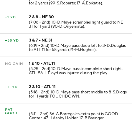
(7:45 - 2nd) 32-T.Henderson up the middle to NE 30
for 2 yards (99-S.Roberts; 17-A.Ebiketie).
2 & 8 - NE 30
+1 YD
(7:06 - 2nd) 10-D.Maye scrambles right guard to NE
31 for 1 yard (90-D.Onyemata).
3 & 7 - NE 31
+58 YD
(6:19 - 2nd) 10-D.Maye pass deep left to 3-D.Douglas
to ATL 11 for 58 yards (21-M.Hughes).
1 & 10 - ATL 11
NO GAIN
(5:25 - 2nd) 10-D.Maye pass incomplete short right.
ATL-56-L.Floyd was injured during the play.
2 & 10 - ATL 11
+11 YD
(5:18 - 2nd) 10-D.Maye pass short middle to 8-S.Diggs
for 11 yards TOUCHDOWN.
PAT
GOOD
(5:11 - 2nd) 36-A.Borregales extra point is GOOD
Center-47-J.Ashby Holder-17-B.Baringer.