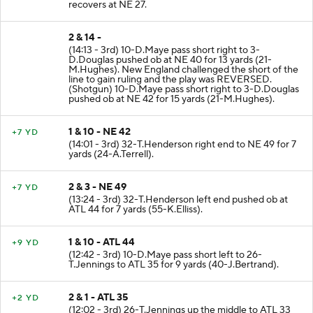
(94-L.London). FUMBLES (94-L.London) and
recovers at NE 27.
2 & 14 -
(14:13 - 3rd) 10-D.Maye pass short right to 3-
D.Douglas pushed ob at NE 40 for 13 yards (21-
M.Hughes). New England challenged the short of the
line to gain ruling and the play was REVERSED.
(Shotgun) 10-D.Maye pass short right to 3-D.Douglas
pushed ob at NE 42 for 15 yards (21-M.Hughes).
1 & 10 - NE 42
+7 YD
(14:01 - 3rd) 32-T.Henderson right end to NE 49 for 7
yards (24-A.Terrell).
2 & 3 - NE 49
+7 YD
(13:24 - 3rd) 32-T.Henderson left end pushed ob at
ATL 44 for 7 yards (55-K.Elliss).
1 & 10 - ATL 44
+9 YD
(12:42 - 3rd) 10-D.Maye pass short left to 26-
T.Jennings to ATL 35 for 9 yards (40-J.Bertrand).
2 & 1 - ATL 35
+2 YD