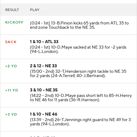
RESULT
PLAY
KICKOFF
(0:24 - 1st) 13-B.Pinion kicks 65 yards from ATL 35 to
end zone Touchback to the NE 35.
1 & 10 - ATL 33
SACK
(0:24 - 1st) 10-D.Maye sacked at NE 33 for -2 yards
(94-L.London).
2 & 12 - NE 33
+2 YD
(15:00 - 2nd) 32-T.Henderson right tackle to NE 35
for 2 yards (24-A.Terrell; 40-J.Bertrand).
3 & 10 - NE 35
+11 YD
(14:22 - 2nd) 10-D.Maye pass short left to 85-H.Henry
to NE 46 for 11 yards (36-R.Harrison).
1 & 10 - NE 46
+3 YD
(13:39 - 2nd) 26-T.Jennings right guard to NE 49 for 3
yards (94-L.London).