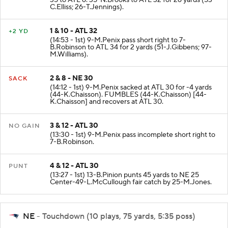
35 to ATL 6. 35-N.Brooks to ATL 32 for 26 yards (53-
C.Elliss; 26-T.Jennings).
1 & 10 - ATL 32
+2 YD
(14:53 - 1st) 9-M.Penix pass short right to 7-
B.Robinson to ATL 34 for 2 yards (51-J.Gibbens; 97-
M.Williams).
2 & 8 - NE 30
SACK
(14:12 - 1st) 9-M.Penix sacked at ATL 30 for -4 yards
(44-K.Chaisson). FUMBLES (44-K.Chaisson) [44-
K.Chaisson] and recovers at ATL 30.
3 & 12 - ATL 30
NO GAIN
(13:30 - 1st) 9-M.Penix pass incomplete short right to
7-B.Robinson.
4 & 12 - ATL 30
PUNT
(13:27 - 1st) 13-B.Pinion punts 45 yards to NE 25
Center-49-L.McCullough fair catch by 25-M.Jones.
NE
- Touchdown (10 plays, 75 yards, 5:35 poss)