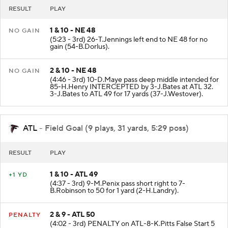
RESULT
PLAY
1 & 10 - NE 48
NO GAIN
(5:23 - 3rd) 26-T.Jennings left end to NE 48 for no
gain (54-B.Dorlus).
2 & 10 - NE 48
NO GAIN
(4:46 - 3rd) 10-D.Maye pass deep middle intended for
85-H.Henry INTERCEPTED by 3-J.Bates at ATL 32.
3-J.Bates to ATL 49 for 17 yards (37-J.Westover).
ATL
- Field Goal (9 plays, 31 yards, 5:29 poss)
RESULT
PLAY
1 & 10 - ATL 49
+1 YD
(4:37 - 3rd) 9-M.Penix pass short right to 7-
B.Robinson to 50 for 1 yard (2-H.Landry).
2 & 9 - ATL 50
PENALTY