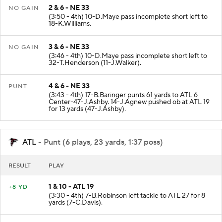
2 & 6 - NE 33
NO GAIN
(3:50 - 4th) 10-D.Maye pass incomplete short left to
18-K.Williams.
3 & 6 - NE 33
NO GAIN
(3:46 - 4th) 10-D.Maye pass incomplete short left to
32-T.Henderson (11-J.Walker).
4 & 6 - NE 33
PUNT
(3:43 - 4th) 17-B.Baringer punts 61 yards to ATL 6
Center-47-J.Ashby. 14-J.Agnew pushed ob at ATL 19
for 13 yards (47-J.Ashby).
ATL
- Punt (6 plays, 23 yards, 1:37 poss)
RESULT
PLAY
1 & 10 - ATL 19
+8 YD
(3:30 - 4th) 7-B.Robinson left tackle to ATL 27 for 8
yards (7-C.Davis).