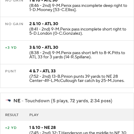
1 & 10 - ATL 30
NO GAIN
(8:46 - 2nd) 9-M.Penix pass incomplete deep right to
1-D.Mooney [53-C.Elliss].
2 & 10 - ATL 30
NO GAIN
(8:41 - 2nd) 9-M.Penix pass incomplete short right to
5-D.London (0-C.Gonzalez).
3 & 10 - ATL 30
+3 YD
(8:38 - 2nd) 9-M.Penix pass short left to 8-K.Pitts to
ATL 33 for 3 yards (14-R.Spillane).
4 & 7 - ATL 33
PUNT
(7:52 - 2nd) 13-B.Pinion punts 39 yards to NE 28
Center-49-L.McCullough fair catch by 25-M.Jones.
NE
- Touchdown (5 plays, 72 yards, 2:34 poss)
RESULT
PLAY
1 & 10 - NE 28
+2 YD