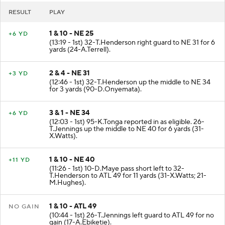
RESULT
PLAY
1 & 10 - NE 25
+6 YD
(13:19 - 1st) 32-T.Henderson right guard to NE 31 for 6
yards (24-A.Terrell).
2 & 4 - NE 31
+3 YD
(12:46 - 1st) 32-T.Henderson up the middle to NE 34
for 3 yards (90-D.Onyemata).
3 & 1 - NE 34
+6 YD
(12:03 - 1st) 95-K.Tonga reported in as eligible. 26-
T.Jennings up the middle to NE 40 for 6 yards (31-
X.Watts).
1 & 10 - NE 40
+11 YD
(11:26 - 1st) 10-D.Maye pass short left to 32-
T.Henderson to ATL 49 for 11 yards (31-X.Watts; 21-
M.Hughes).
1 & 10 - ATL 49
NO GAIN
(10:44 - 1st) 26-T.Jennings left guard to ATL 49 for no