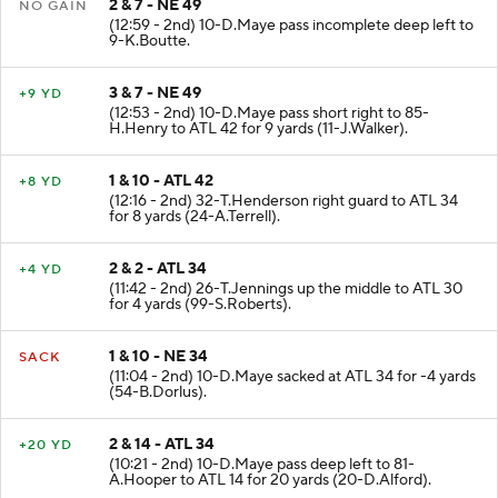
2 & 7 - NE 49
NO GAIN
(12:59 - 2nd) 10-D.Maye pass incomplete deep left to
9-K.Boutte.
3 & 7 - NE 49
+9 YD
(12:53 - 2nd) 10-D.Maye pass short right to 85-
H.Henry to ATL 42 for 9 yards (11-J.Walker).
1 & 10 - ATL 42
+8 YD
(12:16 - 2nd) 32-T.Henderson right guard to ATL 34
for 8 yards (24-A.Terrell).
2 & 2 - ATL 34
+4 YD
(11:42 - 2nd) 26-T.Jennings up the middle to ATL 30
for 4 yards (99-S.Roberts).
1 & 10 - NE 34
SACK
(11:04 - 2nd) 10-D.Maye sacked at ATL 34 for -4 yards
(54-B.Dorlus).
2 & 14 - ATL 34
+20 YD
(10:21 - 2nd) 10-D.Maye pass deep left to 81-
A.Hooper to ATL 14 for 20 yards (20-D.Alford).