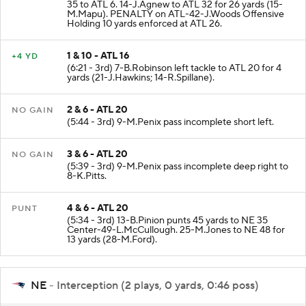
KICKOFF
(6:26 - 3rd) 36-A.Borregales kicks 59 yards from NE
35 to ATL 6. 14-J.Agnew to ATL 32 for 26 yards (15-
M.Mapu). PENALTY on ATL-42-J.Woods Offensive
Holding 10 yards enforced at ATL 26.
1 & 10 - ATL 16
+4 YD
(6:21 - 3rd) 7-B.Robinson left tackle to ATL 20 for 4
yards (21-J.Hawkins; 14-R.Spillane).
2 & 6 - ATL 20
NO GAIN
(5:44 - 3rd) 9-M.Penix pass incomplete short left.
3 & 6 - ATL 20
NO GAIN
(5:39 - 3rd) 9-M.Penix pass incomplete deep right to
8-K.Pitts.
4 & 6 - ATL 20
PUNT
(5:34 - 3rd) 13-B.Pinion punts 45 yards to NE 35
Center-49-L.McCullough. 25-M.Jones to NE 48 for
13 yards (28-M.Ford).
NE
- Interception (2 plays, 0 yards, 0:46 poss)