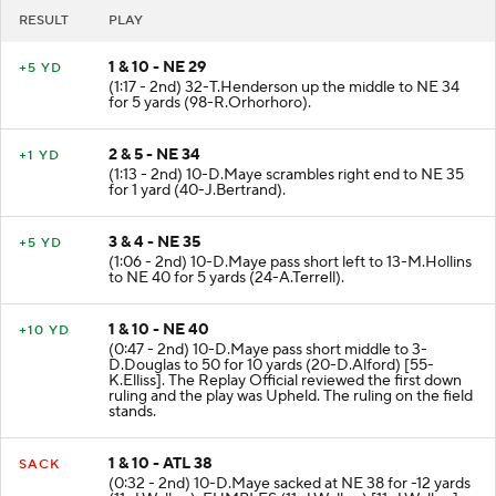
RESULT
PLAY
1 & 10 - NE 29
+5 YD
(1:17 - 2nd) 32-T.Henderson up the middle to NE 34
for 5 yards (98-R.Orhorhoro).
2 & 5 - NE 34
+1 YD
(1:13 - 2nd) 10-D.Maye scrambles right end to NE 35
for 1 yard (40-J.Bertrand).
3 & 4 - NE 35
+5 YD
(1:06 - 2nd) 10-D.Maye pass short left to 13-M.Hollins
to NE 40 for 5 yards (24-A.Terrell).
1 & 10 - NE 40
+10 YD
(0:47 - 2nd) 10-D.Maye pass short middle to 3-
D.Douglas to 50 for 10 yards (20-D.Alford) [55-
K.Elliss]. The Replay Official reviewed the first down
ruling and the play was Upheld. The ruling on the field
stands.
1 & 10 - ATL 38
SACK
(0:32 - 2nd) 10-D.Maye sacked at NE 38 for -12 yards