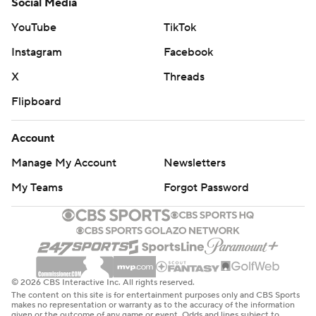
Social Media
YouTube
TikTok
Instagram
Facebook
X
Threads
Flipboard
Account
Manage My Account
Newsletters
My Teams
Forgot Password
© 2026 CBS Interactive Inc. All rights reserved.
The content on this site is for entertainment purposes only and CBS Sports
makes no representation or warranty as to the accuracy of the information
given or the outcome of any game or event. Odds and lines subject to