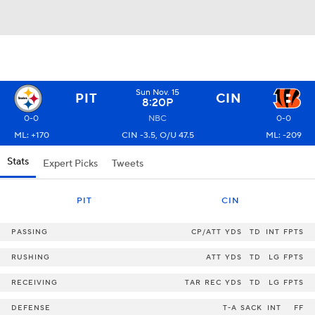
Sun Nov. 15
PIT
CIN
8:20P
0-0
NBC
0-0
ML: +170
CIN -3.5, O/U 47.5
ML: -209
Stats
Expert Picks
Tweets
PIT
CIN
PASSING
CP/ATT
YDS
TD
INT
FPTS
RUSHING
ATT
YDS
TD
LG
FPTS
RECEIVING
TAR
REC
YDS
TD
LG
FPTS
DEFENSE
T-A
SACK
INT
FF