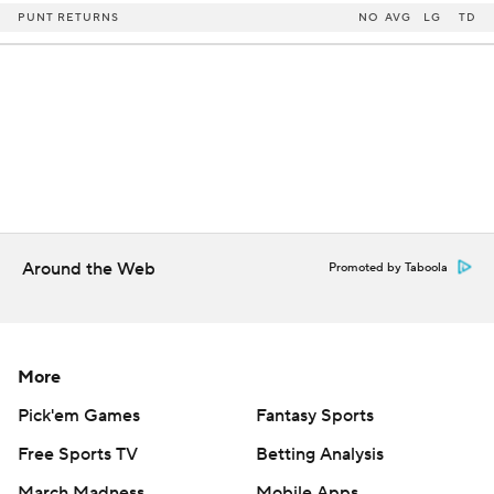
PUNT RETURNS
NO
AVG
LG
TD
Around the Web
Promoted by Taboola
More
Pick'em Games
Fantasy Sports
Free Sports TV
Betting Analysis
March Madness
Mobile Apps