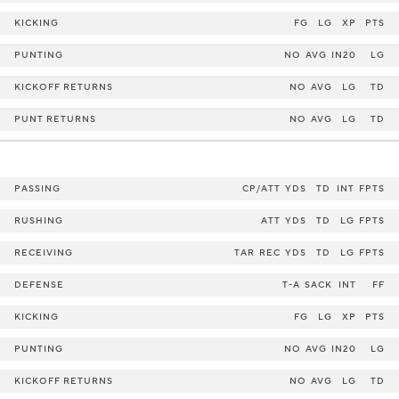
KICKING
FG
LG
XP
PTS
PUNTING
NO
AVG
IN20
LG
KICKOFF RETURNS
NO
AVG
LG
TD
PUNT RETURNS
NO
AVG
LG
TD
PASSING
CP/ATT
YDS
TD
INT
FPTS
RUSHING
ATT
YDS
TD
LG
FPTS
RECEIVING
TAR
REC
YDS
TD
LG
FPTS
DEFENSE
T-A
SACK
INT
FF
KICKING
FG
LG
XP
PTS
PUNTING
NO
AVG
IN20
LG
KICKOFF RETURNS
NO
AVG
LG
TD