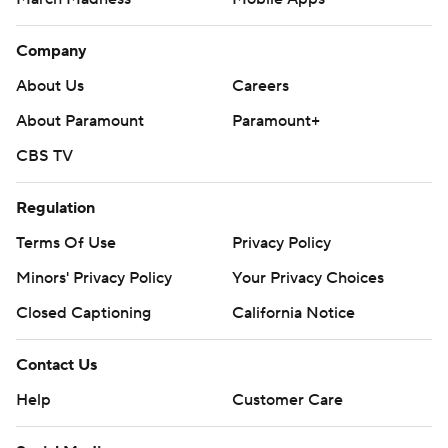
Company
About Us
Careers
About Paramount
Paramount+
CBS TV
Regulation
Terms Of Use
Privacy Policy
Minors' Privacy Policy
Your Privacy Choices
Closed Captioning
California Notice
Contact Us
Help
Customer Care