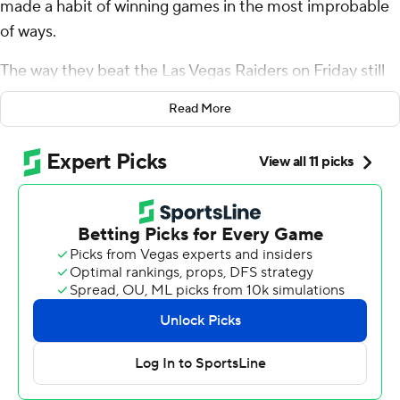
made a habit of winning games in the most improbable
of ways.
The way they beat the Las Vegas Raiders on Friday still
had Patrick Mahomes and Co. shaking their heads in
Read More
disbelief.
The two-time MVP watched from the sideline as Las
Vegas drove within range of a winning field goal with 15
seconds left, only to botch the snap on its final offensive
play, allowing the Chiefs to escape with a 19-17 victory
that also secured their 10th consecutive playoff berth -
the second-longest streak in NFL history.
“Obviously a big stop in a big moment that got us the
win,” Mahomes said.
The Raiders (2-10) had taken over at their own 8-yard