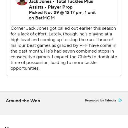
said of the fateful play. “That last play there was a lot
going on, from the officiating to the flags to the ball
being snapped.”
Mahomes finished with 306 yards passing and a
touchdown, and fill-in kicker Matt Wright made four
field goals for the two-time defending Super Bowl
champion Chiefs (11-1), who won their NFL record-
extending 14th consecutive one-possession game.
Like many of them, including last week's last-second win
over Carolina, the Chiefs seemed to be in no mood to
celebrate.
Around the Web
Promoted by Taboola
“I mean, we just hold ourselves to such a high standard.
We don’t feel like we’re playing our best football,”
Mahomes said. “We have to find a way to build up to