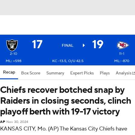
17
19
FINAL
2-10
11-1
ML: +598
KC -13.5, O/U 42.5
ML: -870
Recap
Box Score
Summary
Expert Picks
Plays
Analysis
Chiefs recover botched snap by
Raiders in closing seconds, clinch
playoff berth with 19-17 victory
AP
Nov 30, 2024
KANSAS CITY, Mo. (AP) The Kansas City Chiefs have