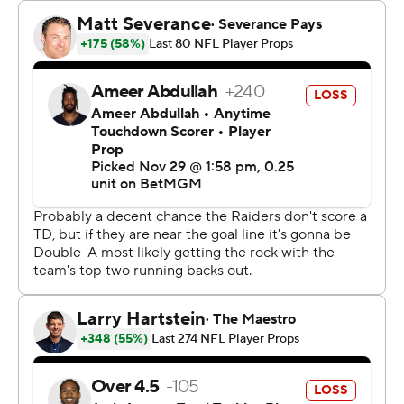
line with just under two minutes to go, and quarterback
Aidan O'Connell quickly moved them across midfield,
eventually spiking the ball at the Kansas City 32 to stop
the clock.
Rather than try for the winning field goal - Daniel Carlson
had missed three from 50-plus - the Raiders lined up to
run a play, hoping to gain a few yards with a throw to the
sideline before time expired. But amid the roar of
Arrowhead Stadium, rookie center Jackson Powers-
Johnson snapped the ball when O'Connell wasn't
expecting it, and it bounced off the QB's shoulder.
Chiefs linebacker Nick Bolton pounced on it, and the
recovery stood when a flag on the play turned out to be
an illegal shift by the Raiders.
“I actually didn't watch,” Raiders coach Antonio Pierce