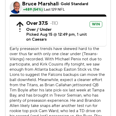
long pass dropped by Van Jefferson.
“I'm very encouraged,” Titans coach Brian Callahan said
about Ward's performance. “That ball that was dropped
was an incredible throw. ... He's shown all the things we
need to see from an operations standpoint.”
Callahan hinted during the week Ward would play two
series but said he added the third series because the
play count was still low.
Ward said the extra snaps were “real good for me ...
game-time reps instead of practice.”
The teams traded third-quarter touchdowns. Jemar
Jefferson's 16-yard scoring run, which capped a 13-play
drive, gave the Titans a 20-13 lead. Easton Stick, who
played the first three quarters for Atlanta, threw a 52-