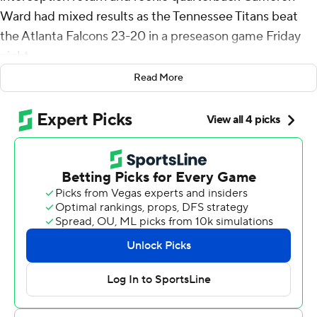
Ward had mixed results as the Tennessee Titans beat
the Atlanta Falcons 23-20 in a preseason game Friday
night.
Read More
Joey Slye's 23-yard field goal with 9:03 remaining gave
Tennessee (1-1) the lead.
Falcons backup quarterback Emory Jones was stopped
on a fourth-down run near the Tennessee 20 with 2:57
remaining. Jones was shaken up on the hit by linebacker
Amari Burney and cornerback Jemari Harris. Jones
walked off the field with assistance.
Ward played three series and completed 2 of 7 passes
for 42 yards. Ward's highlight was a 35-yard completion
to Elic Ayomanor on the Titans' opening series. Ward,
the No. 1 overall pick in this year's NFL draft, had another