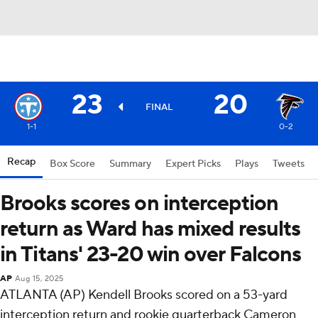
23
20
FINAL
1-1
0-2
Recap
Box Score
Summary
Expert Picks
Plays
Tweets
Brooks scores on interception
return as Ward has mixed results
in Titans' 23-20 win over Falcons
AP
Aug 15, 2025
ATLANTA (AP) Kendell Brooks scored on a 53-yard
interception return and rookie quarterback Cameron