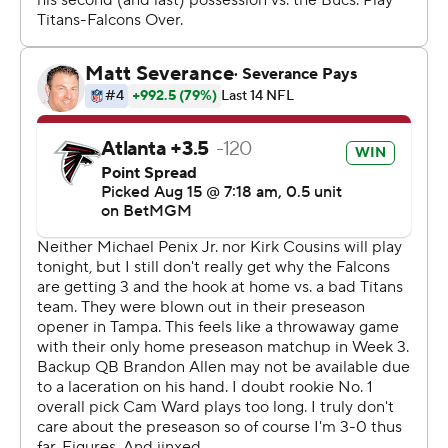
yard scoring pass to Chris Blair to tie the game.
Brandon Allen, who played behind Ward, threw a 25-
yard scoring pass to tight end Gunnar Helm late in the
first half.
Nathan Carter produced the Falcons' first touchdown
with a 43-yard run in the third quarter. Younghoe Koo
kicked field goals of 42 and 36 yards for Atlanta (0-2).
Among the Titans held out on offense were RB Tony
Pollard, WRs Calvin Ridley and Tyler Lockett, RG Kevin
Zeitler. Center Lloyd Cushenberry, who passed his
physical Monday as he continues his return from an
Achilles tendon injury, participated in pregame drills but
did not play.