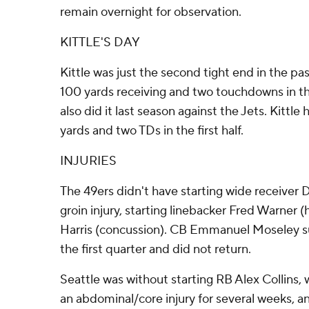
remain overnight for observation.
KITTLE'S DAY
Kittle was just the second tight end in the pas
100 yards receiving and two touchdowns in the 
also did it last season against the Jets. Kittle 
yards and two TDs in the first half.
INJURIES
The 49ers didn't have starting wide receiver
groin injury, starting linebacker Fred Warner 
Harris (concussion). CB Emmanuel Moseley suf
the first quarter and did not return.
Seattle was without starting RB Alex Collins,
an abdominal/core injury for several weeks, 