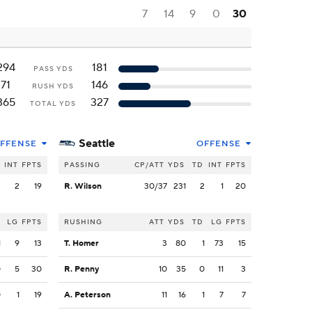
7
14
9
0
30
294
181
PASS YDS
71
146
RUSH YDS
365
327
TOTAL YDS
Seattle
FFENSE
OFFENSE
INT
FPTS
PASSING
CP/ATT
YDS
TD
INT
FPTS
2
2
19
R. Wilson
30/37
231
2
1
20
LG
FPTS
RUSHING
ATT
YDS
TD
LG
FPTS
1
9
13
T. Homer
3
80
1
73
15
0
5
30
R. Penny
10
35
0
11
3
0
1
19
A. Peterson
11
16
1
7
7