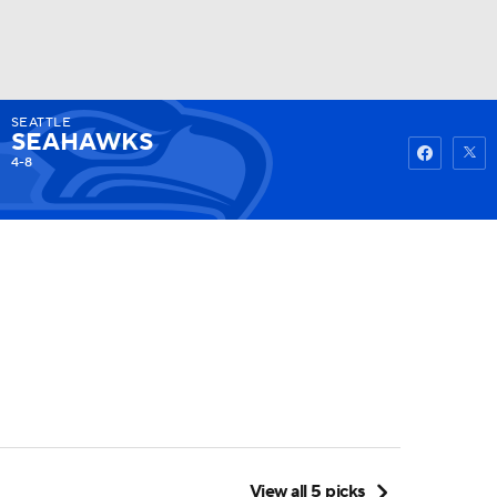
SEATTLE
Watch
Fantasy
Betting
SEAHAWKS
4-8