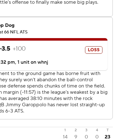
1
2
3
4
T
14
9
0
0
23