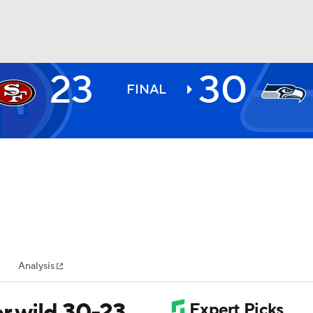
23
30
BA
FINAL
NHL
CAR
ympics
Analysis
MLV
r wild 30-23