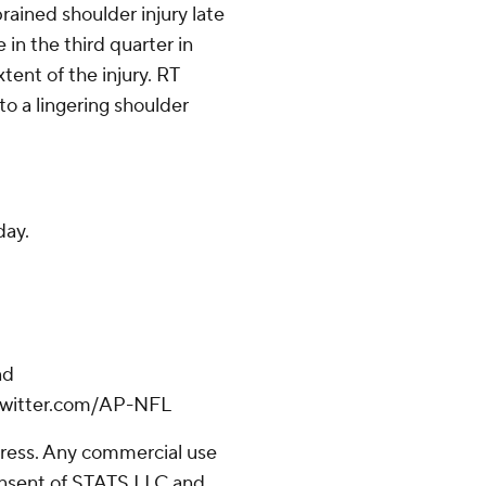
rained shoulder injury late
e in the third quarter in
tent of the injury. RT
to a lingering shoulder
day.
nd
/twitter.com/AP-NFL
ress. Any commercial use
consent of STATS LLC and