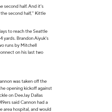
he second half. And it's
the second half,'' Kittle
plays to reach the Seattle
14 yards. Brandon Aiyuk's
two runs by Mitchell
onnect on his last two
annon was taken off the
 the opening kickoff against
ckle on DeeJay Dallas
 49ers said Cannon had a
le area hospital, and would