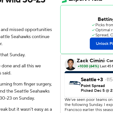
 and missed opportunities
eattle Seahawks continue
r.
 that Sunday.
 done and all this we
 said.
urning from finger surgery,
and the Seattle Seahawks
s 30-23 on Sunday.
eak but it wasn't easy as a