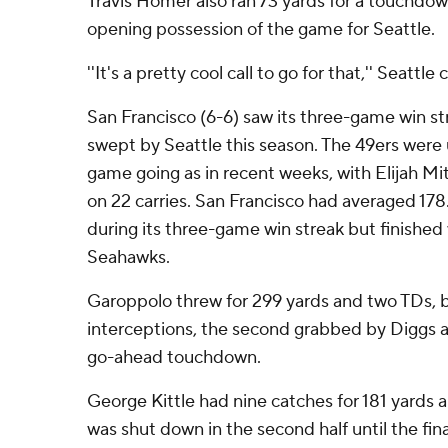
Travis Homer also ran 73 yards for a touchdow
opening possession of the game for Seattle.
''It's a pretty cool call to go for that,'' Seattle
San Francisco (6-6) saw its three-game win 
swept by Seattle this season. The 49ers were 
game going as in recent weeks, with Elijah Mit
on 22 carries. San Francisco had averaged 17
during its three-game win streak but finished 
Seahawks.
Garoppolo threw for 299 yards and two TDs, bu
interceptions, the second grabbed by Diggs a
go-ahead touchdown.
George Kittle had nine catches for 181 yards
was shut down in the second half until the fina