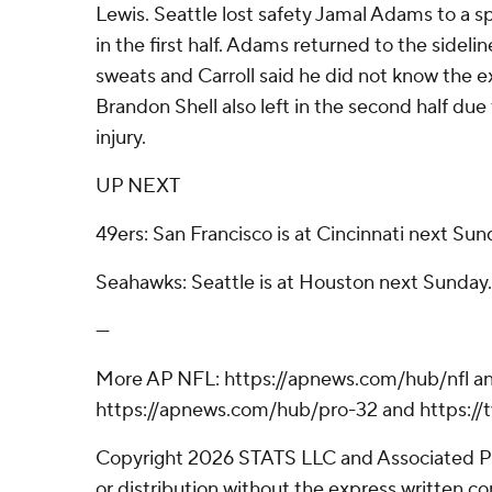
Lewis. Seattle lost safety Jamal Adams to a sp
in the first half. Adams returned to the sidelin
sweats and Carroll said he did not know the ex
Brandon Shell also left in the second half due 
injury.
UP NEXT
49ers: San Francisco is at Cincinnati next Sun
Seahawks: Seattle is at Houston next Sunday.
---
More AP NFL: https://apnews.com/hub/nfl a
https://apnews.com/hub/pro-32 and https:/
Copyright 2026 STATS LLC and Associated P
or distribution without the express written 