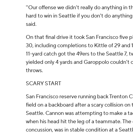
''Our offense we didn't really do anything in t
hard to win in Seattle if you don't do anything 
said.
On that final drive it took San Francisco five 
30, including completions to Kittle of 29 and 
11-yard catch got the 49ers to the Seattle 7, 
yielded only 4 yards and Garoppolo couldn't c
throws.
SCARY START
San Francisco reserve running back Trenton C
field on a backboard after a scary collision on
Seattle. Cannon was attempting to make a ta
when his head hit the leg of a teammate. The
concussion, was in stable condition at a Seatt