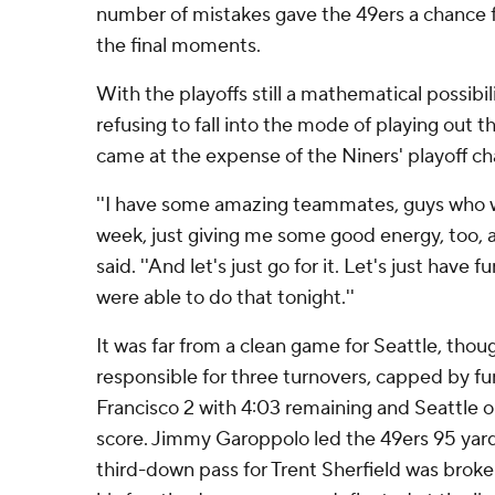
number of mistakes gave the 49ers a chance f
the final moments.
With the playoffs still a mathematical possibi
refusing to fall into the mode of playing out th
came at the expense of the Niners' playoff ch
''I have some amazing teammates, guys who w
week, just giving me some good energy, too, a
said. ''And let's just go for it. Let's just have 
were able to do that tonight.''
It was far from a clean game for Seattle, tho
responsible for three turnovers, capped by f
Francisco 2 with 4:03 remaining and Seattle o
score. Jimmy Garoppolo led the 49ers 95 yards
third-down pass for Trent Sherfield was brok