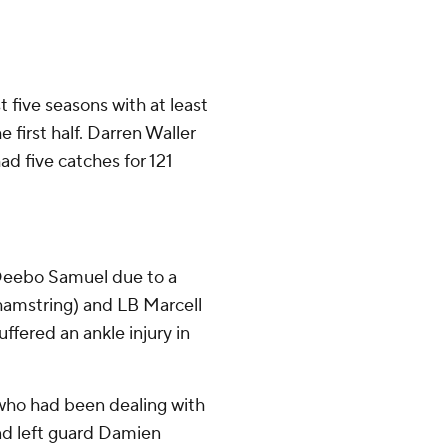
t five seasons with at least
first half. Darren Waller
had five catches for 121
 Deebo Samuel due to a
(hamstring) and LB Marcell
fered an ankle injury in
 who had been dealing with
and left guard Damien