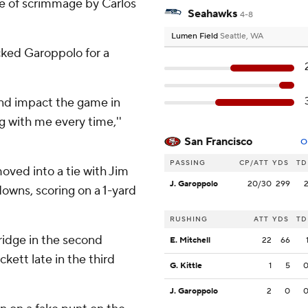
ne of scrimmage by Carlos
Seahawks
4-8
Lumen Field
Seattle, WA
cked Garoppolo for a
and impact the game in
ng with me every time,''
San Francisco
O
PASSING
CP/ATT
YDS
TD
ved into a tie with Jim
J. Garoppolo
20/30
299
downs, scoring on a 1-yard
RUSHING
ATT
YDS
TD
idge in the second
E. Mitchell
22
66
kett late in the third
G. Kittle
1
5
J. Garoppolo
2
0