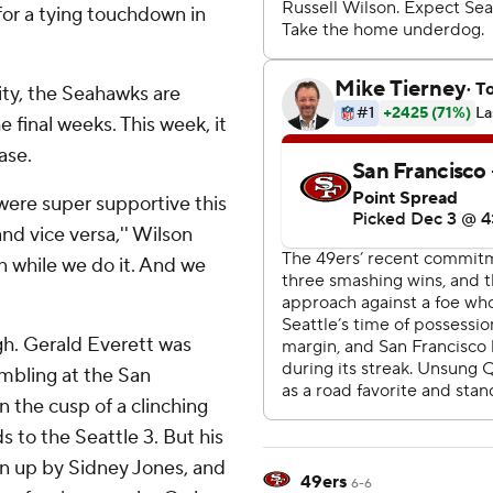
or a tying touchdown in
lity, the Seahawks are
e final weeks. This week, it
ase.
ere super supportive this
nd vice versa,'' Wilson
fun while we do it. And we
ugh. Gerald Everett was
umbling at the San
n the cusp of a clinching
 to the Seattle 3. But his
en up by Sidney Jones, and
49ers
6-6