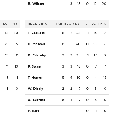
R. Wilson
3
15
0
12
20
LG
FPTS
RECEIVING
TAR
REC
YDS
TD
LG
FPTS
2
48
30
T. Lockett
8
7
68
1
16
12
0
21
5
D. Metcalf
8
5
60
0
33
6
0
13
2
D. Eskridge
3
3
35
1
17
9
0
11
13
F. Swain
3
3
18
0
7
1
0
9
1
T. Homer
5
4
10
0
4
15
0
8
0
W. Dissly
2
2
7
0
5
0
G. Everett
6
4
7
0
5
0
P. Hart
1
1
-1
0
-1
0