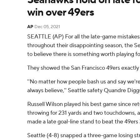
win over 49ers
AP
Dec 05, 2021
SEATTLE (AP) For all the late-game mistakes
throughout their disappointing season, the S
to believe there is something worth playing fo
They showed the San Francisco 49ers exactly
''No matter how people bash us and say we're
always believe,'' Seattle safety Quandre Diggs
Russell Wilson played his best game since ret
throwing for 231 yards and two touchdowns, 
made a late goal-line stand to beat the 49er
Seattle (4-8) snapped a three-game losing str