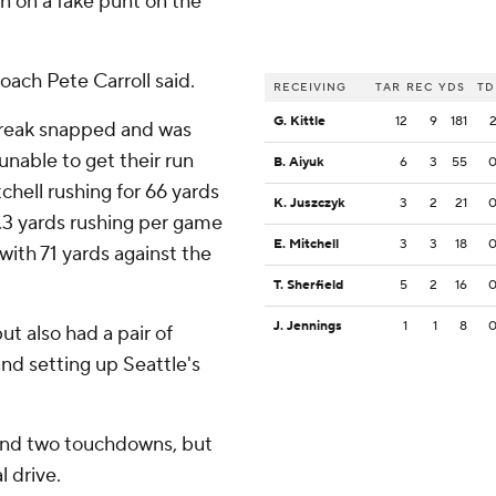
n on a fake punt on the
 coach Pete Carroll said.
RECEIVING
TAR
REC
YDS
TD
G. Kittle
12
9
181
streak snapped and was
unable to get their run
B. Aiyuk
6
3
55
chell rushing for 66 yards
K. Juszczyk
3
2
21
8.3 yards rushing per game
E. Mitchell
3
3
18
with 71 yards against the
T. Sherfield
5
2
16
J. Jennings
1
1
8
t also had a pair of
nd setting up Seattle's
 and two touchdowns, but
l drive.