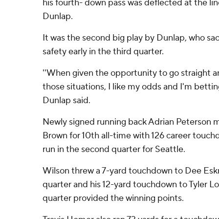
his fourth- down pass was deflected at the li
Dunlap.
It was the second big play by Dunlap, who sa
safety early in the third quarter.
''When given the opportunity to go straight 
those situations, I like my odds and I'm betti
Dunlap said.
Newly signed running back Adrian Peterson mo
Brown for 10th all-time with 126 career touch
run in the second quarter for Seattle.
Wilson threw a 7-yard touchdown to Dee Eskr
quarter and his 12-yard touchdown to Tyler Loc
quarter provided the winning points.