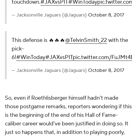
touchdown.
#JAXvsPIT
#WinToday
pic.twitter.c
— Jacksonville Jaguars (@Jaguars)
October 8, 2017
This defense is 🔥🔥🔥
@TelvinSmith_22
with the
pick-
6!
#WinToday
#JAXvsPIT
pic.twitter.com/FuJMt4B
— Jacksonville Jaguars (@Jaguars)
October 8, 2017
So, even if Roethlisberger himself hadn't made
those postgame remarks, reporters wondering if this
is the beginning of the end of his Hall of Fame-
caliber career would've been justified in doing so. It
just so happens that, in addition to playing poorly,