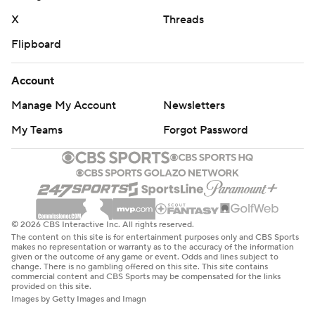
X
Threads
Flipboard
Account
Manage My Account
Newsletters
My Teams
Forgot Password
© 2026 CBS Interactive Inc. All rights reserved.
The content on this site is for entertainment purposes only and CBS Sports
makes no representation or warranty as to the accuracy of the information
given or the outcome of any game or event. Odds and lines subject to
change. There is no gambling offered on this site. This site contains
commercial content and CBS Sports may be compensated for the links
provided on this site.
Images by Getty Images and Imagn