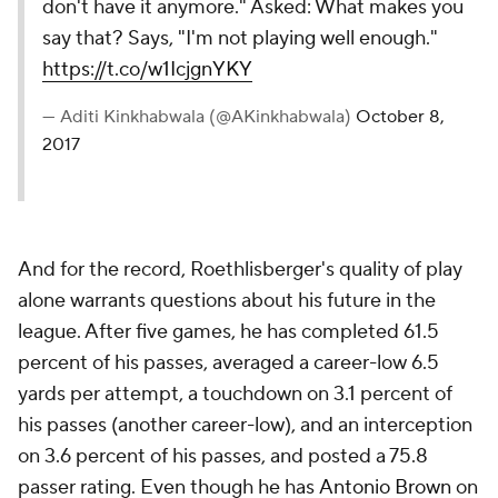
don't have it anymore." Asked: What makes you
say that? Says, "I'm not playing well enough."
https://t.co/w1IcjgnYKY
— Aditi Kinkhabwala (@AKinkhabwala)
October 8,
2017
And for the record, Roethlisberger's quality of play
alone warrants questions about his future in the
league. After five games, he has completed 61.5
percent of his passes, averaged a career-low 6.5
yards per attempt, a touchdown on 3.1 percent of
his passes (another career-low), and an interception
on 3.6 percent of his passes, and posted a 75.8
passer rating. Even though he has
Antonio Brown
on