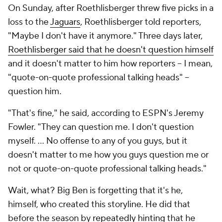
On Sunday, after Roethlisberger threw five picks in a
loss to the
Jaguars
, Roethlisberger told reporters,
"Maybe I don't have it anymore." Three days later,
Roethlisberger said that he doesn't question himself
and it doesn't matter to him how reporters -- I mean,
"quote-on-quote professional talking heads" --
question him.
"That's fine," he said, according to ESPN's Jeremy
Fowler. "They can question me. I don't question
myself. ... No offense to any of you guys, but it
doesn't matter to me how you guys question me or
not or quote-on-quote professional talking heads."
Wait, what? Big Ben is forgetting that it's he,
himself, who created this storyline. He did that
before the season by
repeatedly
hinting
that he