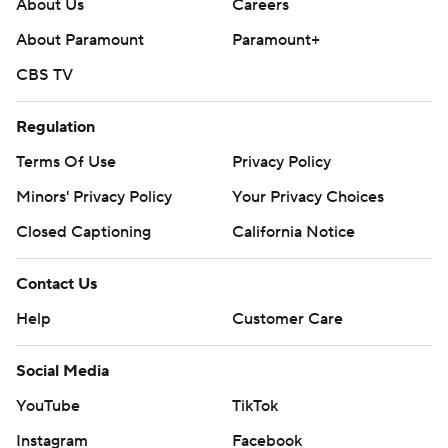
About Us
Careers
About Paramount
Paramount+
CBS TV
Regulation
Terms Of Use
Privacy Policy
Minors' Privacy Policy
Your Privacy Choices
Closed Captioning
California Notice
Contact Us
Help
Customer Care
Social Media
YouTube
TikTok
Instagram
Facebook