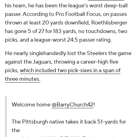
his team, he has been the league's worst deep-ball
passer. According to Pro Football Focus, on passes
thrown at least 20 yards downfield, Roethlisberger
has gone 5 of 27 for 183 yards, no touchdowns, two
picks, and a league-worst 24.5 passer rating.
He nearly singlehandedly lost the Steelers the game
against the Jaguars, throwing a career-high five
picks,
which included two pick-sixes in a span of
three minutes.
Welcome home
@BarryChurch42
!
The Pittsburgh native takes it back 51-yards for
the