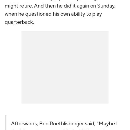
might retire. And then he did it again on Sunday,
when he questioned his own ability to play
quarterback.
Afterwards, Ben Roethlisberger said, "Maybe I