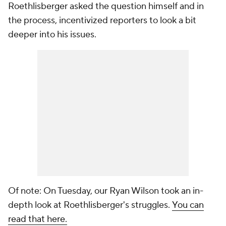
Roethlisberger asked the question himself and in
the process, incentivized reporters to look a bit
deeper into his issues.
Of note: On Tuesday, our Ryan Wilson took an in-
depth look at Roethlisberger's struggles.
You can
read that here.