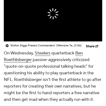
Stefon Diggs Praises Commanders' Offensive Talent
(1:36)
Share
On Wednesday,
Steelers
quarterback
Ben
Roethlisberger
passive-aggressively criticized
"quote-on-quote professional talking heads" for
questioning his ability to play quarterback in the
NFL. Roethlisberger isn't the first athlete to go after
reporters for creating their own narratives, but he
might be the first to hand reporters a free narrative
and then get mad when they actually run with it.