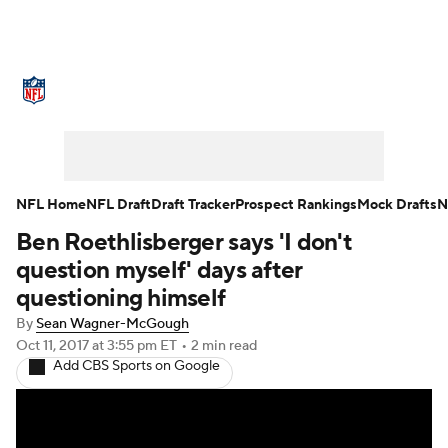
NFL News
Scores
Schedule
Standings
Odds
Props
Teams
Stats
Power Rankings
Video
NFL Home
NFL Draft
Draft Tracker
Prospect Rankings
Mock Drafts
N
Ben Roethlisberger says 'I don't
NFL Draft
Super Bowl
Players
question myself' days after
Injuries
Transactions
NFL Betting
questioning himself
By
Sean Wagner-McGough
Fantasy
Paramount +
NFL Shop
Oct 11, 2017
at 3:55 pm ET
•
2 min read
Add CBS Sports on Google