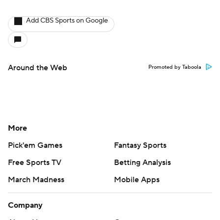
Add CBS Sports on Google
Around the Web
Promoted by Taboola
More
Pick'em Games
Fantasy Sports
Free Sports TV
Betting Analysis
March Madness
Mobile Apps
Company