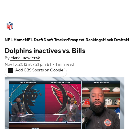
NFL News
Scores
Schedule
NFL Home
Standings
NFL Draft
Draft Tracker
Odds
Props
Prospect Rankings
Teams
Mock Drafts
N
Dolphins inactives vs. Bills
Stats
Power Rankings
Video
By
Mark Ludwiczak
Nov 15, 2012
at 7:21 pm ET
•
1 min read
NFL Draft
Super Bowl
Players
Add CBS Sports on Google
Injuries
Transactions
NFL Betting
Fantasy
Paramount +
NFL Shop