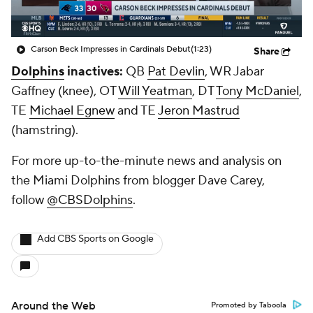
Carson Beck Impresses in Cardinals Debut
(1:23)
Share
Dolphins
inactives:
QB
Pat Devlin
, WR
Jabar
Gaffney
(knee), OT
Will Yeatman
, DT
Tony McDaniel
,
TE
Michael Egnew
and TE
Jeron Mastrud
(hamstring).
For more up-to-the-minute news and analysis on
the Miami Dolphins from blogger Dave Carey,
follow
@CBSDolphins
.
Add CBS Sports on Google
Around the Web
Promoted by Taboola