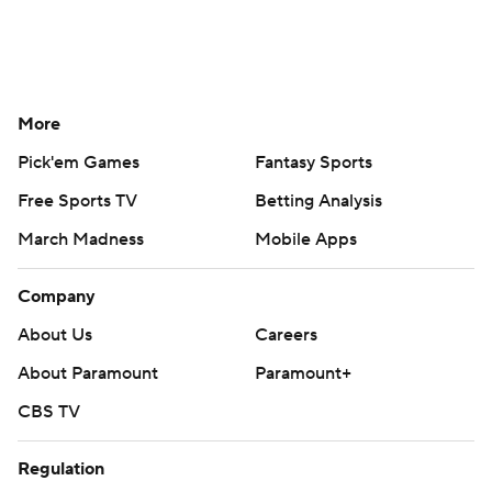
More
Pick'em Games
Fantasy Sports
Free Sports TV
Betting Analysis
March Madness
Mobile Apps
Company
About Us
Careers
About Paramount
Paramount+
CBS TV
Regulation