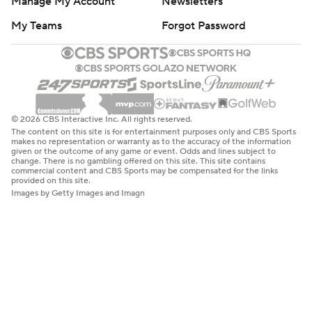
Manage My Account
Newsletters
My Teams
Forgot Password
© 2026 CBS Interactive Inc. All rights reserved.
The content on this site is for entertainment purposes only and CBS Sports
makes no representation or warranty as to the accuracy of the information
given or the outcome of any game or event. Odds and lines subject to
change. There is no gambling offered on this site. This site contains
commercial content and CBS Sports may be compensated for the links
provided on this site.
Images by Getty Images and Imagn