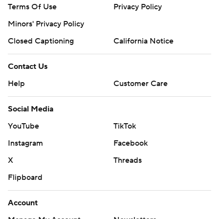
Terms Of Use
Privacy Policy
Minors' Privacy Policy
Closed Captioning
California Notice
Contact Us
Help
Customer Care
Social Media
YouTube
TikTok
Instagram
Facebook
X
Threads
Flipboard
Account