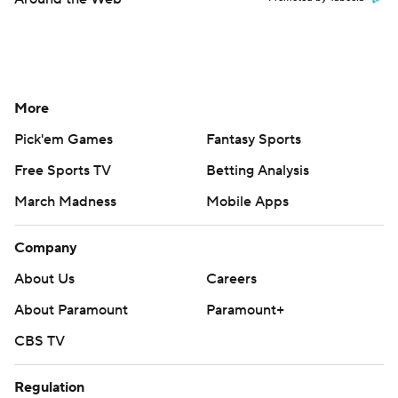
More
Pick'em Games
Fantasy Sports
Free Sports TV
Betting Analysis
March Madness
Mobile Apps
Company
About Us
Careers
About Paramount
Paramount+
CBS TV
Regulation