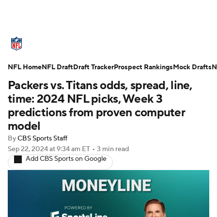
NFL News
Scores
Schedule
NFL Home
Standings
NFL Draft
Draft Tracker
Odds
Props
Prospect Rankings
Teams
Mock Drafts
N
Packers vs. Titans odds, spread, line,
Stats
Power Rankings
Video
time: 2024 NFL picks, Week 3
predictions from proven computer
NFL Draft
Super Bowl
Players
model
By
CBS Sports Staff
Injuries
Transactions
NFL Betting
Sep 22, 2024
at 9:34 am ET
•
3 min read
Add CBS Sports on Google
Fantasy
Paramount +
NFL Shop