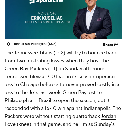
How to Bet Moneyline
(1:02)
Share
The
Tennessee Titans
(0-2) will try to bounce back
from two frustrating losses when they host the
Green Bay Packers
(1-1) on Sunday afternoon.
Tennessee blew a 17-0 lead in its season-opening
loss to Chicago before a turnover proved costly in a
loss to the
Jets
last week. Green Bay lost to
Philadelphia in Brazil to open the season, but it
responded with a 16-10 win against Indianapolis. The
Packers were without starting quarterback
Jordan
Love
(knee) in that game, and he'll miss Sunday's