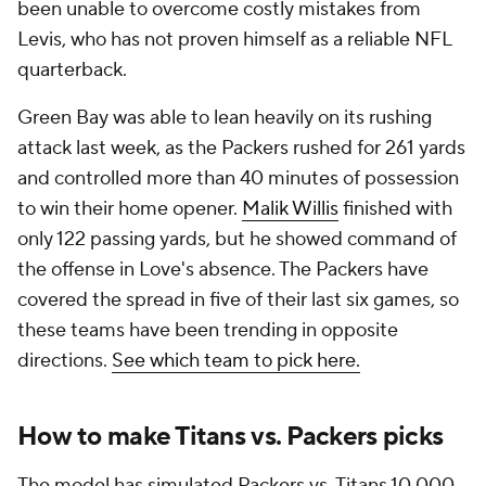
been unable to overcome costly mistakes from
Levis, who has not proven himself as a reliable NFL
quarterback.
Green Bay was able to lean heavily on its rushing
attack last week, as the Packers rushed for 261 yards
and controlled more than 40 minutes of possession
to win their home opener.
Malik Willis
finished with
only 122 passing yards, but he showed command of
the offense in Love's absence. The Packers have
covered the spread in five of their last six games, so
these teams have been trending in opposite
directions.
See which team to pick here.
How to make Titans vs. Packers picks
The model has simulated Packers vs. Titans 10,000