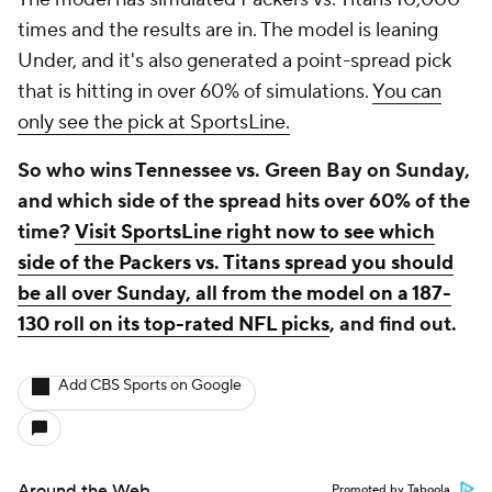
times and the results are in. The model is leaning
Under, and it's also generated a point-spread pick
that is hitting in over 60% of simulations.
You can
only see the pick at SportsLine.
So who wins Tennessee vs. Green Bay on Sunday,
and which side of the spread hits over 60% of the
time?
Visit SportsLine right now to see which
side of the Packers vs. Titans spread you should
be all over Sunday, all from the model on a 187-
130 roll on its top-rated NFL picks
, and find out.
Add CBS Sports on Google
Around the Web
Promoted by Taboola