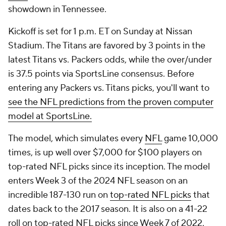
showdown in Tennessee.
Kickoff is set for 1 p.m. ET on Sunday at Nissan
Stadium. The Titans are favored by 3 points in the
latest Titans vs. Packers odds, while the over/under
is 37.5 points via SportsLine consensus. Before
entering any Packers vs. Titans picks, you'll want to
see the NFL predictions from the proven computer
model at SportsLine.
The model, which simulates every
NFL
game 10,000
times, is up well over $7,000 for $100 players on
top-rated NFL picks since its inception. The model
enters Week 3 of the 2024 NFL season on an
incredible 187-130 run on
top-rated NFL picks
that
dates back to the 2017 season. It is also on a 41-22
roll on top-rated NFL picks since Week 7 of 2022.