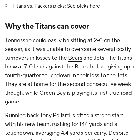
Titans vs. Packers picks:
See picks here
Why the Titans can cover
Tennessee could easily be sitting at 2-0 on the
season, as it was unable to overcome several costly
turnovers in losses to the
Bears
and Jets. The Titans
blew a 17-0 lead against the Bears before giving up a
fourth-quarter touchdown in their loss to the Jets.
They are at home for the second consecutive week
though, while Green Bay is playing its first true road
game.
Running back
Tony Pollard
is off to a strong start
with his new team, rushing for 144 yards and a
touchdown, averaging 4.4 yards per carry. Despite