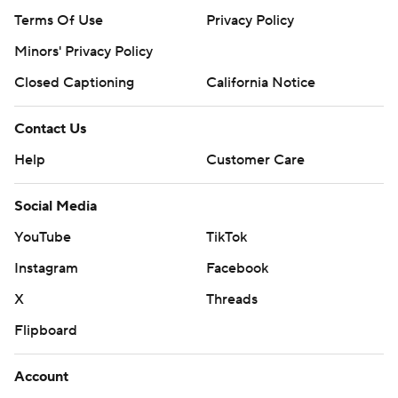
Terms Of Use
Privacy Policy
Minors' Privacy Policy
Closed Captioning
California Notice
Contact Us
Help
Customer Care
Social Media
YouTube
TikTok
Instagram
Facebook
X
Threads
Flipboard
Account