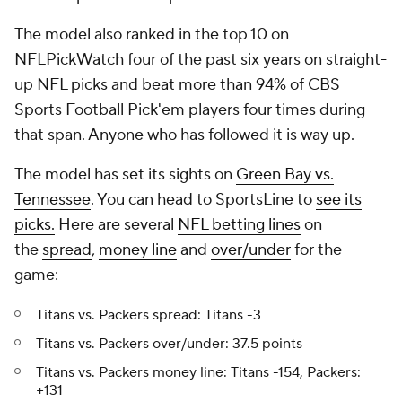
The model also ranked in the top 10 on
NFLPickWatch four of the past six years on straight-
up NFL picks and beat more than 94% of CBS
Sports Football Pick'em players four times during
that span. Anyone who has followed it is way up.
The model has set its sights on
Green Bay vs.
Tennessee
. You can head to SportsLine to
see its
picks.
Here are several
NFL betting lines
on
the
spread
,
money line
and
over/under
for the
game:
Titans vs. Packers spread: Titans -3
Titans vs. Packers over/under: 37.5 points
Titans vs. Packers money line: Titans -154, Packers:
+131