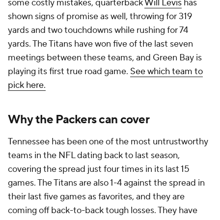
some costly mistakes, quarterback
Will Levis
has
shown signs of promise as well, throwing for 319
yards and two touchdowns while rushing for 74
yards. The Titans have won five of the last seven
meetings between these teams, and Green Bay is
playing its first true road game.
See which team to
pick here.
Why the Packers can cover
Tennessee has been one of the most untrustworthy
teams in the NFL dating back to last season,
covering the spread just four times in its last 15
games. The Titans are also 1-4 against the spread in
their last five games as favorites, and they are
coming off back-to-back tough losses. They have