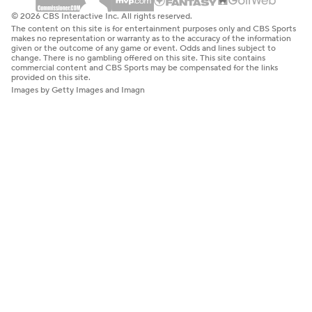
© 2026 CBS Interactive Inc. All rights reserved.
The content on this site is for entertainment purposes only and CBS Sports
makes no representation or warranty as to the accuracy of the information
given or the outcome of any game or event. Odds and lines subject to
change. There is no gambling offered on this site. This site contains
commercial content and CBS Sports may be compensated for the links
provided on this site.
Images by Getty Images and Imagn