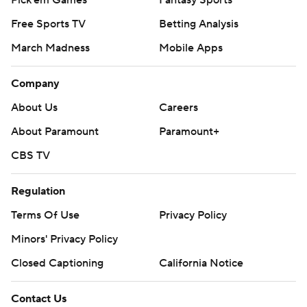
Pick'em Games
Fantasy Sports
Free Sports TV
Betting Analysis
March Madness
Mobile Apps
Company
About Us
Careers
About Paramount
Paramount+
CBS TV
Regulation
Terms Of Use
Privacy Policy
Minors' Privacy Policy
Closed Captioning
California Notice
Contact Us