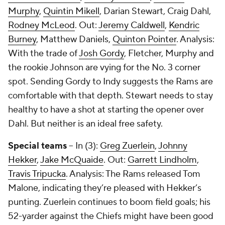
Murphy
,
Quintin Mikell
, Darian Stewart, Craig Dahl,
Rodney McLeod
. Out:
Jeremy Caldwell
,
Kendric
Burney
, Matthew Daniels,
Quinton Pointer
. Analysis:
With the trade of
Josh Gordy
, Fletcher, Murphy and
the rookie Johnson are vying for the No. 3 corner
spot. Sending Gordy to Indy suggests the Rams are
comfortable with that depth. Stewart needs to stay
healthy to have a shot at starting the opener over
Dahl. But neither is an ideal free safety.
Special teams
-- In (3):
Greg Zuerlein
,
Johnny
Hekker
,
Jake McQuaide
. Out:
Garrett Lindholm
,
Travis Tripucka
. Analysis: The Rams released Tom
Malone, indicating they’re pleased with Hekker’s
punting. Zuerlein continues to boom field goals; his
52-yarder against the Chiefs might have been good