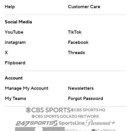
Help
Customer Care
Social Media
YouTube
TikTok
Instagram
Facebook
X
Threads
Flipboard
Account
Manage My Account
Newsletters
My Teams
Forgot Password