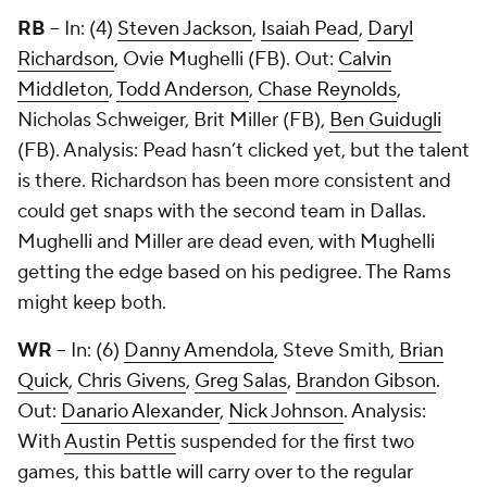
RB
-- In: (4)
Steven Jackson
,
Isaiah Pead
,
Daryl
Richardson
,
Ovie Mughelli
(FB). Out:
Calvin
Middleton
,
Todd Anderson
,
Chase Reynolds
,
Nicholas Schweiger,
Brit Miller
(FB),
Ben Guidugli
(FB). Analysis: Pead hasn’t clicked yet, but the talent
is there. Richardson has been more consistent and
could get snaps with the second team in Dallas.
Mughelli and Miller are dead even, with Mughelli
getting the edge based on his pedigree. The Rams
might keep both.
WR
-- In: (6)
Danny Amendola
,
Steve Smith
,
Brian
Quick
,
Chris Givens
,
Greg Salas
,
Brandon Gibson
.
Out:
Danario Alexander
,
Nick Johnson
. Analysis:
With
Austin Pettis
suspended for the first two
games, this battle will carry over to the regular