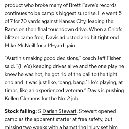
product who broke many of Brett Favre's records
continues to be camp’s biggest surprise. He went 5
of 7 for 70 yards against Kansas City, leading the
Rams on their final touchdown drive. When a Chiefs
blitzer came free, Davis adjusted and hit tight end
Mike McNeill
for a 14-yard gain.
“Austin’s making good decisions,” coach Jeff Fisher
said. “(He’s) keeping drives alive and the one play he
knew he was hot, he got rid of the ball to the tight
end and it was just like, ‘bang, bang.’ He’s playing, at
times, like an experienced veteran.” Davis is pushing
Kellen Clemens
for the No. 2 job.
Stock falling:
S
Darian Stewart
. Stewart opened
camp as the apparent starter at free safety, but
missing two weeks with a hamstring injury set him