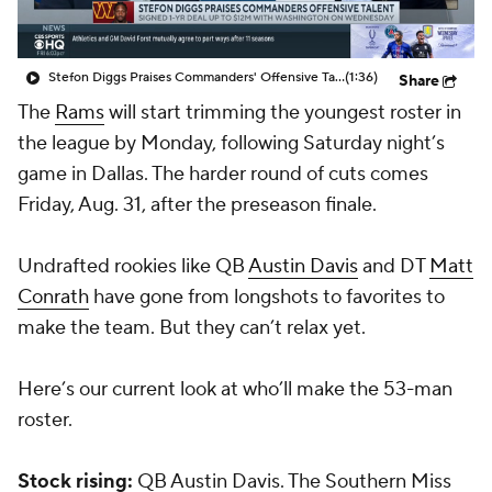
Stefon Diggs Praises Commanders' Offensive Talent
(1:36)
Share
The
Rams
will start trimming the youngest roster in
the league by Monday, following Saturday night’s
game in Dallas. The harder round of cuts comes
Friday, Aug. 31, after the preseason finale.
Undrafted rookies like QB
Austin Davis
and DT
Matt
Conrath
have gone from longshots to favorites to
make the team. But they can’t relax yet.
Here’s our current look at who’ll make the 53-man
roster.
Stock rising:
QB Austin Davis. The Southern Miss