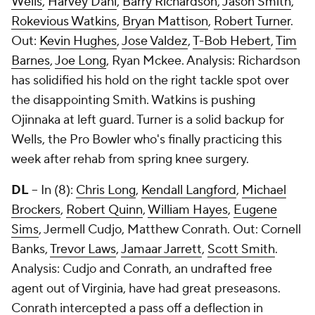
Wells
,
Harvey Dahl
,
Barry Richardson
,
Jason Smith
,
Rokevious Watkins
,
Bryan Mattison
,
Robert Turner
.
Out:
Kevin Hughes
,
Jose Valdez
,
T-Bob Hebert
,
Tim
Barnes
,
Joe Long
, Ryan Mckee. Analysis: Richardson
has solidified his hold on the right tackle spot over
the disappointing Smith. Watkins is pushing
Ojinnaka at left guard. Turner is a solid backup for
Wells, the Pro Bowler who's finally practicing this
week after rehab from spring knee surgery.
DL
-- In (8):
Chris Long
,
Kendall Langford
,
Michael
Brockers
,
Robert Quinn
,
William Hayes
,
Eugene
Sims
, Jermell Cudjo, Matthew Conrath. Out:
Cornell
Banks
,
Trevor Laws
,
Jamaar Jarrett
,
Scott Smith
.
Analysis: Cudjo and Conrath, an undrafted free
agent out of Virginia, have had great preseasons.
Conrath intercepted a pass off a deflection in