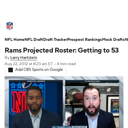
NFL News
Scores
Schedule
NFL Home
Standings
NFL Draft
Draft Tracker
Odds
Props
Prospect Rankings
Teams
Mock Drafts
N
Rams Projected Roster: Getting to 53
Stats
Power Rankings
Video
By
Larry Hartstein
Aug 22, 2012
at 8:23 am ET
•
4 min read
NFL Draft
Super Bowl
Players
Add CBS Sports on Google
Injuries
Transactions
NFL Betting
Fantasy
Paramount +
NFL Shop