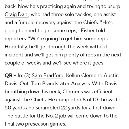
back. Now he’s practicing again and trying to usurp
Craig Dahl
, who had three solo tackles, one assist
and a fumble recovery against the Chiefs. "He’s
going to need to get some reps," Fisher told
reporters. "We’re going to get him some reps.
Hopefully, he’ll get through the week without
incident and we’ll get him plenty of reps in the next
couple of weeks and we’ll see where it goes."
QB
-- In: (3)
Sam Bradford
, Kellen Clemens, Austin
Davis. Out:
Tom Brandstater
. Analysis: With Davis
breathing down his neck, Clemens was efficient
against the Chiefs. He completed 8 of 10 throws for
50 yards and scrambled 22 yards for a first down.
The battle for the No. 2 job will come down to the
final two preseason games.