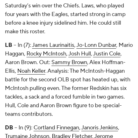
Saturday’s win over the Chiefs. Laws, who played
four years with the Eagles, started strong in camp
before a knee injury sidelined him. He could still
make this roster.
LB
-- In (7):
James Laurinaitis
,
Jo-Lonn Dunbar
,
Mario
Haggan
,
Rocky McIntosh
,
Josh Hull
,
Justin Cole
,
Aaron Brown
. Out:
Sammy Brown
,
Alex Hoffman-
Ellis
,
Noah Keller
. Analysis: The McIntosh-Haggan
battle for the second OLB spot has heated up, with
McIntosh pulling even. The former Redskin has six
tackles, a sack and a forced fumble in two games.
Hull, Cole and Aaron Brown figure to be special-
teams contributors.
DB
-- In (9):
Cortland Finnegan
,
Janoris Jenkins
,
Trumaine Johnson
,
Bradley Fletcher
,
Jerome