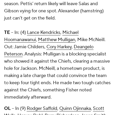
season. Pettis’ return likely will leave Salas and
Gibson vying for one spot. Alexander (hamstring)
just can’t get on the field.
TE
-- In: (4)
Lance Kendricks
,
Michael
Hoomanawanui
,
Matthew Mulligan
, Mike McNeill.
Out: Jamie Childers,
Cory Harkey
,
Deangelo
Peterson
. Analysis: Mulligan is a blocking specialist
who showed it against the Chiefs, clearing a massive
hole for Jackson. McNeill, a hometown product, is
making a late charge that could convince the team
to keep four tight ends. He made two tough catches
against the Chiefs, something Fisher noted
immediately afterward.
OL
-- In (9)
Rodger Saffold
,
Quinn Ojinnaka
,
Scott