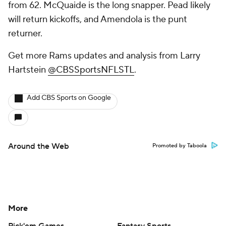
from 62. McQuaide is the long snapper. Pead likely
will return kickoffs, and Amendola is the punt
returner.
Get more Rams updates and analysis from Larry
Hartstein
@CBSSportsNFLSTL
.
Add CBS Sports on Google
Around the Web
Promoted by Taboola
More