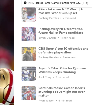
NFL Hall of Fame Game: Panthers vs Cardinals (8/6)
(1:14)
49ers takeover NFC West | A
massive World Cup upset
Zachary Pereles
7 min read
Picking every NFL team's top
future Hall of Fame candidate
Bryan DeArdo
11 min read
CBS Sports' top 10 offensive and
defensive play-callers
Zachary Pereles
8 min read
Agent's Take: Price for Quinnen
Williams keeps climbing
Joel Corry
7 min read
Cardinals rookie Carson Beck's
stunning debut might not even
matter
Ryan Wilson
8 min read