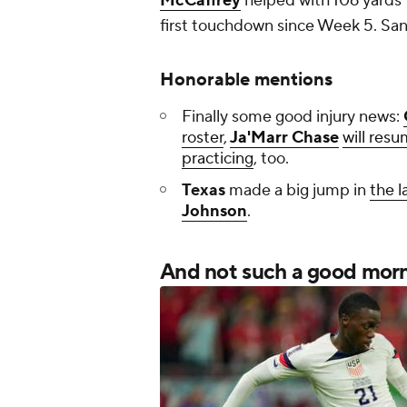
McCaffrey
helped with 106 yard
first touchdown since Week 5. San
Honorable mentions
Finally some good injury news:
roster
,
Ja'Marr Chase
will resu
practicing
, too.
Texas
made a big jump in
the l
Johnson
.
And not such a good morni