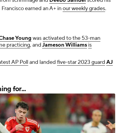
s from scrimmage and
Deebo Samuel
scored his
 Francisco earned an A+ in
our weekly grades
.
Chase Young
was
activated to the 53-man
me practicing
, and
Jameson Williams
is
atest AP Poll
and landed
five-star 2023 guard
AJ
ng for...