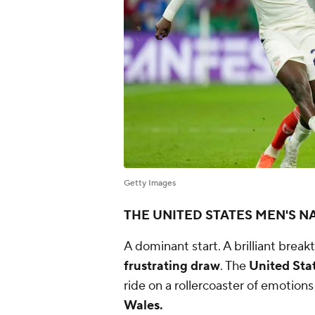
Getty Images
THE UNITED STATES MEN'S N
A dominant start. A brilliant break
frustrating draw
. The
United Stat
ride on a rollercoaster of emotio
Wales.