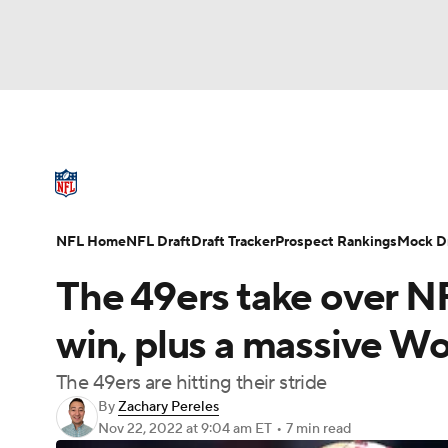
NFL
NCAA FB
Golf
MLB
UFC
N
NFL News
Scores
Schedule
Standings
Soccer
WNBA
NCAA BB
NCAA WBB
NFL Draft
Super Bowl
Players
Injuries
NFL Home
NFL Draft
Draft Tracker
Prospect Rankings
Mock Dr
Champions League
WWE
Boxing
NAS
The 49ers take over NF
Motor Sports
NWSL
Tennis
BIG3
Ol
win, plus a massive W
The 49ers are hitting their stride
Podcasts
Prediction
Shop
PBR
By
Zachary Pereles
Nov 22, 2022
at 9:04 am ET
•
7 min read
3ICE
Play Golf