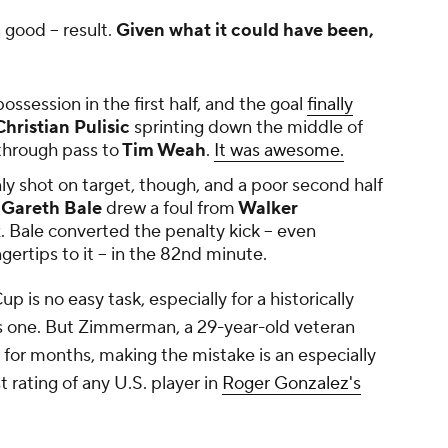
 good -- result.
Given what it could have been,
session in the first half, and the goal
finally
hristian Pulisic
sprinting down the middle of
 through pass to
Tim Weah
.
It was awesome.
 shot on target, though, and a poor second half
Gareth Bale
drew a foul from
Walker
. Bale converted the penalty kick -- even
ngertips to it -- in the 82nd minute.
 is no easy task, especially for a historically
es one. But Zimmerman, a 29-year-old veteran
r for months, making the mistake is an especially
 rating of any U.S. player in
Roger Gonzalez's