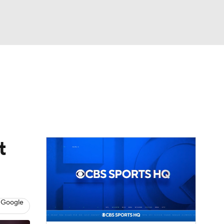
Watch
Fantasy
Betting
eo
FL Shop
t
 Google