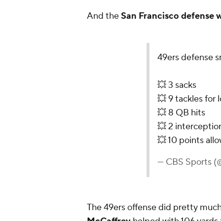
And the
San Francisco defense 
49ers defense s
💥 3 sacks
💥 9 tackles for 
💥 8 QB hits
💥 2 interceptio
💥 10 points al
— CBS Sports 
The 49ers offense did pretty much 