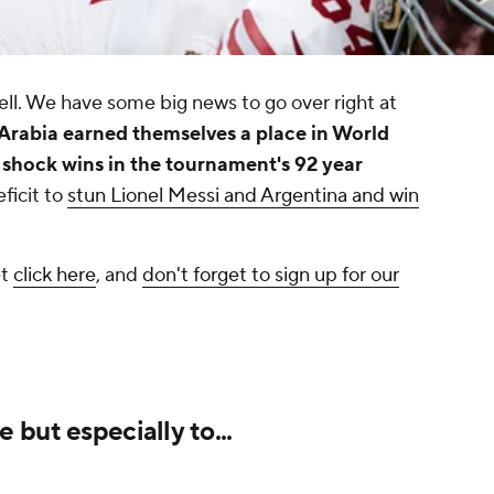
ll. We have some big news to go over right at
Arabia earned themselves a place in World
 shock wins in the tournament's 92 year
ficit to
stun Lionel Messi and Argentina and win
et
click here
, and
don't forget to sign up for our
but especially to...