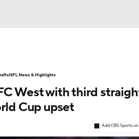
BA
Odds
Props
Teams
Stats
Power Rankings
Vid
NHL
Transactions
NFL Betting
Fantasy
Paramount +
N
afts
NFL News & Highlights
CAR
C West with third straigh
ympics
orld Cup upset
MLV
Add CBS Sports on