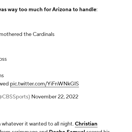
was way too much for Arizona to handle
:
mothered the Cardinals
loss
ns
lowed
pic.twitter.com/YiFnWNkGIS
(@CBSSports)
November 22, 2022
whatever it wanted to all night.
Christian