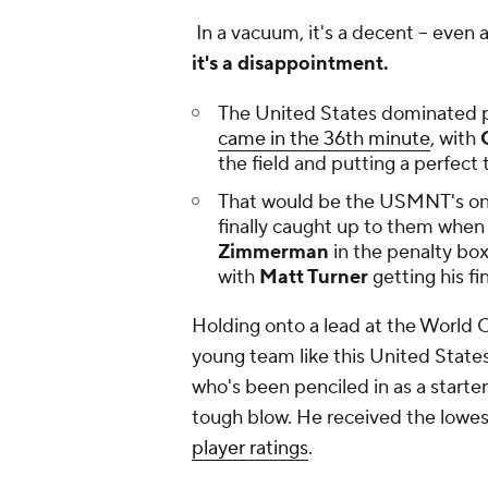
In a vacuum, it's a decent -- even a
it's a disappointment.
The United States dominated pos
came in the 36th minute
, with
C
the field and putting a perfect
That would be the USMNT's only
finally caught up to them when
Zimmerman
in the penalty box
with
Matt Turner
getting his fi
Holding onto a lead at the World Cup
young team like this United Stat
who's been penciled in as a starte
tough blow. He received the lowest
player ratings
.