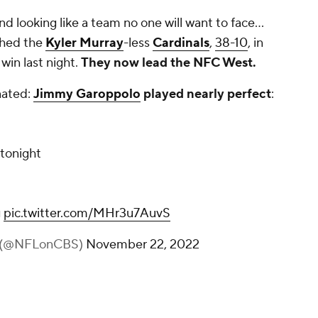
and looking like a team no one will want to face...
ched the
Kyler Murray
-less
Cardinals
,
38-10
, in
 win last night.
They now lead the NFC West.
nated:
Jimmy Garoppolo
played nearly perfect
:
 tonight
g
pic.twitter.com/MHr3u7AuvS
 (@NFLonCBS)
November 22, 2022