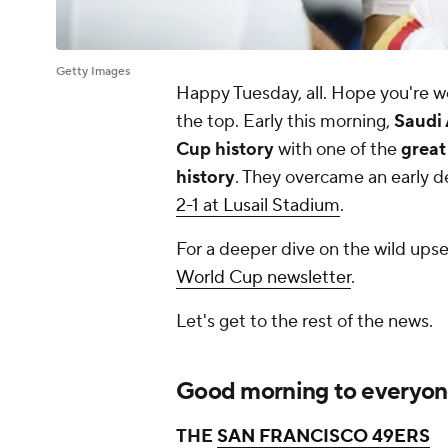
Getty Images
Happy Tuesday, all. Hope you're we
the top. Early this morning,
Saudi 
Cup history
with one of the
great
history
. They overcame an early de
2-1 at Lusail Stadium
.
For a deeper dive on the wild ups
World Cup newsletter
.
Let's get to the rest of the news.
Good morning to everyone 
THE
SAN FRANCISCO 49ERS