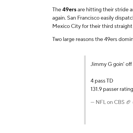
The
49ers
are hitting their stride 
again. San Francisco easily dispat
Mexico City for their third straight
Two large reasons the 49ers domi
Jimmy G goin' off
4 pass TD
131.9 passer ratin
— NFL on CBS 