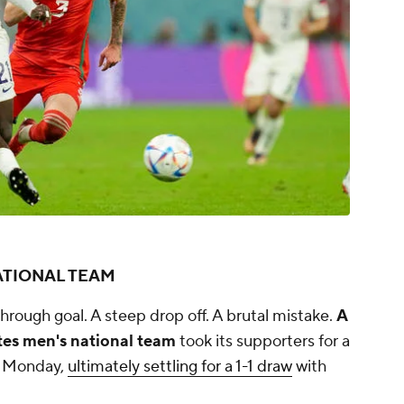
ATIONAL TEAM
through goal. A steep drop off. A brutal mistake.
A
es men's national team
took its supporters for a
ns Monday,
ultimately settling for a 1-1 draw
with