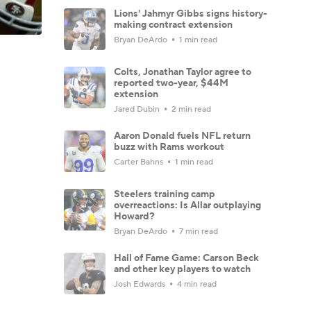
Lions' Jahmyr Gibbs signs history-
making contract extension
Bryan DeArdo
1 min read
Colts, Jonathan Taylor agree to
reported two-year, $44M
extension
Jared Dubin
2 min read
Aaron Donald fuels NFL return
buzz with Rams workout
Carter Bahns
1 min read
Steelers training camp
overreactions: Is Allar outplaying
Howard?
Bryan DeArdo
7 min read
Hall of Fame Game: Carson Beck
and other key players to watch
Josh Edwards
4 min read