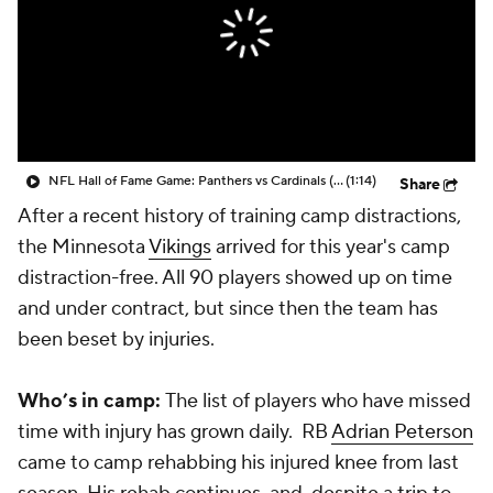
NFL Hall of Fame Game: Panthers vs Cardinals (8/6)
(1:14)
Share
After a recent history of training camp distractions,
the Minnesota
Vikings
arrived for this year's camp
distraction-free. All 90 players showed up on time
and under contract, but since then the team has
been beset by injuries.
Who’s in camp:
The list of players who have missed
time with injury has grown daily. RB
Adrian Peterson
came to camp rehabbing his injured knee from last