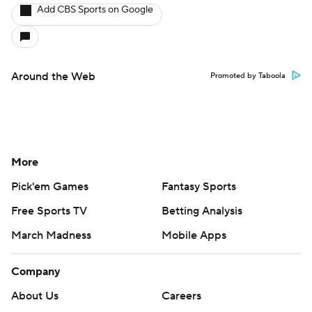
Add CBS Sports on Google
Around the Web
Promoted by Taboola
More
Pick'em Games
Fantasy Sports
Free Sports TV
Betting Analysis
March Madness
Mobile Apps
Company
About Us
Careers