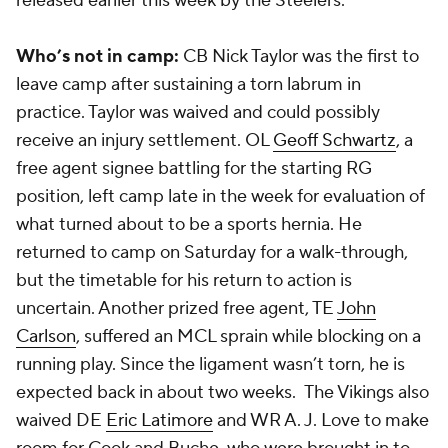
released earlier this week by the Steelers.
Who’s not in camp:
CB Nick Taylor was the first to
leave camp after sustaining a torn labrum in
practice. Taylor was waived and could possibly
receive an injury settlement. OL
Geoff Schwartz
, a
free agent signee battling for the starting RG
position, left camp late in the week for evaluation of
what turned about to be a sports hernia. He
returned to camp on Saturday for a walk-through,
but the timetable for his return to action is
uncertain. Another prized free agent, TE
John
Carlson
, suffered an MCL sprain while blocking on a
running play. Since the ligament wasn’t torn, he is
expected back in about two weeks. The Vikings also
waived DE
Eric Latimore
and WR A. J. Love to make