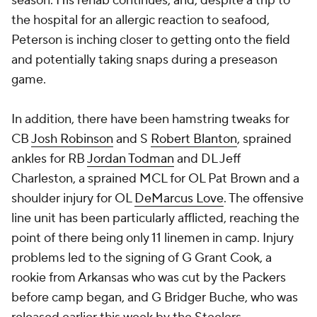
season. His rehab continues, and, despite a trip to
the hospital for an allergic reaction to seafood,
Peterson is inching closer to getting onto the field
and potentially taking snaps during a preseason
game.
In addition, there have been hamstring tweaks for
CB
Josh Robinson
and S
Robert Blanton
, sprained
ankles for RB
Jordan Todman
and DL
Jeff
Charleston
, a sprained MCL for OL Pat Brown and a
shoulder injury for OL
DeMarcus Love
. The offensive
line unit has been particularly afflicted, reaching the
point of there being only 11 linemen in camp. Injury
problems led to the signing of G Grant Cook, a
rookie from Arkansas who was cut by the Packers
before camp began, and G Bridger Buche, who was