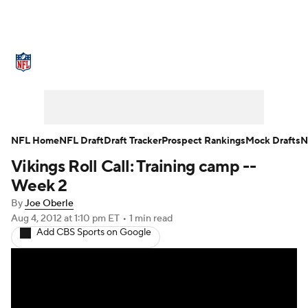
NFL News
Scores
Schedule
Standings
Odds
Props
Teams
Stats
Power Rankings
Video
NFL Home
NFL Draft
Draft Tracker
Prospect Rankings
Mock Drafts
N
Vikings Roll Call: Training camp --
NFL Draft
Super Bowl
Players
Week 2
Injuries
Transactions
NFL Betting
By
Joe Oberle
Aug 4, 2012
at 1:10 pm ET
•
1 min read
Add CBS Sports on Google
Fantasy
Paramount +
NFL Shop