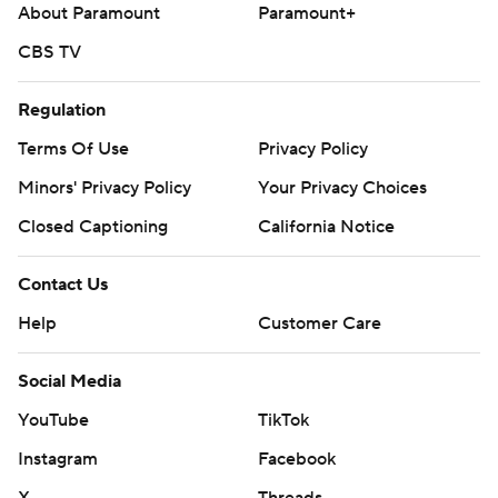
About Paramount
Paramount+
CBS TV
Regulation
Terms Of Use
Privacy Policy
Minors' Privacy Policy
Your Privacy Choices
Closed Captioning
California Notice
Contact Us
Help
Customer Care
Social Media
YouTube
TikTok
Instagram
Facebook