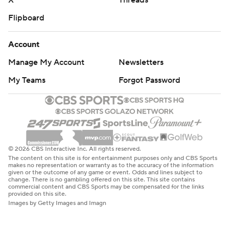
X
Threads
Flipboard
Account
Manage My Account
Newsletters
My Teams
Forgot Password
© 2026 CBS Interactive Inc. All rights reserved.
The content on this site is for entertainment purposes only and CBS Sports
makes no representation or warranty as to the accuracy of the information
given or the outcome of any game or event. Odds and lines subject to
change. There is no gambling offered on this site. This site contains
commercial content and CBS Sports may be compensated for the links
provided on this site.
Images by Getty Images and Imagn