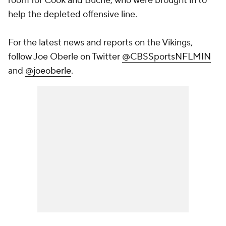
room for Cook and Buche, who were brought in to
help the depleted offensive line.
For the latest news and reports on the Vikings,
follow Joe Oberle on Twitter
@CBSSportsNFLMIN
and
@joeoberle
.