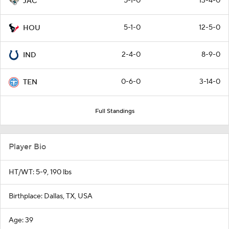
5-1-0
13-4-0
JAC
5-1-0
12-5-0
HOU
2-4-0
8-9-0
IND
0-6-0
3-14-0
TEN
Full Standings
Player Bio
HT/WT: 5-9, 190 lbs
Birthplace: Dallas, TX, USA
Age: 39