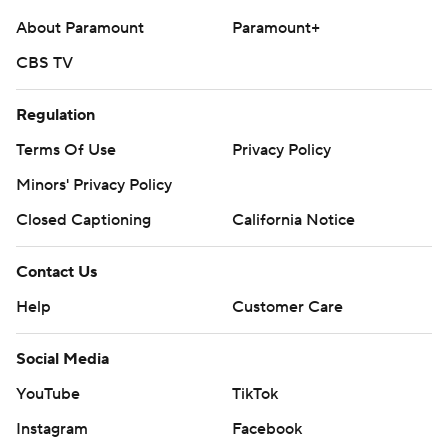
About Paramount
Paramount+
CBS TV
Regulation
Terms Of Use
Privacy Policy
Minors' Privacy Policy
Closed Captioning
California Notice
Contact Us
Help
Customer Care
Social Media
YouTube
TikTok
Instagram
Facebook