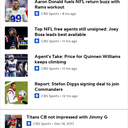
Aaron Donald fuels NFL return buzz with
Rams workout
CBS Sports
8 hrs ago
Top NFL free agents still unsigned: Joey
Bosa leads best available
CBS Sports
11 hrs ago
Agent's Take: Price for Quinnen Williams
keeps climbing
CBS Sports
11 hrs ago
Report: Stefon Diggs signing deal to join
Commanders
CBS Sports
12 hrs ago
Titans CB not impressed with Jimmy G
CBS Sports
Dec 18, 2017