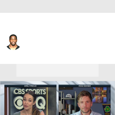
Tennessee • #23 • DB
Brice McCain
Player Home
Fantasy
Game Log
Splits
Career