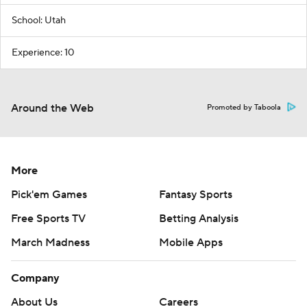
School: Utah
Experience: 10
Around the Web
Promoted by Taboola
More
Pick'em Games
Fantasy Sports
Free Sports TV
Betting Analysis
March Madness
Mobile Apps
Company
About Us
Careers