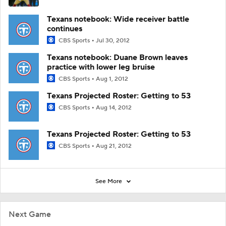
Texans notebook: Wide receiver battle
continues
CBS Sports
Jul 30, 2012
Texans notebook: Duane Brown leaves
practice with lower leg bruise
CBS Sports
Aug 1, 2012
Texans Projected Roster: Getting to 53
CBS Sports
Aug 14, 2012
Texans Projected Roster: Getting to 53
CBS Sports
Aug 21, 2012
See More
Next Game