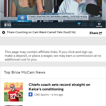
Titans Counting on Cam Ward-Carnell Tate Duo
(1:16)
Share
This page may contain affiliate links. If you click and sign up,
make a deposit, or place a wager, we may earn a commission at no
additional cost to you.
Top Brice McCain News
Chiefs coach sets record straight on
Kelce's conditioning
CBS Sports
6 hrs ago