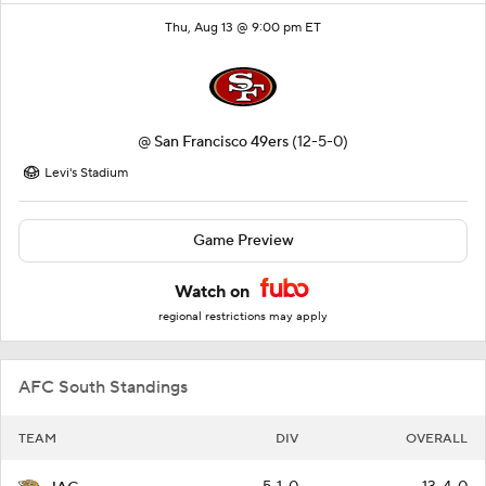
Thu, Aug 13 @ 9:00 pm ET
@
San Francisco 49ers
(12-5-0)
Levi's Stadium
Game Preview
Watch on
regional restrictions may apply
AFC South Standings
TEAM
DIV
OVERALL