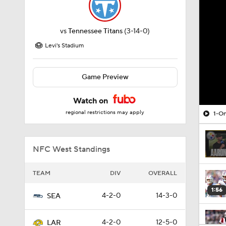
vs
Tennessee Titans
(3-14-0)
Levi's Stadium
Game Preview
Watch on
regional restrictions may apply
1-On
NFC West Standings
TEAM
DIV
OVERALL
1:56
4-2-0
14-3-0
SEA
4-2-0
12-5-0
LAR