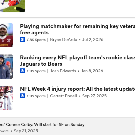
Kyler Murray vs J.J. McCarthy: Vikings QB Battle
Playing matchmaker for remaining key veter
free agents
Joe Brady Era Begins in Buffalo
Bryan DeArdo
Jul 2, 2026
CBS Sports
Ranking every NFL playoff team's rookie clas
One Reason For Optimism For Every NFC West Team
Jaguars to Bears
Josh Edwards
Jan 8, 2026
CBS Sports
NFC West: Position Battles to Watch
NFL Week 4 injury report: All the latest updat
Garrett Podell
Sep 27, 2025
CBS Sports
Biggest Questions Before Camp: NFC West
rs' Connor Colby: Will start for SF on Sunday
Sep 21, 2025
owire
NFL Win Totals: Can Dolphins Exceed Expectations?