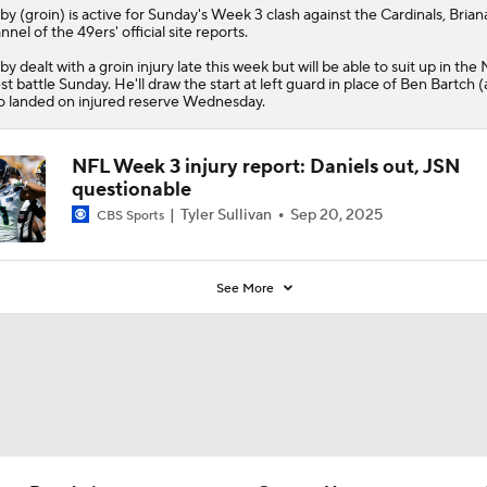
lby
(groin) is active for Sunday's Week 3 clash against the Cardinals, Brian
nnel of the
49ers
' official site reports.
by dealt with a groin injury late this week but will be able to suit up in th
t battle Sunday. He'll draw the start at left guard in place of Ben Bartch (
 landed on injured reserve Wednesday.
NFL Week 3 injury report: Daniels out, JSN
questionable
Tyler Sullivan
Sep 20, 2025
CBS Sports
See More