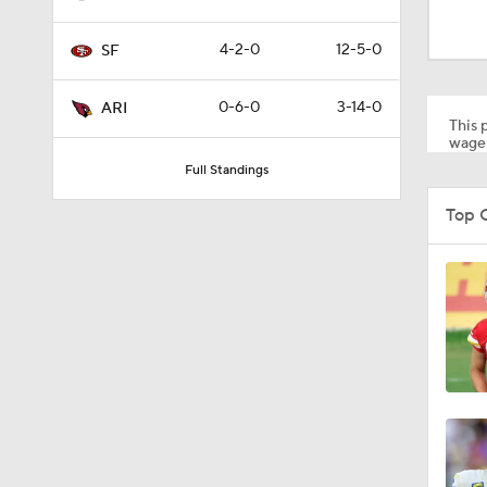
1:18
4-2-0
12-5-0
SF
1:09
0-6-0
3-14-0
ARI
This p
wager
Full Standings
0:28
Top 
1:17
1:31
9:30