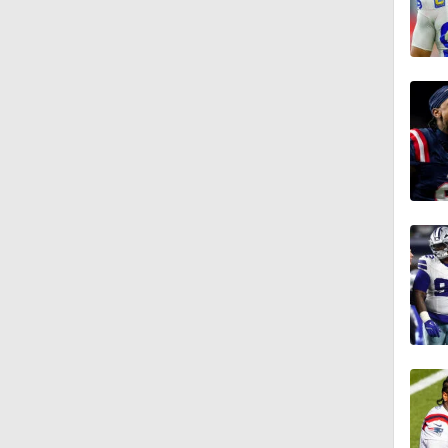
9:37
1:06
0:53
1:32
1:47
1:58