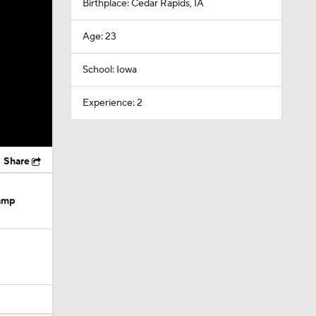
Birthplace: Cedar Rapids, IA
Age: 23
School: Iowa
Experience: 2
Share
Camp