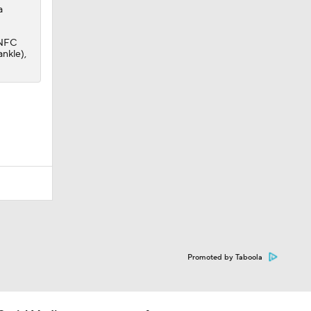
a
e NFC
ankle),
Promoted by Taboola