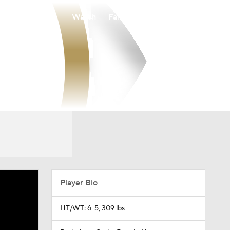
Watch
Fantasy
Betting
Player Bio
HT/WT: 6-5, 309 lbs