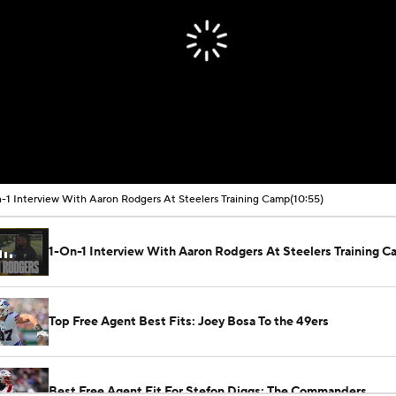
-1 Interview With Aaron Rodgers At Steelers Training Camp
(10:55)
1-On-1 Interview With Aaron Rodgers At Steelers Training 
Top Free Agent Best Fits: Joey Bosa To the 49ers
Best Free Agent Fit For Stefon Diggs: The Commanders