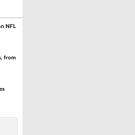
an NFL
s, from
es