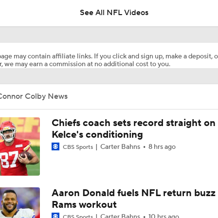
See All NFL Videos
Fantasy Football: Avoid Christian McCaffrey?
age may contain affiliate links. If you click and sign up, make a deposit, o
, we may earn a commission at no additional cost to you.
Breaking News: Ricky Pearsall to Undergo Season-Ending K
Surgery
Connor Colby News
NFL Training Camp Buying or Lying: Saints Will Have A Top-
Offense
Chiefs coach sets record straight on
Kelce's conditioning
Carter Bahns
8 hrs ago
CBS Sports
McCaffrey's Workload Amid 49ers Injuries
Latest NFL Training Camp News
Aaron Donald fuels NFL return buzz
Rams workout
Carter Bahns
10 hrs ago
CBS Sports