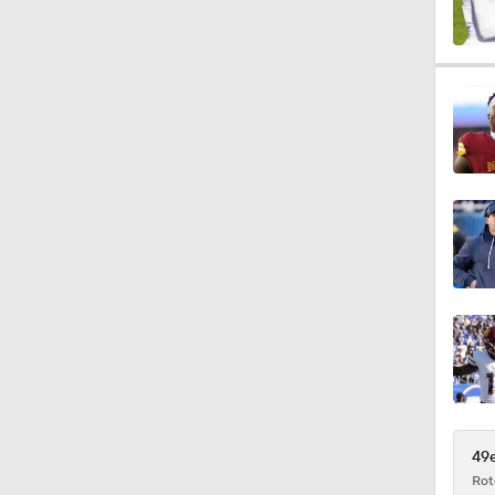
1:44
1:46
9:08
10:18
11:10
49e
Rot