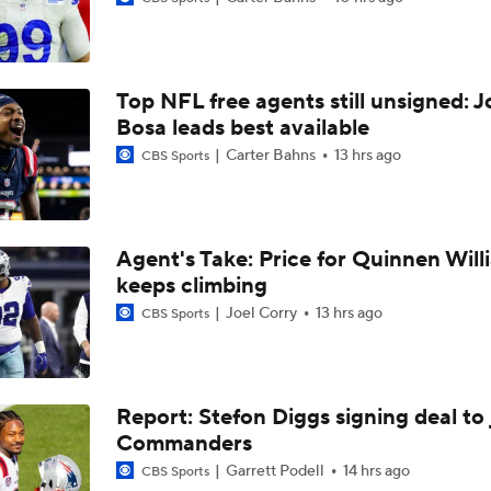
NFC West Bust Alert Players
Top NFL free agents still unsigned: J
Kubiak's Offense to Rejuvenate Bowers & Jeanty
Bosa leads best available
Carter Bahns
13 hrs ago
CBS Sports
Texans Looking to Revitalize Offensive Line
Agent's Take: Price for Quinnen Will
keeps climbing
Jerry Jones Would Give Up Future for Right Player
Joel Corry
13 hrs ago
CBS Sports
How Well Does the Cowboys' Revamped Defense Come Tog
Report: Stefon Diggs signing deal to 
Commanders
Can QB Tyler Shough Elevate the Saints' Offense?
Garrett Podell
14 hrs ago
CBS Sports