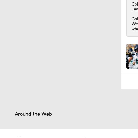
1:58
Co
Jea
Col
Wes
who
Around the Web