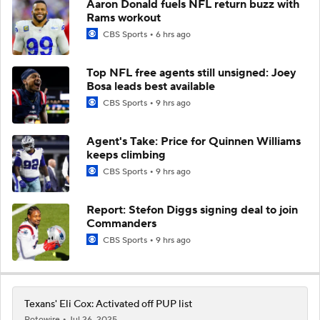
Aaron Donald fuels NFL return buzz with
Rams workout
CBS Sports
6 hrs ago
Top NFL free agents still unsigned: Joey
Bosa leads best available
CBS Sports
9 hrs ago
Agent's Take: Price for Quinnen Williams
keeps climbing
CBS Sports
9 hrs ago
Report: Stefon Diggs signing deal to join
Commanders
CBS Sports
9 hrs ago
Texans' Eli Cox: Activated off PUP list
Rotowire
Jul 26, 2025