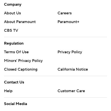
Company
About Us
Careers
About Paramount
Paramount+
CBS TV
Regulation
Terms Of Use
Privacy Policy
Minors' Privacy Policy
Closed Captioning
California Notice
Contact Us
Help
Customer Care
Social Media