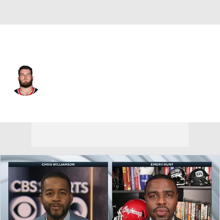
Houston • #65 • OL
Eli Cox
Player Home
Fantasy
Game Log
Splits
Career