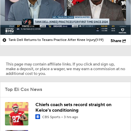
Tank Dell Returns to Texans Practice After Knee Injury
(1:19)
Share
This page may contain affiliate links. If you click and sign up,
make a deposit, or place a wager, we may earn a commission at no
additional cost to you.
Top Eli Cox News
Chiefs coach sets record straight on
Kelce's conditioning
CBS Sports
3 hrs ago