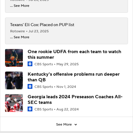
... See More
Texans' Eli Cox: Placed on PUP list
Rotowire
Jul 23, 2025
... See More
One rookie UDFA from each team to watch
this summer
CBS Sports
May 29, 2025
Kentucky's offensive problems run deeper
than QB
CBS Sports
Nov 1, 2024
Georgia leads 2024 Preseason Coaches All-
SEC teams
CBS Sports
Aug 22, 2024
See More