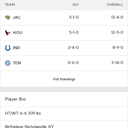
TEAM
DIV
OVERALL
5-1-0
13-4-0
JAC
5-1-0
12-5-0
HOU
2-4-0
8-9-0
IND
0-6-0
3-14-0
TEN
Full Standings
Player Bio
HT/WT: 6-4, 309 lbs
Birthplace: Nicholasville, KY