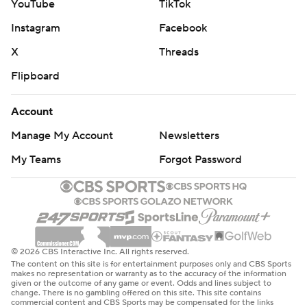
YouTube
TikTok
Instagram
Facebook
X
Threads
Flipboard
Account
Manage My Account
Newsletters
My Teams
Forgot Password
© 2026 CBS Interactive Inc. All rights reserved.
The content on this site is for entertainment purposes only and CBS Sports
makes no representation or warranty as to the accuracy of the information
given or the outcome of any game or event. Odds and lines subject to
change. There is no gambling offered on this site. This site contains
commercial content and CBS Sports may be compensated for the links