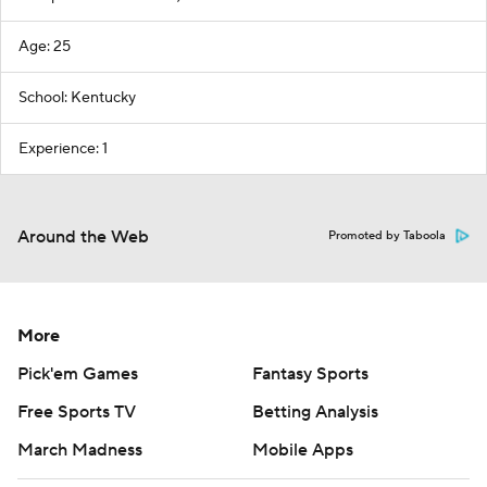
Age: 25
School: Kentucky
Experience: 1
Around the Web
Promoted by Taboola
More
Pick'em Games
Fantasy Sports
Free Sports TV
Betting Analysis
March Madness
Mobile Apps