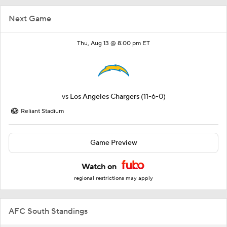
Next Game
Thu, Aug 13 @ 8:00 pm ET
vs
Los Angeles Chargers
(11-6-0)
Reliant Stadium
Game Preview
Watch on
regional restrictions may apply
AFC South Standings