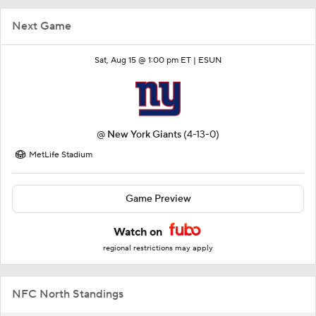
Next Game
Sat, Aug 15 @ 1:00 pm ET |
ESUN
@
New York Giants
(4-13-0)
MetLife Stadium
Game Preview
Watch on
regional restrictions may apply
NFC North Standings