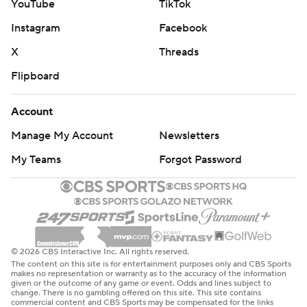
YouTube
TikTok
Instagram
Facebook
X
Threads
Flipboard
Account
Manage My Account
Newsletters
My Teams
Forgot Password
© 2026 CBS Interactive Inc. All rights reserved.
The content on this site is for entertainment purposes only and CBS Sports
makes no representation or warranty as to the accuracy of the information
given or the outcome of any game or event. Odds and lines subject to
change. There is no gambling offered on this site. This site contains
commercial content and CBS Sports may be compensated for the links