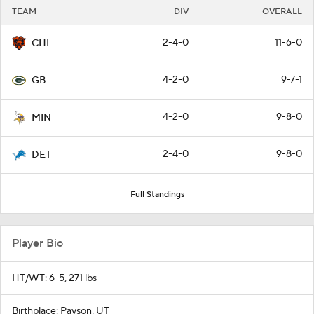
TEAM
DIV
OVERALL
2-4-0
11-6-0
CHI
4-2-0
9-7-1
GB
4-2-0
9-8-0
MIN
2-4-0
9-8-0
DET
Full Standings
Player Bio
HT/WT: 6-5, 271 lbs
Birthplace: Payson, UT