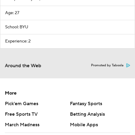
Age: 27
School: BYU
Experience: 2
Around the Web
Promoted by Taboola
More
Pick'em Games
Fantasy Sports
Free Sports TV
Betting Analysis
March Madness
Mobile Apps