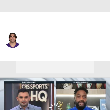
Minnesota • #92 • LB
Tyler Batty
Player Home
Fantasy
Game Log
Splits
Career