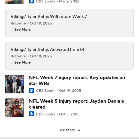
CBS Sports
Mar 2, 2026
Vikings' Tyler Batty: Will return Week 7
Rotowire
Oct 19, 2025
... See More
Vikings' Tyler Batty: Activated from IR
Rotowire
Oct 18, 2025
... See More
NFL Week 7 injury report: Key updates on
star WRs
CBS Sports
Oct 19, 2025
NFL Week 5 injury report: Jayden Daniels
cleared
CBS Sports
Oct 3, 2025
See More