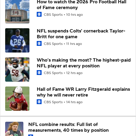
How to watch the 2026 Pro Football Hall
of Fame ceremony
CBS Sports
10 hrs ago
NFL suspends Colts' cornerback Taylor-
Britt for one game
CBS Sports
11 hrs ago
Who’s making the most? The highest-paid
NFL player at every position
CBS Sports
12 hrs ago
Hall of Fame WR Larry Fitzgerald explains
why he will never retire
CBS Sports
14 hrs ago
NFL combine results: Full list of
measurements, 40 times by position