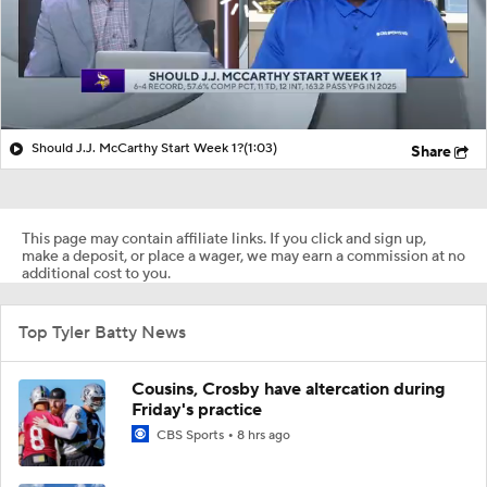
Should J.J. McCarthy Start Week 1?
(1:03)
Share
This page may contain affiliate links. If you click and sign up,
make a deposit, or place a wager, we may earn a commission at no
additional cost to you.
Top Tyler Batty News
Cousins, Crosby have altercation during
Friday's practice
CBS Sports
8 hrs ago