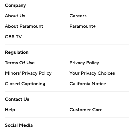
Company
About Us
Careers
About Paramount
Paramount+
CBS TV
Regulation
Terms Of Use
Privacy Policy
Minors' Privacy Policy
Your Privacy Choices
Closed Captioning
California Notice
Contact Us
Help
Customer Care
Social Media