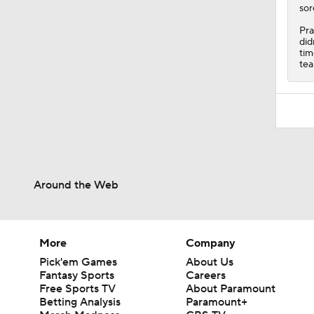
sor
Pra
did
tim
tea
Around the Web
More
Company
Pick'em Games
About Us
Fantasy Sports
Careers
Free Sports TV
About Paramount
Betting Analysis
Paramount+