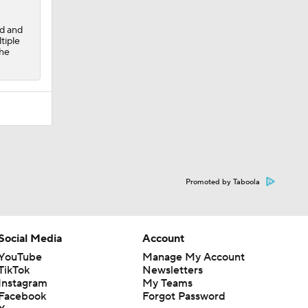
ad and
tiple
the
Promoted by Taboola
Social Media
Account
YouTube
Manage My Account
TikTok
Newsletters
Instagram
My Teams
Facebook
Forgot Password