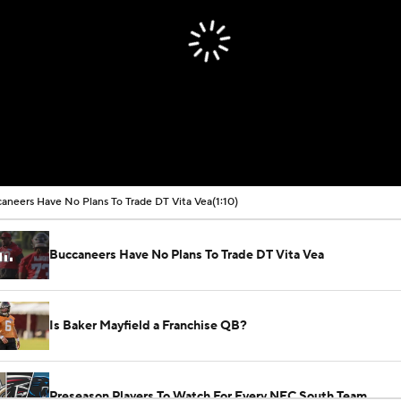
aneers Have No Plans To Trade DT Vita Vea
(1:10)
Buccaneers Have No Plans To Trade DT Vita Vea
Is Baker Mayfield a Franchise QB?
Preseason Players To Watch For Every NFC South Team