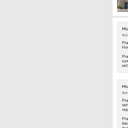
0:47
Mic
Rot
0:42
Pra
Hou
Pra
sum
5:26
set
2:18
Mic
Rot
Pra
set
3:08
rep
Pra
bac
qua