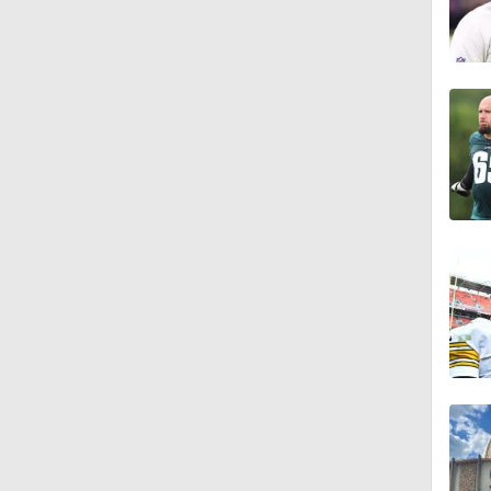
10:2
0:28
0:51
0:38
0:49
0:56