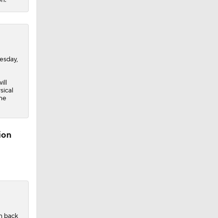
sday,
ill
sical
the
ion
h back