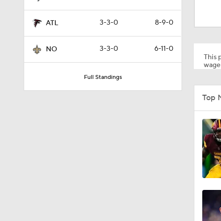
9:19
3-3-0
8-9-0
ATL
1:03
3-3-0
6-11-0
NO
This p
wager
Full Standings
10:5
Top 
1:50
1:59
10:0