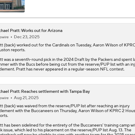
Baker Mayfield Gets 9th OC in 9 Seasons
hael Pratt: Works out for Arizona
Dec 23, 2025
owire
Baker Mayfield Reports to Camp Without New Contract
tt
(back) worked out for the Cardinals on Tuesday, Aaron Wilson of KPRC
ston reports.
tt was a seventh-round pick in the 2024 Draft by the Packers and spent l
1-On-1 Interview With Baker Mayfield At Buccaneers Traini
mer with the Bucs before being cut from the reserve/PUP list with an inj
tlement. Pratt has never appeared in a regular-season NFL contest.
1-On-1 Interview With Emeka Egbuka At Buccaneers Traini
hael Pratt: Reaches settlement with Tampa Bay
Aug 21, 2025
owire
tt
(back) was waived from the reserve/PUP list after reaching an injury
1-On-1 Interview With Todd Bowles At Buccaneers Training
tlement with the Buccaneers on Thursday, Aaron Wilson of KPRC 2 Hou
orts.
tt has been sidelined for the entirety of the Buccaneers' training camp wi
k issue, which led to his placement on the reserve/PUP list Aug. 13. The
How Should the Buccaneers Handle Vita Vea?
rterback will now be eligible to sign with another team for the 2025 seas