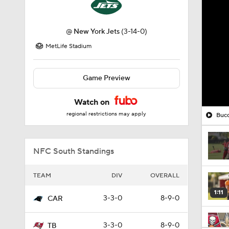
@
New York Jets
(3-14-0)
MetLife Stadium
Game Preview
Watch on
regional restrictions may apply
Bucc
NFC South Standings
TEAM
DIV
OVERALL
1:11
3-3-0
8-9-0
CAR
3-3-0
8-9-0
TB