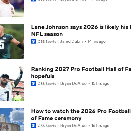
Buccaneers Begin Training Camp Ahead Of 2026 Season
4
Lane Johnson says 2026 is likely his 
Tampa Bay Buccaneers' Ceiling for the 2026 NFL Season
NFL season
Jared Dubin
14 hrs ago
CBS Sports
Todd Bowles Enters 2026 Season With Warm Seat
Ranking 2027 Pro Football Hall of 
hopefuls
Expectations for Rookie Edge Rusher Rueben Bain Jr.
Bryan DeArdo
15 hrs ago
CBS Sports
Buccaneers' Defensive Identity Without Lavonte David
How to watch the 2026 Pro Football
of Fame ceremony
Bucs Offense Without Mike Evans
Bryan DeArdo
16 hrs ago
CBS Sports