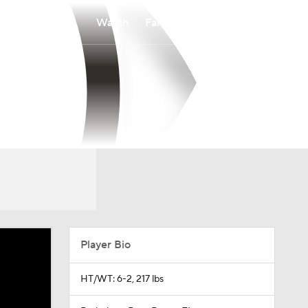
Watch
Fantasy
Betting
Player Bio
HT/WT: 6-2, 217 lbs