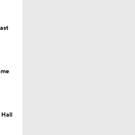
last
Fame
 Hall