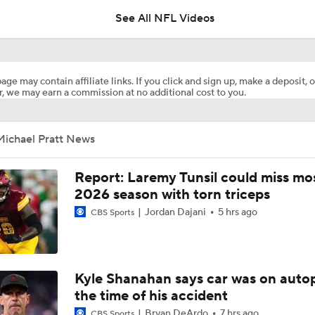
See All NFL Videos
Rueben Bain Jr Gets High Praise From Bucs Coaching Staff
age may contain affiliate links. If you click and sign up, make a deposit, o
, we may earn a commission at no additional cost to you.
1-On-1 Interview With Aaron Rodgers At Steelers Training 
5
Michael Pratt News
Top Free Agent Best Fits: LB Bobby Wagner
Report: Laremy Tunsil could miss mos
2026 season with torn triceps
Jordan Dajani
5 hrs ago
NFL Buying Or Lying: Bucs Offseason Drama Will Impact Ear
CBS Sports
Performance
NFC South: Bust Alert Players
Kyle Shanahan says car was on autop
4
the time of his accident
Bryan DeArdo
7 hrs ago
CBS Sports