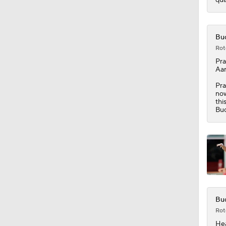
0:52
Buc
Rot
Pra
Aar
Pra
now
thi
Buc
Buc
Rot
Hea