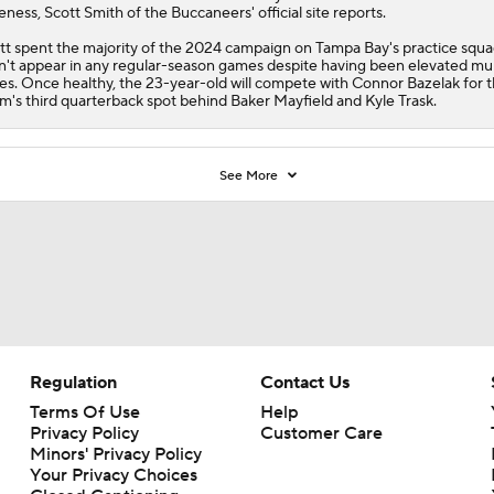
eness, Scott Smith of the
Buccaneers
' official site reports.
tt spent the majority of the 2024 campaign on Tampa Bay's practice squ
n't appear in any regular-season games despite having been elevated mul
es. Once healthy, the 23-year-old will compete with Connor Bazelak for 
m's third quarterback spot behind Baker Mayfield and Kyle Trask.
See More
Regulation
Contact Us
Terms Of Use
Help
Privacy Policy
Customer Care
Minors' Privacy Policy
Your Privacy Choices