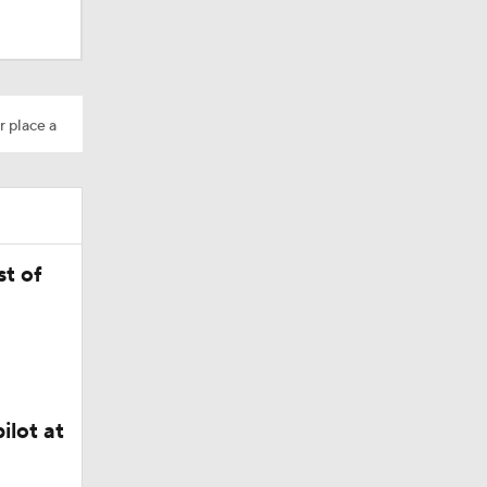
r place a
Camp
t of
ly Season
ilot at