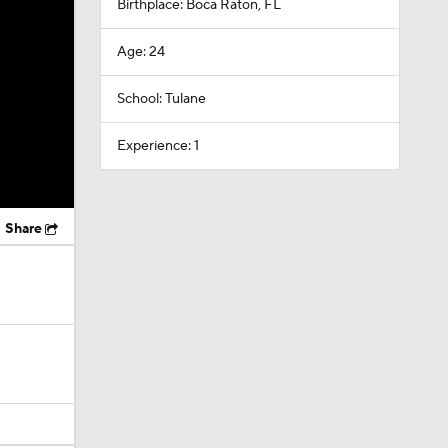
Birthplace: Boca Raton, FL
Age: 24
School: Tulane
Experience: 1
Share