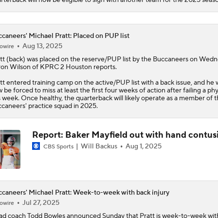
caneers' Michael Pratt: Placed on PUP list
Aug 13, 2025
owire
tt
(back) was placed on the reserve/PUP list by the
Buccaneers
on Wedne
on Wilson of KPRC 2 Houston reports.
tt entered training camp on the active/PUP list with a back issue, and he w
 be forced to miss at least the first four weeks of action after failing a phy
s week. Once healthy, the quarterback will likely operate as a member of 
caneers' practice squad in 2025.
Report: Baker Mayfield out with hand contus
Will Backus
Aug 1, 2025
CBS Sports
caneers' Michael Pratt: Week-to-week with back injury
Jul 27, 2025
owire
d coach Todd Bowles announced Sunday that
Pratt
is week-to-week wit