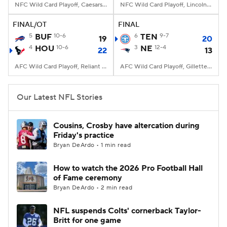
NFC Wild Card Playoff, Caesars Superdome, New Orleans, LA
NFC Wild Card Playoff, Lincoln Financial Field, Philadelphia, PA
FINAL/OT
FINAL
5
BUF
10-6
6
TEN
9-7
19
20
4
HOU
10-6
3
NE
12-4
22
13
AFC Wild Card Playoff, Reliant Stadium, Houston, TX
AFC Wild Card Playoff, Gillette Stadium, Foxborough, MA
Our Latest NFL Stories
Cousins, Crosby have altercation during
Friday's practice
Bryan DeArdo • 1 min read
How to watch the 2026 Pro Football Hall
of Fame ceremony
Bryan DeArdo • 2 min read
NFL suspends Colts' cornerback Taylor-
Britt for one game