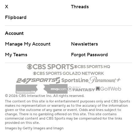
X
Threads
Flipboard
Account
Manage My Account
Newsletters
My Teams
Forgot Password
© 2026 CBS Interactive Inc. All rights reserved.
The content on this site is for entertainment purposes only and CBS Sports
makes no representation or warranty as to the accuracy of the information
given or the outcome of any game or event. Odds and lines subject to
change. There is no gambling offered on this site. This site contains
commercial content and CBS Sports may be compensated for the links
provided on this site.
Images by Getty Images and Imagn