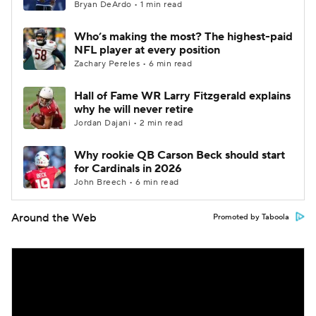
Bryan DeArdo • 1 min read
Who’s making the most? The highest-paid
NFL player at every position
Zachary Pereles • 6 min read
Hall of Fame WR Larry Fitzgerald explains
why he will never retire
Jordan Dajani • 2 min read
Why rookie QB Carson Beck should start
for Cardinals in 2026
John Breech • 6 min read
Around the Web
Promoted by Taboola