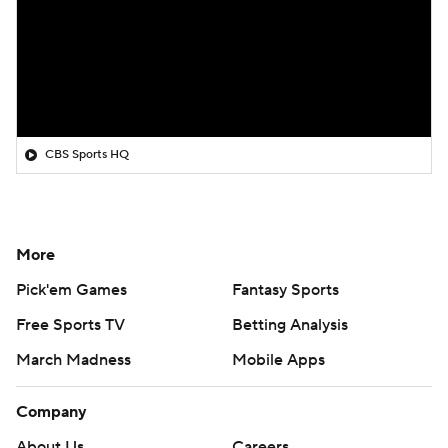
CBS Sports HQ
More
Pick'em Games
Fantasy Sports
Free Sports TV
Betting Analysis
March Madness
Mobile Apps
Company
About Us
Careers