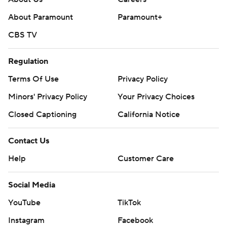
About Paramount
Paramount+
CBS TV
Regulation
Terms Of Use
Privacy Policy
Minors' Privacy Policy
Your Privacy Choices
Closed Captioning
California Notice
Contact Us
Help
Customer Care
Social Media
YouTube
TikTok
Instagram
Facebook