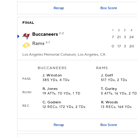
Recap
Box Score
FINAL
1
2
3
4
Buccaneers
2-2
7
21
3
24
Rams
3-1
0
17
3
20
Los Angeles Memorial Coliseum, Los Angeles, CA
BUCCANEERS
RAMS
J
.
Winston
J
.
Goff
PASS
385 YDs, 4 TDs
517 YDs, 2 TDs
R
.
Jones
T
.
Gurley
RUSH
19 ATTs, 70 YDs, 1 TD
5 ATTs, 16 YDs, 2 T
C
.
Godwin
R
.
Woods
REC
12 RECs, 172 YDs, 2 TDs
13 RECs, 164 YDs
Recap
Box Score