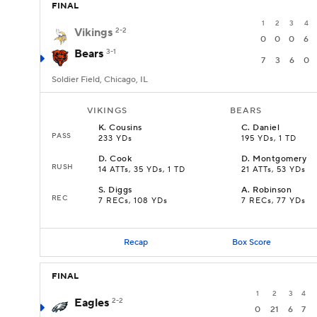
FINAL
1
2
3
4
Vikings
2-2
0
0
0
6
Bears
3-1
7
3
6
0
Soldier Field, Chicago, IL
VIKINGS
BEARS
K
.
Cousins
C
.
Daniel
PASS
233 YDs
195 YDs, 1 TD
D
.
Cook
D
.
Montgomery
RUSH
14 ATTs, 35 YDs, 1 TD
21 ATTs, 53 YDs
S
.
Diggs
A
.
Robinson
REC
7 RECs, 108 YDs
7 RECs, 77 YDs
Recap
Box Score
FINAL
1
2
3
4
Eagles
2-2
0
21
6
7