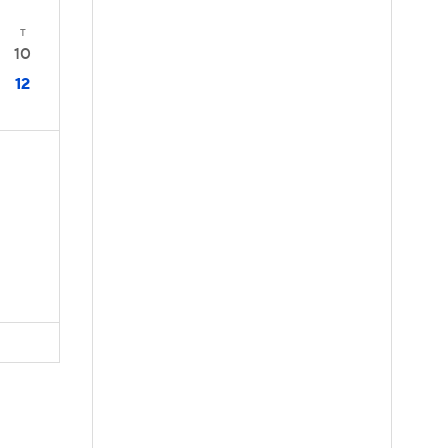
T
10
12