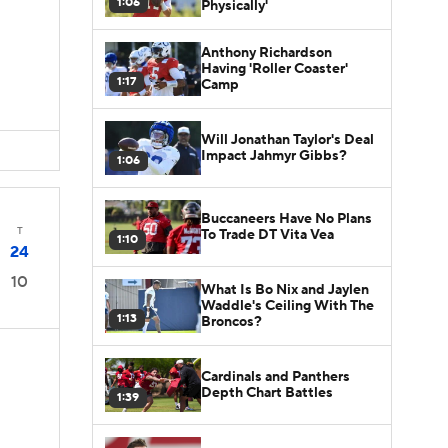
1:06
Physically'
Anthony Richardson
Having 'Roller Coaster'
1:17
Camp
Will Jonathan Taylor's Deal
Impact Jahmyr Gibbs?
1:06
Buccaneers Have No Plans
T
To Trade DT Vita Vea
1:10
24
10
What Is Bo Nix and Jaylen
Waddle's Ceiling With The
1:13
Broncos?
Cardinals and Panthers
Depth Chart Battles
1:39