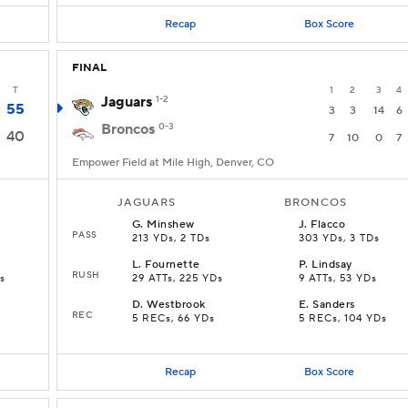
Recap
Box Score
FINAL
T
1
2
3
4
Jaguars
1-2
55
3
3
14
6
Broncos
0-3
40
7
10
0
7
Empower Field at Mile High, Denver, CO
JAGUARS
BRONCOS
G
.
Minshew
J
.
Flacco
PASS
213 YDs, 2 TDs
303 YDs, 3 TDs
L
.
Fournette
P
.
Lindsay
RUSH
Ds
29 ATTs, 225 YDs
9 ATTs, 53 YDs
D
.
Westbrook
E
.
Sanders
REC
5 RECs, 66 YDs
5 RECs, 104 YDs
Recap
Box Score