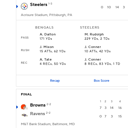
Steelers
1-3
0
10
14
3
Acrisure Stadium, Pittsburgh, PA
BENGALS
STEELERS
A
.
Dalton
M
.
Rudolph
PASS
171 YDs
229 YDs, 2 TDs
J
.
Mixon
J
.
Conner
RUSH
15 ATTs, 62 YDs
10 ATTs, 42 YDs
A
.
Tate
J
.
Conner
REC
4 RECs, 50 YDs
8 RECs, 83 YDs, 1 TD
Recap
Box Score
FINAL
1
2
3
4
Browns
2-2
7
3
14
16
Ravens
2-2
0
7
3
15
M&T Bank Stadium, Baltimore, MD