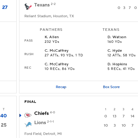
Texans
2-2
27
0
3
7
0
Reliant Stadium, Houston, TX
PANTHERS
TEXANS
K
.
Allen
D
.
Watson
PASS
232 YDs
160 YDs
C
.
McCaffrey
C
.
Hyde
RUSH
27 ATTs, 93 YDs, 1 TD
12 ATTs, 58 YDs
C
.
McCaffrey
D
.
Hopkins
REC
10 RECs, 86 YDs
5 RECs, 41 YDs
Recap
Box Score
FINAL
T
1
2
3
4
Chiefs
4-0
40
0
13
7
14
Lions
2-1-1
25
10
3
10
7
Ford Field, Detroit, MI