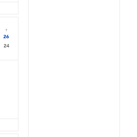
T
26
24