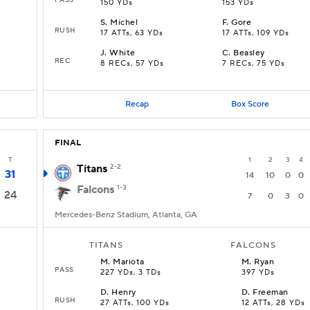
150 YDs
153 YDs
S
.
Michel
F
.
Gore
RUSH
17 ATTs, 63 YDs
17 ATTs, 109 YDs
J
.
White
C
.
Beasley
REC
8 RECs, 57 YDs
7 RECs, 75 YDs
Recap
Box Score
FINAL
T
1
2
3
4
Titans
2-2
31
14
10
0
0
Falcons
1-3
24
7
0
3
0
Mercedes-Benz Stadium, Atlanta, GA
TITANS
FALCONS
M
.
Mariota
M
.
Ryan
PASS
227 YDs, 3 TDs
397 YDs
D
.
Henry
D
.
Freeman
RUSH
27 ATTs, 100 YDs
12 ATTs, 28 YDs