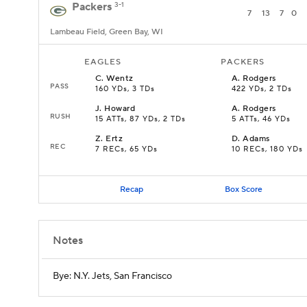
Packers
3-1
7
13
7
0
Lambeau Field, Green Bay, WI
EAGLES
PACKERS
C
.
Wentz
A
.
Rodgers
PASS
160 YDs, 3 TDs
422 YDs, 2 TDs
J
.
Howard
A
.
Rodgers
RUSH
15 ATTs, 87 YDs, 2 TDs
5 ATTs, 46 YDs
Z
.
Ertz
D
.
Adams
REC
7 RECs, 65 YDs
10 RECs, 180 YDs
Recap
Box Score
Notes
Bye: N.Y. Jets, San Francisco