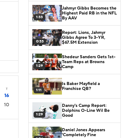
Jahmyr Gibbs Becomes the
Highest Paid RB in the NFL
1:33
By AAV
Report: Lions, Jahmyr
Gibbs Agree To 3-YR,
0:33
$67.5M Extension
Shedeur Sanders Gets 1st-
Team Reps at Browns
1:29
Camp
Is Baker Mayfield a
Franchise QB?
T
1:11
16
10
Danny's Camp Report:
Dolphins O-Line Wil Be
1:29
Good
Daniel Jones Appears
'Completely Fine