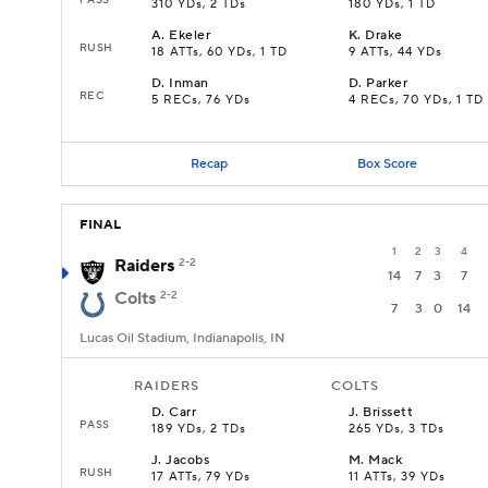
310 YDs, 2 TDs
180 YDs, 1 TD
A
.
Ekeler
K
.
Drake
RUSH
18 ATTs, 60 YDs, 1 TD
9 ATTs, 44 YDs
D
.
Inman
D
.
Parker
REC
5 RECs, 76 YDs
4 RECs, 70 YDs, 1 TD
Recap
Box Score
FINAL
1
2
3
4
Raiders
2-2
14
7
3
7
Colts
2-2
7
3
0
14
Lucas Oil Stadium, Indianapolis, IN
RAIDERS
COLTS
D
.
Carr
J
.
Brissett
PASS
189 YDs, 2 TDs
265 YDs, 3 TDs
J
.
Jacobs
M
.
Mack
RUSH
17 ATTs, 79 YDs
11 ATTs, 39 YDs