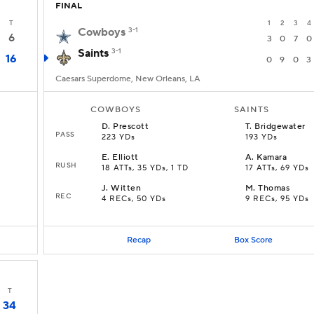
FINAL
T
1
2
3
4
Cowboys
3-1
6
3
0
7
0
Saints
3-1
16
0
9
0
3
Caesars Superdome, New Orleans, LA
COWBOYS
SAINTS
D
.
Prescott
T
.
Bridgewater
PASS
223 YDs
193 YDs
E
.
Elliott
A
.
Kamara
RUSH
18 ATTs, 35 YDs, 1 TD
17 ATTs, 69 YDs
J
.
Witten
M
.
Thomas
REC
4 RECs, 50 YDs
9 RECs, 95 YDs
Recap
Box Score
T
34