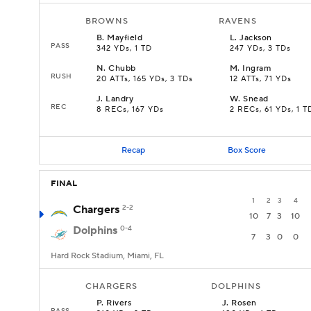
BROWNS
RAVENS
B
.
Mayfield
L
.
Jackson
PASS
342 YDs, 1 TD
247 YDs, 3 TDs
N
.
Chubb
M
.
Ingram
RUSH
20 ATTs, 165 YDs, 3 TDs
12 ATTs, 71 YDs
J
.
Landry
W
.
Snead
REC
8 RECs, 167 YDs
2 RECs, 61 YDs, 1 T
Recap
Box Score
FINAL
1
2
3
4
Chargers
2-2
10
7
3
10
Dolphins
0-4
7
3
0
0
Hard Rock Stadium, Miami, FL
CHARGERS
DOLPHINS
P
.
Rivers
J
.
Rosen
PASS