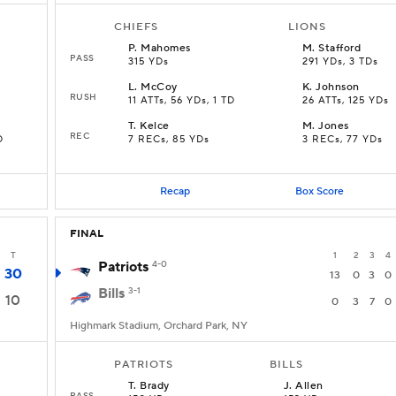
CHIEFS
LIONS
P
.
Mahomes
M
.
Stafford
PASS
315 YDs
291 YDs, 3 TDs
L
.
McCoy
K
.
Johnson
RUSH
11 ATTs, 56 YDs, 1 TD
26 ATTs, 125 YDs
T
.
Kelce
M
.
Jones
REC
D
7 RECs, 85 YDs
3 RECs, 77 YDs
Recap
Box Score
FINAL
T
1
2
3
4
Patriots
4-0
30
13
0
3
0
Bills
3-1
10
0
3
7
0
Highmark Stadium, Orchard Park, NY
PATRIOTS
BILLS
T
.
Brady
J
.
Allen
PASS