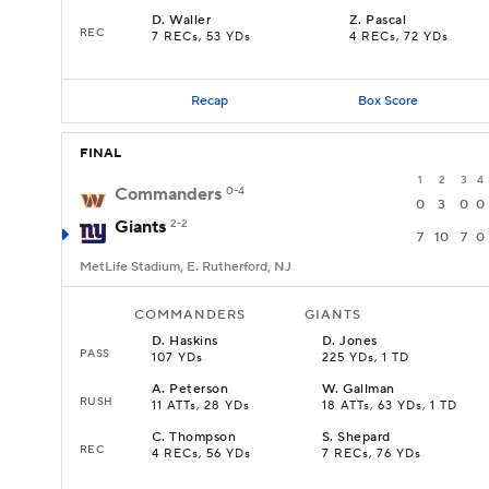
D
.
Waller
Z
.
Pascal
REC
7 RECs, 53 YDs
4 RECs, 72 YDs
Recap
Box Score
FINAL
1
2
3
4
Commanders
0-4
0
3
0
0
Giants
2-2
7
10
7
0
MetLife Stadium, E. Rutherford, NJ
COMMANDERS
GIANTS
D
.
Haskins
D
.
Jones
PASS
107 YDs
225 YDs, 1 TD
A
.
Peterson
W
.
Gallman
RUSH
11 ATTs, 28 YDs
18 ATTs, 63 YDs, 1 TD
C
.
Thompson
S
.
Shepard
REC
4 RECs, 56 YDs
7 RECs, 76 YDs