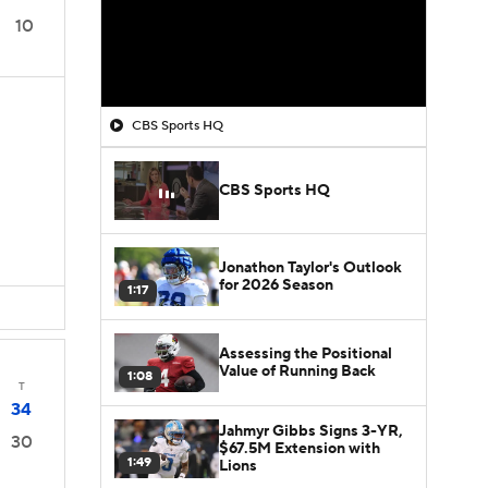
10
CBS Sports HQ
CBS Sports HQ
Jonathon Taylor's Outlook
for 2026 Season
1:17
Assessing the Positional
Value of Running Back
1:08
T
34
Jahmyr Gibbs Signs 3-YR,
30
$67.5M Extension with
1:49
Lions