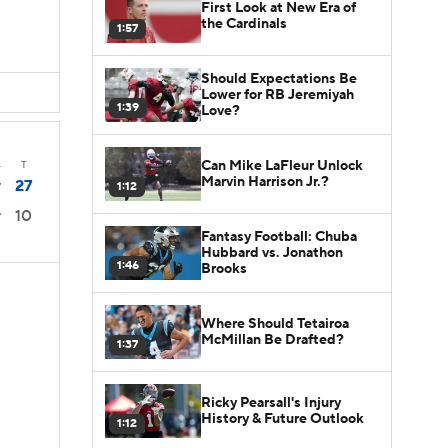
First Look at New Era of
the Cardinals
1:57
Should Expectations Be
Lower for RB Jeremiyah
1:39
Love?
Can Mike LaFleur Unlock
4
T
Marvin Harrison Jr.?
27
1:12
7
10
7
Fantasy Football: Chuba
Hubbard vs. Jonathon
1:46
Brooks
Where Should Tetairoa
McMillan Be Drafted?
1:37
Ricky Pearsall's Injury
History & Future Outlook
1:12