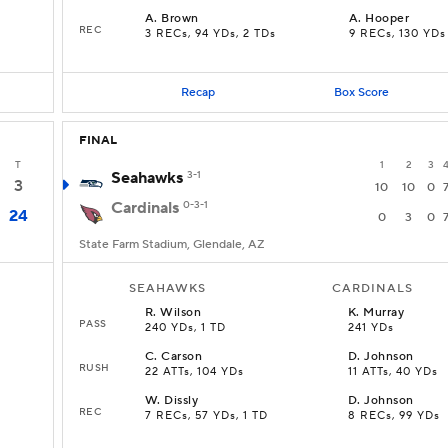
A
.
Brown
A
.
Hooper
REC
3 RECs, 94 YDs, 2 TDs
9 RECs, 130 YDs
Recap
Box Score
FINAL
T
1
2
3
Seahawks
3-1
3
10
10
0
Cardinals
0-3-1
24
0
3
0
State Farm Stadium, Glendale, AZ
SEAHAWKS
CARDINALS
R
.
Wilson
K
.
Murray
PASS
240 YDs, 1 TD
241 YDs
C
.
Carson
D
.
Johnson
RUSH
22 ATTs, 104 YDs
11 ATTs, 40 YDs
W
.
Dissly
D
.
Johnson
REC
7 RECs, 57 YDs, 1 TD
8 RECs, 99 YDs