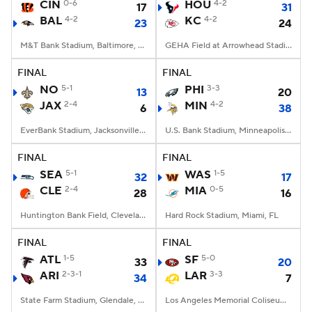
CIN
0-6
HOU
4-2
17
31
BAL
4-2
KC
4-2
23
24
M&T Bank Stadium, Baltimore, MD
GEHA Field at Arrowhead Stadium, Kansas City, MO
FINAL
FINAL
NO
5-1
PHI
3-3
13
20
JAX
2-4
MIN
4-2
6
38
EverBank Stadium, Jacksonville, FL
U.S. Bank Stadium, Minneapolis, MN
FINAL
FINAL
SEA
5-1
WAS
1-5
32
17
CLE
2-4
MIA
0-5
28
16
Huntington Bank Field, Cleveland, OH
Hard Rock Stadium, Miami, FL
FINAL
FINAL
ATL
1-5
SF
5-0
33
20
ARI
2-3-1
LAR
3-3
34
7
State Farm Stadium, Glendale, AZ
Los Angeles Memorial Coliseum, Los Angeles, CA