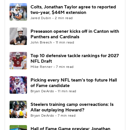
Colts, Jonathan Taylor agree to reported
two-year, $44M extension
Jared Dubin • 2 min read
Preseason opener kicks off in Canton with
Panthers and Cardinals
John Breech • 11 min read
Top 10 defensive tackle rankings for 2027
NFL Draft
Mike Renner • 7 min read
Picking every NFL team's top future Hall
of Fame candidate
Bryan DeArdo • 11 min read
Steelers training camp overreactions: Is
Allar outplaying Howard?
Bryan DeArdo • 7 min read
Hall of Fame Game preview; Jonathan