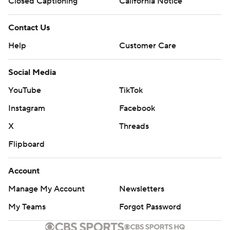
Closed Captioning
California Notice
Contact Us
Help
Customer Care
Social Media
YouTube
TikTok
Instagram
Facebook
X
Threads
Flipboard
Account
Manage My Account
Newsletters
My Teams
Forgot Password