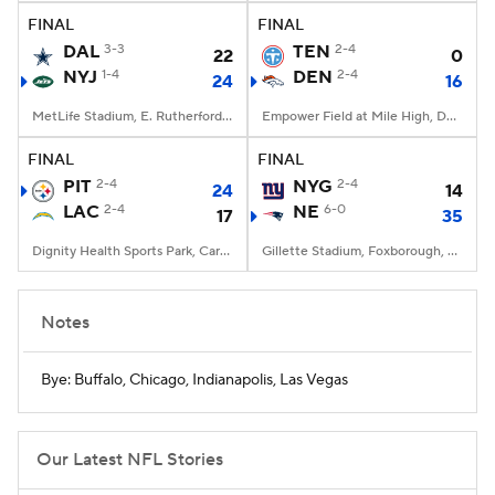
FINAL
FINAL
DAL
3-3
TEN
2-4
22
0
NYJ
1-4
DEN
2-4
24
16
MetLife Stadium, E. Rutherford, NJ
Empower Field at Mile High, Denver, CO
FINAL
FINAL
PIT
2-4
NYG
2-4
24
14
LAC
2-4
NE
6-0
17
35
Dignity Health Sports Park, Carson, CA
Gillette Stadium, Foxborough, MA
Notes
Bye: Buffalo, Chicago, Indianapolis, Las Vegas
Our Latest NFL Stories