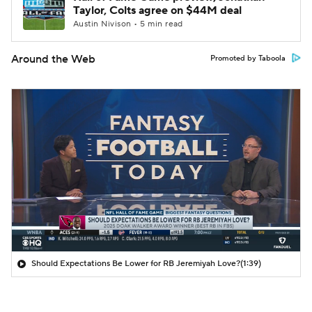
Taylor, Colts agree on $44M deal
Austin Nivison • 5 min read
Around the Web
Promoted by Taboola
Should Expectations Be Lower for RB Jeremiyah Love?
(1:39)