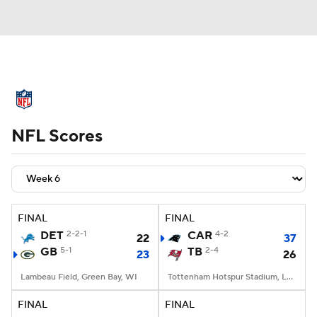
NFL News
Scores
Schedule
NFL Scores
Standings
Odds
Props
Teams
Stats
Power Rankings
Video
NFL Draft
Super Bowl
Players
FINAL
FINAL
DET
2-2-1
CAR
4-2
22
37
Injuries
Transactions
NFL Betting
GB
5-1
TB
2-4
23
26
Fantasy
Paramount +
NFL Shop
Lambeau Field, Green Bay, WI
Tottenham Hotspur Stadium, London
FINAL
FINAL