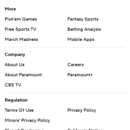
More
Pick'em Games
Fantasy Sports
Free Sports TV
Betting Analysis
March Madness
Mobile Apps
Company
About Us
Careers
About Paramount
Paramount+
CBS TV
Regulation
Terms Of Use
Privacy Policy
Minors' Privacy Policy