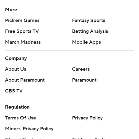
More
Pick'em Games
Fantasy Sports
Free Sports TV
Betting Analysis
March Madness
Mobile Apps
Company
About Us
Careers
About Paramount
Paramount+
CBS TV
Regulation
Terms Of Use
Privacy Policy
Minors' Privacy Policy