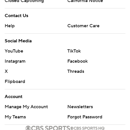
Closed Captioning
California Notice
Contact Us
Help
Customer Care
Social Media
YouTube
TikTok
Instagram
Facebook
X
Threads
Flipboard
Account
Manage My Account
Newsletters
My Teams
Forgot Password