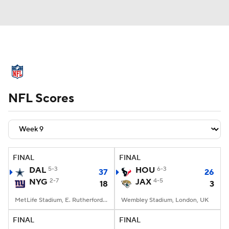
NFL News
Scores
Schedule
NFL Scores
Standings
Odds
Props
Teams
Stats
Power Rankings
Video
NFL Draft
Super Bowl
Players
FINAL
FINAL
DAL
5-3
HOU
6-3
37
26
Injuries
Transactions
NFL Betting
NYG
2-7
JAX
4-5
18
3
Fantasy
Paramount +
NFL Shop
MetLife Stadium, E. Rutherford, NJ
Wembley Stadium, London, UK
FINAL
FINAL