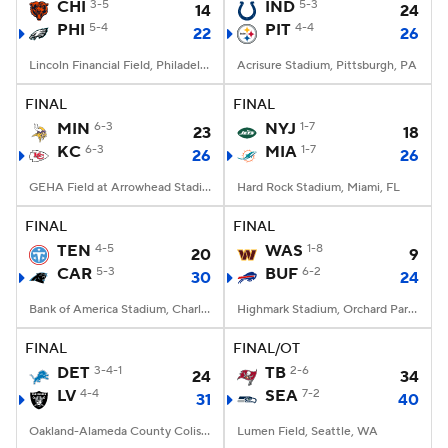
CHI
3-5
IND
5-3
14
24
PHI
5-4
PIT
4-4
22
26
Lincoln Financial Field, Philadelphia, PA
Acrisure Stadium, Pittsburgh, PA
FINAL
FINAL
MIN
6-3
NYJ
1-7
23
18
KC
6-3
MIA
1-7
26
26
GEHA Field at Arrowhead Stadium, Kansas City, MO
Hard Rock Stadium, Miami, FL
FINAL
FINAL
TEN
4-5
WAS
1-8
20
9
CAR
5-3
BUF
6-2
30
24
Bank of America Stadium, Charlotte, NC
Highmark Stadium, Orchard Park, NY
FINAL
FINAL/OT
DET
3-4-1
TB
2-6
24
34
LV
4-4
SEA
7-2
31
40
Oakland-Alameda County Coliseum, Oakland, CA
Lumen Field, Seattle, WA