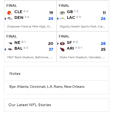
FINAL
FINAL
CLE
2-6
GB
7-2
19
11
DEN
3-6
LAC
4-5
24
26
Empower Field at Mile High, Denver, CO
Dignity Health Sports Park, Carson, CA
FINAL
FINAL
NE
8-1
SF
8-0
20
28
BAL
6-2
ARI
3-5-1
37
25
M&T Bank Stadium, Baltimore, MD
State Farm Stadium, Glendale, AZ
Notes
Bye: Atlanta, Cincinnati, L.A. Rams, New Orleans
Our Latest NFL Stories