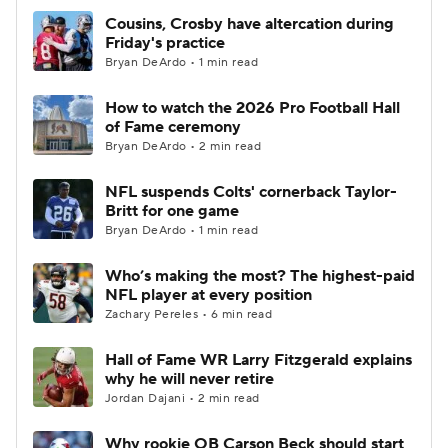
Cousins, Crosby have altercation during
Friday's practice
Bryan DeArdo • 1 min read
How to watch the 2026 Pro Football Hall
of Fame ceremony
Bryan DeArdo • 2 min read
NFL suspends Colts' cornerback Taylor-
Britt for one game
Bryan DeArdo • 1 min read
Who’s making the most? The highest-paid
NFL player at every position
Zachary Pereles • 6 min read
Hall of Fame WR Larry Fitzgerald explains
why he will never retire
Jordan Dajani • 2 min read
Why rookie QB Carson Beck should start