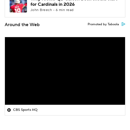
for Cardinals in 2026
John Breech • 6 min read
Around the Web
Promoted by Taboola
CBS Sports HQ