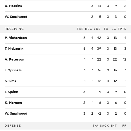
D. Haskins
3
14
0
9
6
W. Smallwood
2
5
0
3
0
RECEIVING
TAR
REC
YDS
TD
LG
FPTS
P. Richardson
5
4
42
0
13
4
T. McLaurin
6
4
39
0
13
3
A. Peterson
1
1
22
0
22
12
J. Sprinkle
1
1
16
0
16
1
S. Sims
1
1
12
0
12
1
T. Quinn
3
1
9
0
9
0
K. Harmon
2
1
6
0
6
0
W. Smallwood
3
2
-2
0
2
0
DEFENSE
T-A
SACK
INT
FF