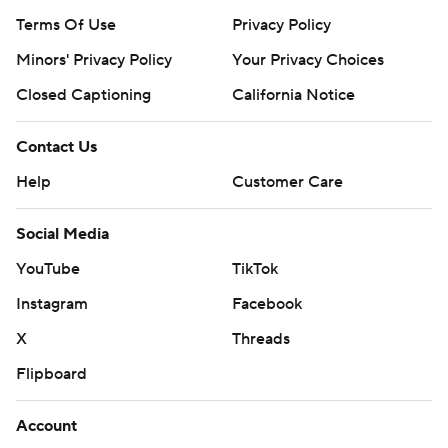
Terms Of Use
Privacy Policy
Minors' Privacy Policy
Your Privacy Choices
Closed Captioning
California Notice
Contact Us
Help
Customer Care
Social Media
YouTube
TikTok
Instagram
Facebook
X
Threads
Flipboard
Account