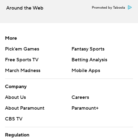
Around the Web
Promoted by Taboola
More
Pick'em Games
Fantasy Sports
Free Sports TV
Betting Analysis
March Madness
Mobile Apps
Company
About Us
Careers
About Paramount
Paramount+
CBS TV
Regulation