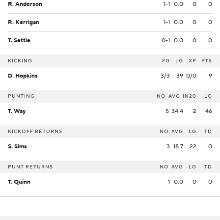
R. Anderson
1-1
0.0
0
0
R. Kerrigan
1-1
0.0
0
0
T. Settle
0-1
0.0
0
0
KICKING
FG
LG
XP
PTS
D. Hopkins
3/3
39
0/0
9
PUNTING
NO
AVG
IN20
LG
T. Way
5
34.4
2
46
KICKOFF RETURNS
NO
AVG
LG
TD
S. Sims
3
18.7
22
0
PUNT RETURNS
NO
AVG
LG
TD
T. Quinn
1
0.0
0
0