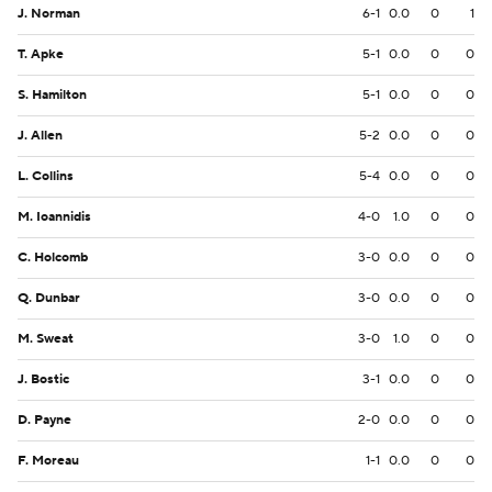
J. Norman
6-1
0.0
0
1
T. Apke
5-1
0.0
0
0
S. Hamilton
5-1
0.0
0
0
J. Allen
5-2
0.0
0
0
L. Collins
5-4
0.0
0
0
M. Ioannidis
4-0
1.0
0
0
C. Holcomb
3-0
0.0
0
0
Q. Dunbar
3-0
0.0
0
0
M. Sweat
3-0
1.0
0
0
J. Bostic
3-1
0.0
0
0
D. Payne
2-0
0.0
0
0
F. Moreau
1-1
0.0
0
0