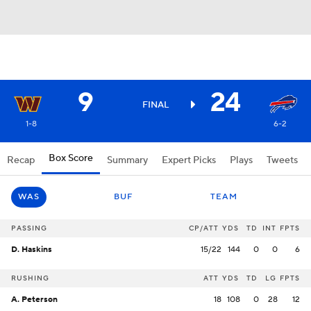
9
24
FINAL
1-8
6-2
Box Score
Recap
Summary
Expert Picks
Plays
Tweets
WAS
BUF
TEAM
PASSING
CP/ATT
YDS
TD
INT
FPTS
D. Haskins
15/22
144
0
0
6
RUSHING
ATT
YDS
TD
LG
FPTS
A. Peterson
18
108
0
28
12