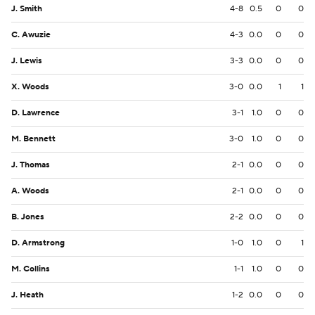
J. Smith
4-8
0.5
0
0
C. Awuzie
4-3
0.0
0
0
J. Lewis
3-3
0.0
0
0
X. Woods
3-0
0.0
1
1
D. Lawrence
3-1
1.0
0
0
M. Bennett
3-0
1.0
0
0
J. Thomas
2-1
0.0
0
0
A. Woods
2-1
0.0
0
0
B. Jones
2-2
0.0
0
0
D. Armstrong
1-0
1.0
0
1
M. Collins
1-1
1.0
0
0
J. Heath
1-2
0.0
0
0