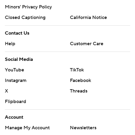
Minors' Privacy Policy
Closed Captioning
California Notice
Contact Us
Help
Customer Care
Social Media
YouTube
TikTok
Instagram
Facebook
X
Threads
Flipboard
Account
Manage My Account
Newsletters