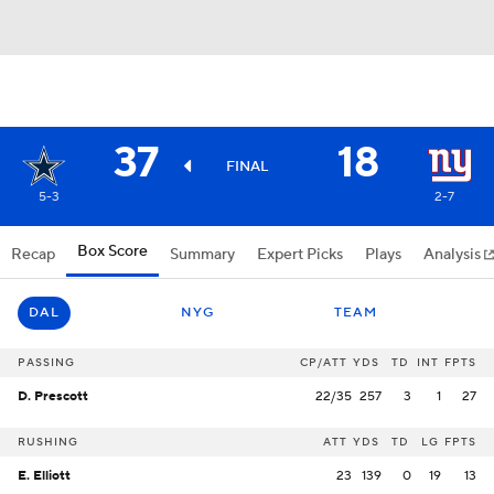
37
18
FINAL
5-3
2-7
Box Score
Recap
Summary
Expert Picks
Plays
Analysis
DAL
NYG
TEAM
PASSING
CP/ATT
YDS
TD
INT
FPTS
D. Prescott
22/35
257
3
1
27
RUSHING
ATT
YDS
TD
LG
FPTS
E. Elliott
23
139
0
19
13