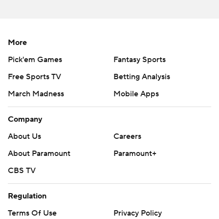
More
Pick'em Games
Fantasy Sports
Free Sports TV
Betting Analysis
March Madness
Mobile Apps
Company
About Us
Careers
About Paramount
Paramount+
CBS TV
Regulation
Terms Of Use
Privacy Policy