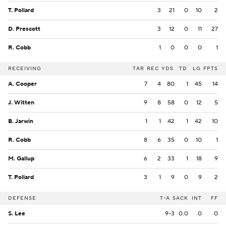
T. Pollard
3
21
0
10
2
D. Prescott
3
12
0
11
27
R. Cobb
1
0
0
0
1
RECEIVING
TAR
REC
YDS
TD
LG
FPTS
A. Cooper
7
4
80
1
45
14
J. Witten
9
8
58
0
12
5
B. Jarwin
1
1
42
1
42
10
R. Cobb
8
6
35
0
10
1
M. Gallup
6
2
33
1
18
9
T. Pollard
3
1
9
0
9
2
DEFENSE
T-A
SACK
INT
FF
S. Lee
9-3
0.0
0
0