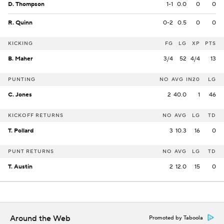
D. Thompson
1-1
0.0
0
0
R. Quinn
0-2
0.5
0
0
KICKING
FG
LG
XP
PTS
B. Maher
3/4
52
4/4
13
PUNTING
NO
AVG
IN20
LG
C. Jones
2
40.0
1
46
KICKOFF RETURNS
NO
AVG
LG
TD
T. Pollard
3
10.3
16
0
PUNT RETURNS
NO
AVG
LG
TD
T. Austin
2
12.0
15
0
Around the Web
Promoted by Taboola