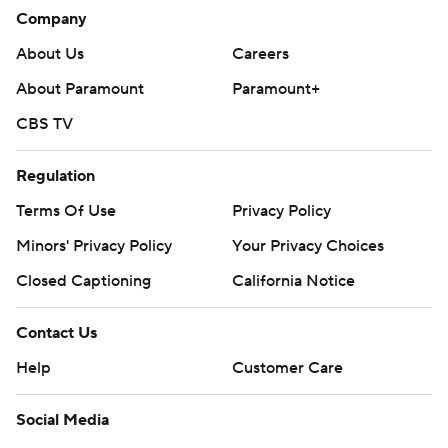
Company
About Us
Careers
About Paramount
Paramount+
CBS TV
Regulation
Terms Of Use
Privacy Policy
Minors' Privacy Policy
Your Privacy Choices
Closed Captioning
California Notice
Contact Us
Help
Customer Care
Social Media