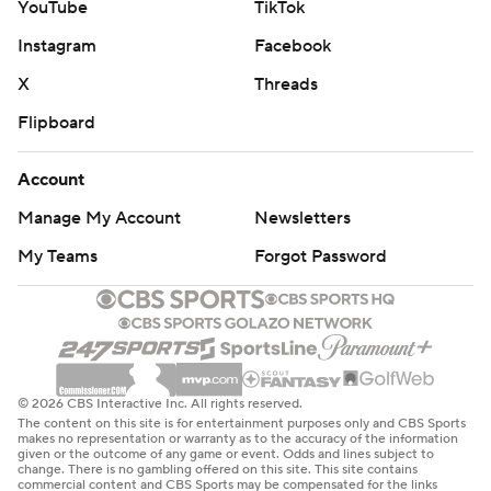
YouTube
TikTok
Instagram
Facebook
X
Threads
Flipboard
Account
Manage My Account
Newsletters
My Teams
Forgot Password
© 2026 CBS Interactive Inc. All rights reserved.
The content on this site is for entertainment purposes only and CBS Sports
makes no representation or warranty as to the accuracy of the information
given or the outcome of any game or event. Odds and lines subject to
change. There is no gambling offered on this site. This site contains
commercial content and CBS Sports may be compensated for the links