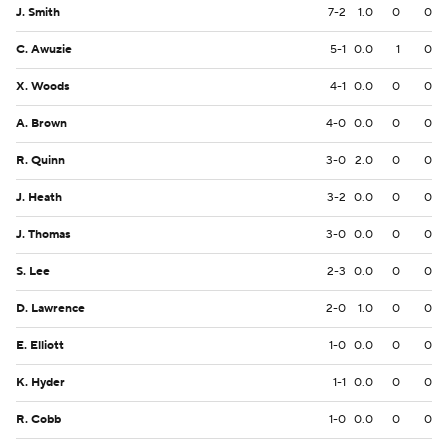
J. Smith
7-2
1.0
0
0
C. Awuzie
5-1
0.0
1
0
X. Woods
4-1
0.0
0
0
A. Brown
4-0
0.0
0
0
R. Quinn
3-0
2.0
0
0
J. Heath
3-2
0.0
0
0
J. Thomas
3-0
0.0
0
0
S. Lee
2-3
0.0
0
0
D. Lawrence
2-0
1.0
0
0
E. Elliott
1-0
0.0
0
0
K. Hyder
1-1
0.0
0
0
R. Cobb
1-0
0.0
0
0