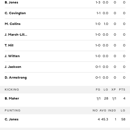
B. Jones
1-3
0.0
0
0
C. Covington
1-1
0.0
0
0
M. Collins
1-0
1.0
0
0
J. March-Lillard
1-0
0.0
0
0
T. Hill
1-0
0.0
0
0
J. Witten
1-0
0.0
0
0
J. Jackson
0-1
0.0
0
0
D. Armstrong
0-1
0.0
0
0
KICKING
FG
LG
XP
PTS
B. Maher
1/1
28
1/1
4
PUNTING
NO
AVG
IN20
LG
C. Jones
4
45.3
1
58