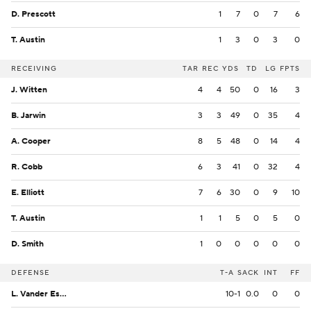
D. Prescott
1
7
0
7
6
T. Austin
1
3
0
3
0
RECEIVING
TAR
REC
YDS
TD
LG
FPTS
J. Witten
4
4
50
0
16
3
B. Jarwin
3
3
49
0
35
4
A. Cooper
8
5
48
0
14
4
R. Cobb
6
3
41
0
32
4
E. Elliott
7
6
30
0
9
10
T. Austin
1
1
5
0
5
0
D. Smith
1
0
0
0
0
0
DEFENSE
T-A
SACK
INT
FF
L. Vander Esch
10-1
0.0
0
0