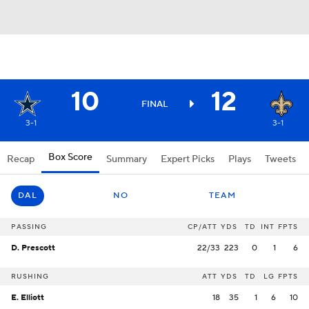
10
12
FINAL
3-1
3-1
Box Score
Recap
Summary
Expert Picks
Plays
Tweets
DAL
NO
TEAM
PASSING
CP/ATT
YDS
TD
INT
FPTS
D. Prescott
22/33
223
0
1
6
RUSHING
ATT
YDS
TD
LG
FPTS
E. Elliott
18
35
1
6
10