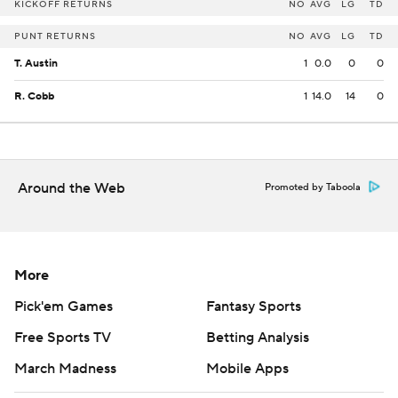
KICKOFF RETURNS
NO
AVG
LG
TD
PUNT RETURNS
NO
AVG
LG
TD
T. Austin
1
0.0
0
0
R. Cobb
1
14.0
14
0
Around the Web
Promoted by Taboola
More
Pick'em Games
Fantasy Sports
Free Sports TV
Betting Analysis
March Madness
Mobile Apps