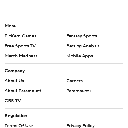
More
Pick'em Games
Fantasy Sports
Free Sports TV
Betting Analysis
March Madness
Mobile Apps
Company
About Us
Careers
About Paramount
Paramount+
CBS TV
Regulation
Terms Of Use
Privacy Policy