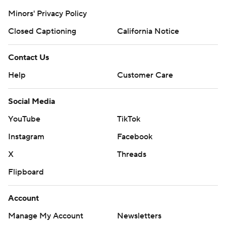
Minors' Privacy Policy
Closed Captioning
California Notice
Contact Us
Help
Customer Care
Social Media
YouTube
TikTok
Instagram
Facebook
X
Threads
Flipboard
Account
Manage My Account
Newsletters