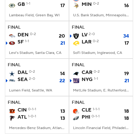
GB
1-1
MIN
0-2
17
16
Lambeau Field, Green Bay, WI
U.S. Bank Stadium, Minneapolis, MN
FINAL
FINAL
DEN
0-2
LV
2-0
20
34
SF
1-1
LAR
0-2
21
17
Levi's Stadium, Santa Clara, CA
SoFi Stadium, Inglewood, CA
FINAL
FINAL
DAL
0-2
CAR
0-2
14
19
SEA
2-0
NYG
1-1
22
21
Lumen Field, Seattle, WA
MetLife Stadium, E. Rutherford, NJ
FINAL
FINAL
CIN
0-1-1
CLE
1-1-1
13
18
ATL
1-0-1
PHI
0-1-1
13
18
Mercedes-Benz Stadium, Atlanta, GA
Lincoln Financial Field, Philadelphia, PA