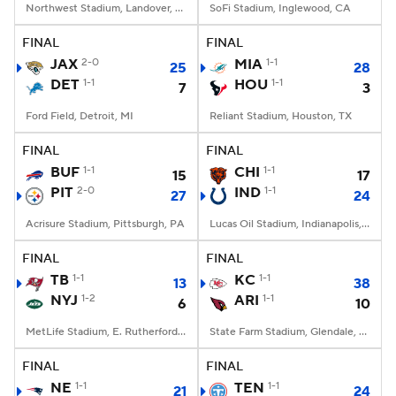
Northwest Stadium, Landover, MD
SoFi Stadium, Inglewood, CA
FINAL
FINAL
JAX
2-0
MIA
1-1
25
28
DET
1-1
HOU
1-1
7
3
Ford Field, Detroit, MI
Reliant Stadium, Houston, TX
FINAL
FINAL
BUF
1-1
CHI
1-1
15
17
PIT
2-0
IND
1-1
27
24
Acrisure Stadium, Pittsburgh, PA
Lucas Oil Stadium, Indianapolis, IN
FINAL
FINAL
TB
1-1
KC
1-1
13
38
NYJ
1-2
ARI
1-1
6
10
MetLife Stadium, E. Rutherford, NJ
State Farm Stadium, Glendale, AZ
FINAL
FINAL
NE
1-1
TEN
1-1
21
24