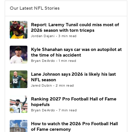
Our Latest NFL Stories
Report: Laremy Tunsil could miss most of
2026 season with torn triceps
Jordan Dajani • 3 min read
Kyle Shanahan says car was on autopilot at
the time of his accident
Bryan DeArdo • 1 min read
Lane Johnson says 2026 is likely his last
NFL season
Jared Dubin • 2 min read
Ranking 2027 Pro Football Hall of Fame
hopefuls
Bryan DeArdo • 7 min read
How to watch the 2026 Pro Football Hall
of Fame ceremony