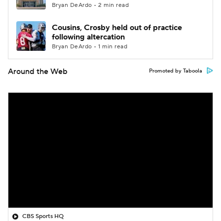
Bryan DeArdo • 2 min read
Cousins, Crosby held out of practice
following altercation
Bryan DeArdo • 1 min read
Around the Web
Promoted by Taboola
CBS Sports HQ