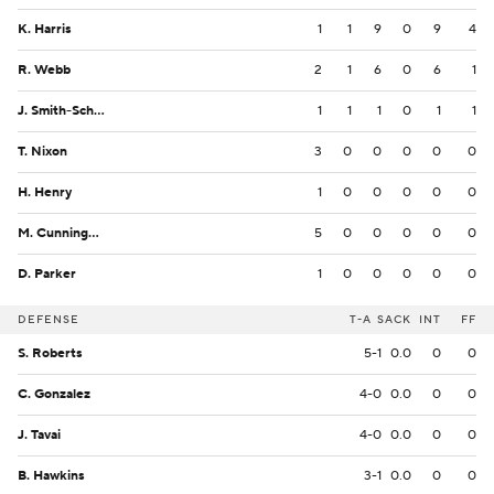
K. Harris
1
1
9
0
9
4
R. Webb
2
1
6
0
6
1
J. Smith-Schuster
1
1
1
0
1
1
T. Nixon
3
0
0
0
0
0
H. Henry
1
0
0
0
0
0
M. Cunningham
5
0
0
0
0
0
D. Parker
1
0
0
0
0
0
DEFENSE
T-A
SACK
INT
FF
S. Roberts
5-1
0.0
0
0
C. Gonzalez
4-0
0.0
0
0
J. Tavai
4-0
0.0
0
0
B. Hawkins
3-1
0.0
0
0