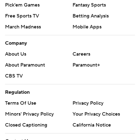
Pick'em Games
Fantasy Sports
Free Sports TV
Betting Analysis
March Madness
Mobile Apps
Company
About Us
Careers
About Paramount
Paramount+
CBS TV
Regulation
Terms Of Use
Privacy Policy
Minors' Privacy Policy
Your Privacy Choices
Closed Captioning
California Notice