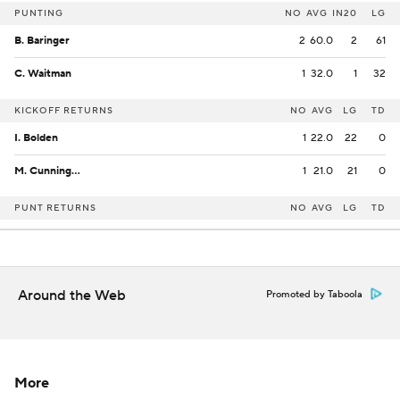
PUNTING
NO
AVG
IN20
LG
B. Baringer
2
60.0
2
61
C. Waitman
1
32.0
1
32
KICKOFF RETURNS
NO
AVG
LG
TD
I. Bolden
1
22.0
22
0
M. Cunningham
1
21.0
21
0
PUNT RETURNS
NO
AVG
LG
TD
Around the Web
Promoted by Taboola
More