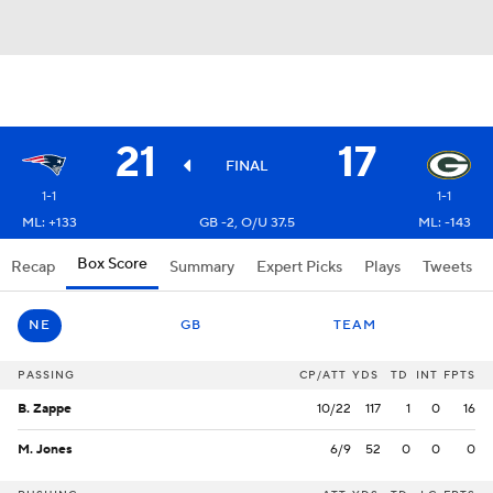
21
17
FINAL
1-1
1-1
ML: +133
GB -2, O/U 37.5
ML: -143
Box Score
Recap
Summary
Expert Picks
Plays
Tweets
NE
GB
TEAM
PASSING
CP/ATT
YDS
TD
INT
FPTS
B. Zappe
10/22
117
1
0
16
M. Jones
6/9
52
0
0
0