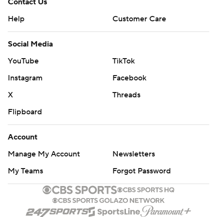
Contact Us
Help
Customer Care
Social Media
YouTube
TikTok
Instagram
Facebook
X
Threads
Flipboard
Account
Manage My Account
Newsletters
My Teams
Forgot Password