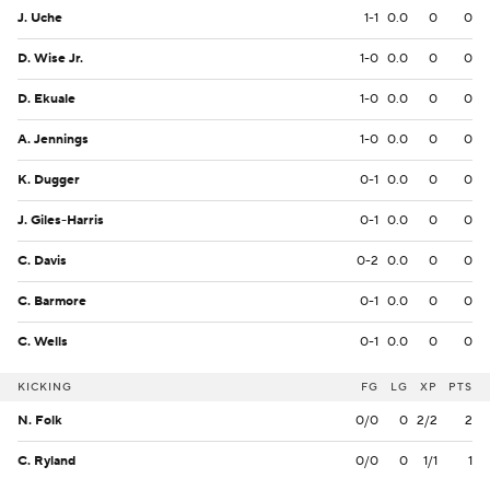
J. Uche
1-1
0.0
0
0
D. Wise Jr.
1-0
0.0
0
0
D. Ekuale
1-0
0.0
0
0
A. Jennings
1-0
0.0
0
0
K. Dugger
0-1
0.0
0
0
J. Giles-Harris
0-1
0.0
0
0
C. Davis
0-2
0.0
0
0
C. Barmore
0-1
0.0
0
0
C. Wells
0-1
0.0
0
0
KICKING
FG
LG
XP
PTS
N. Folk
0/0
0
2/2
2
C. Ryland
0/0
0
1/1
1