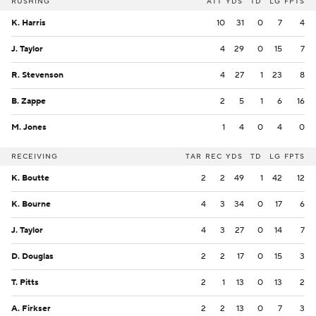
RUSHING
ATT
YDS
TD
LG
FPTS
K. Harris
10
31
0
7
4
J. Taylor
4
29
0
15
7
R. Stevenson
4
27
1
23
8
B. Zappe
2
5
1
6
16
M. Jones
1
4
0
4
0
RECEIVING
TAR
REC
YDS
TD
LG
FPTS
K. Boutte
2
2
49
1
42
12
K. Bourne
4
3
34
0
17
6
J. Taylor
4
3
27
0
14
7
D. Douglas
2
2
17
0
15
3
T. Pitts
2
1
13
0
13
2
A. Firkser
2
2
13
0
7
3