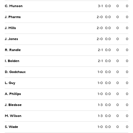
C. Munson
3-1
0.0
0
0
J. Pharms
2-0
0.0
0
0
J. Mills
2-0
0.0
0
0
J. Jones
2-0
0.0
0
0
R. Randle
2-1
0.0
0
0
I. Bolden
2-1
0.0
0
0
D. Godchaux
1-0
0.0
0
0
L. Guy
1-0
0.0
0
0
A. Phillips
1-0
0.0
0
0
J. Bledsoe
1-3
0.0
0
0
M. Wilson
1-3
0.0
0
0
S. Wade
1-0
0.0
0
0