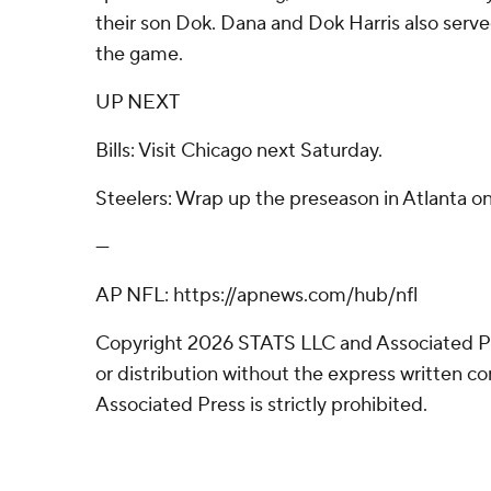
their son Dok. Dana and Dok Harris also serve
the game.
UP NEXT
Bills: Visit Chicago next Saturday.
Steelers: Wrap up the preseason in Atlanta o
---
AP NFL: https://apnews.com/hub/nfl
Copyright 2026 STATS LLC and Associated P
or distribution without the express written 
Associated Press is strictly prohibited.