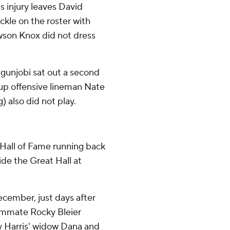
's injury leaves David
kle on the roster with
awson Knox did not dress
Ogunjobi sat out a second
ckup offensive lineman Nate
 also did not play.
e Hall of Fame running back
de the Great Hall at
December, just days after
ammate Rocky Bleier
y Harris' widow Dana and