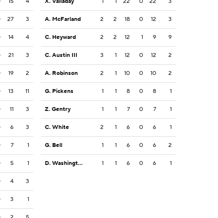
0
15
4
X. Valladay
1
1
22
0
22
3
0
27
3
A. McFarland
2
2
18
0
12
3
0
14
4
C. Heyward
2
2
12
1
9
9
0
21
3
C. Austin III
3
1
12
0
12
2
0
19
2
A. Robinson
2
1
10
0
10
2
0
13
11
G. Pickens
1
1
8
0
8
1
0
11
3
Z. Gentry
1
1
7
0
7
1
0
6
3
C. White
2
1
6
0
6
1
0
7
1
G. Bell
1
1
6
0
6
2
0
5
1
D. Washington
1
1
6
0
6
1
0
4
3
0
3
1
0
2
5