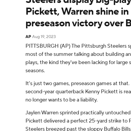
Pickett, Warren shine in
preseason victory over Bi
AP
Aug 19, 2023
PITTSBURGH (AP) The Pittsburgh Steelers spe
most of the summer talking about building an
plays, the kind they've been lacking for large
seasons.
It's just two games, preseason games at that. S
second-year quarterback Kenny Pickett is rea
no longer wants to be a liability.
Jaylen Warren sprinted practically untouched 
Pickett delivered a perfect 25-yard strike to
Steelers breezed past the sloppy Buffalo Bills