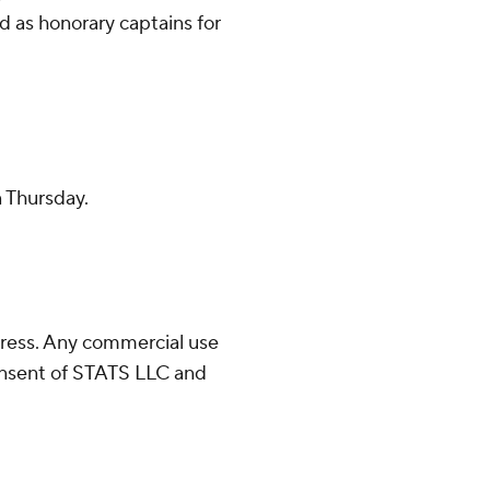
d as honorary captains for
n Thursday.
ress. Any commercial use
consent of STATS LLC and