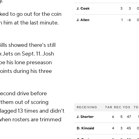
y.
J. Cook
3
3
ked to go out for the coin
J. Allen
1
-6
 him at the last minute.
lls showed there's still
 Jets on Sept. 11. Josh
be his lone preseason
oints during his three
 second drive before
 them out of scoring
RECEIVING
TAR
REC
YDS
TD
flagged 13 times and didn't
J. Shorter
6
5
47
 when rosters are trimmed
D. Kincaid
4
3
45