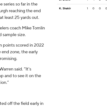
 series so far in the
K. Shakir
1
0
0
urgh reaching the end
t least 25 yards out.
teelers coach Mike Tomlin
ed sample size.
n points scored in 2022
 end zone, the early
romising.
arren said. “It's
 and to see it on the
tion.”
d off the field early in