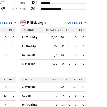
72
121
RUSH YDS
339
265
TOTAL YDS
Pittsburgh
FFENSE
OFFENSE
INT
FPTS
PASSING
CP/ATT
YDS
TD
INT
FPTS
1
0
10
M. Trubisky
10/13
78
1
0
10
0
3
0
M. Rudolph
5/7
52
0
0
1
0
0
2
K. Pickett
3/4
43
1
0
7
T. Morgan
0/0
0
0
0
0
LG
FPTS
RUSHING
ATT
YDS
TD
LG
FPTS
0
11
3
J. Warren
1
62
1
62
12
0
10
5
G. Bell
7
17
0
8
2
1
14
11
M. Trubisky
2
13
0
7
10