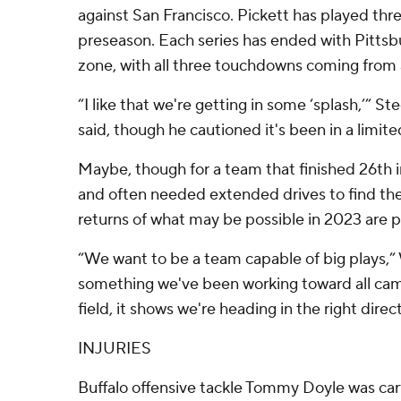
against San Francisco. Pickett has played three
preseason. Each series has ended with Pittsb
zone, with all three touchdowns coming from a
“I like that we're getting in some ‘splash,’” S
said, though he cautioned it's been in a limit
Maybe, though for a team that finished 26th i
and often needed extended drives to find the
returns of what may be possible in 2023 are p
“We want to be a team capable of big plays,” W
something we've been working toward all camp
field, it shows we're heading in the right direc
INJURIES
Buffalo offensive tackle Tommy Doyle was carte