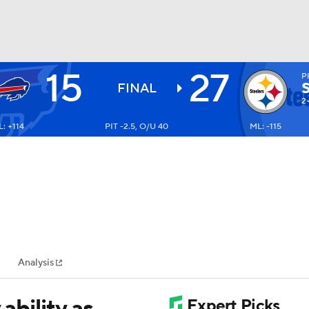
15
27
P
BA
FINAL
2
: +114
PIT -2.5, O/U 40
ML: -115
NHL
CAR
ympics
Analysis
MLV
ability as