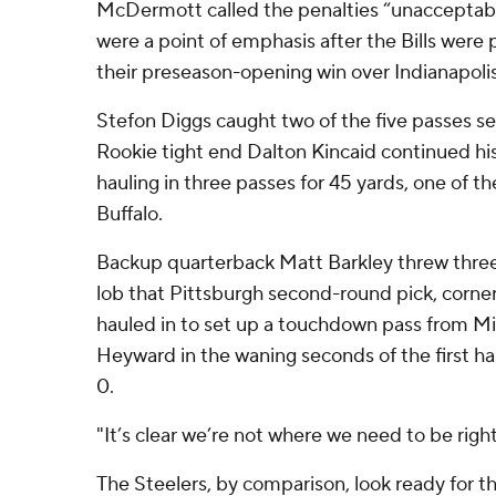
McDermott called the penalties “unacceptable
were a point of emphasis after the Bills were 
their preseason-opening win over Indianapolis
Stefon Diggs caught two of the five passes sen
Rookie tight end Dalton Kincaid continued h
hauling in three passes for 45 yards, one of th
Buffalo.
Backup quarterback Matt Barkley threw three 
lob that Pittsburgh second-round pick, corner
hauled in to set up a touchdown pass from Mi
Heyward in the waning seconds of the first hal
0.
"It’s clear we’re not where we need to be rig
The Steelers, by comparison, look ready for t