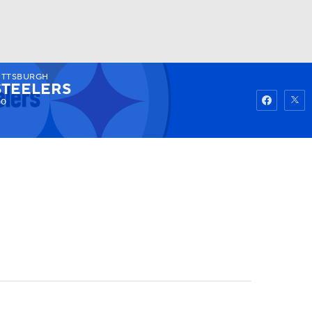
ITTSBURGH
Watch
Fantasy
Betting
STEELERS
-0