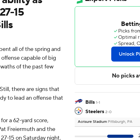
 27-15
lls
nt all of the spring and
 offense capable of big
 swaths of the past few
till, there are signs that
dy to lead an offense that
Bills
1-1
Steelers
2-0
for a 62-yard score,
Acrisure Stadium
Pittsburgh, PA
 Pat Freiermuth and the
 27-15 on Saturday night.