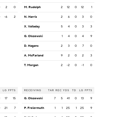
0
2
0
M. Rudolph
2
12
0
12
1
0
-6
2
N. Harris
2
6
0
3
0
X. Valladay
5
4
0
3
3
G. Olszewski
1
4
0
4
9
D. Hagans
2
3
0
7
0
A. McFarland
9
2
0
2
3
T. Morgan
2
-2
0
-1
0
LG
FPTS
RECEIVING
TAR
REC
YDS
TD
LG
FPTS
1
17
15
G. Olszewski
7
5
41
0
13
9
0
21
7
P. Freiermuth
1
1
25
1
25
9