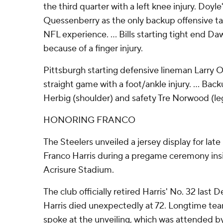
the third quarter with a left knee injury. Doyle
Quessenberry as the only backup offensive tac
NFL experience. ... Bills starting tight end D
because of a finger injury.
Pittsburgh starting defensive lineman Larry 
straight game with a foot/ankle injury. ... Ba
Herbig (shoulder) and safety Tre Norwood (leg)
HONORING FRANCO
The Steelers unveiled a jersey display for lat
Franco Harris during a pregame ceremony insi
Acrisure Stadium.
The club officially retired Harris' No. 32 last 
Harris died unexpectedly at 72. Longtime te
spoke at the unveiling, which was attended b