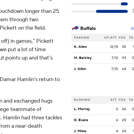
 touchdown longer than 25
them through two
ickett on the field.
Buffalo
O
PASSING
CP/ATT
YDS
TD
 off) in games,” Pickett
K. Allen
12/15
112
we put a lot of time
t points up and that’s
M. Barkley
7/12
93
J. Allen
7/10
64
ty Damar Hamlin's return to
on and exchanged hugs
RUSHING
ATT
YDS
TD
ollege teammate of
L. Murray
6
26
s. Hamlin had three tackles
D. Evans
6
25
 from a near-death
J. Mims
4
24