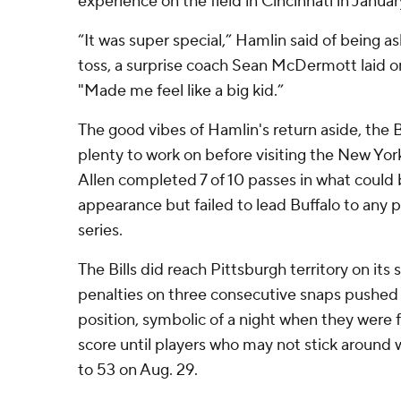
experience on the field in Cincinnati in Januar
“It was super special,” Hamlin said of being as
toss, a surprise coach Sean McDermott laid on
"Made me feel like a big kid.”
The good vibes of Hamlin's return aside, the Bi
plenty to work on before visiting the New York
Allen completed 7 of 10 passes in what could 
appearance but failed to lead Buffalo to any p
series.
The Bills did reach Pittsburgh territory on its
penalties on three consecutive snaps pushed
position, symbolic of a night when they were 
score until players who may not stick around
to 53 on Aug. 29.