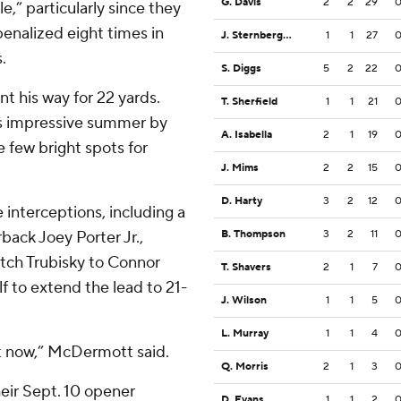
G. Davis
2
2
29
,” particularly since they
penalized eight times in
J. Sternberger
1
1
27
.
S. Diggs
5
2
22
t his way for 22 yards.
T. Sherfield
1
1
21
is impressive summer by
A. Isabella
2
1
19
e few bright spots for
J. Mims
2
2
15
D. Harty
3
2
12
interceptions, including a
back Joey Porter Jr.,
B. Thompson
3
2
11
tch Trubisky to Connor
T. Shavers
2
1
7
f to extend the lead to 21-
J. Wilson
1
1
5
L. Murray
1
1
4
ht now,” McDermott said.
Q. Morris
2
1
3
heir Sept. 10 opener
D. Evans
1
1
2