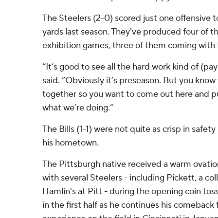
The Steelers (2-0) scored just one offensive
yards last season. They've produced four of 
exhibition games, three of them coming with P
“It’s good to see all the hard work kind of (pay
said. “Obviously it’s preseason. But you know 
together so you want to come out here and pu
what we’re doing.”
The Bills (1-1) were not quite as crisp in safe
his hometown.
The Pittsburgh native received a warm ovati
with several Steelers - including Pickett, a c
Hamlin's at Pitt - during the opening coin tos
in the first half as he continues his comeback