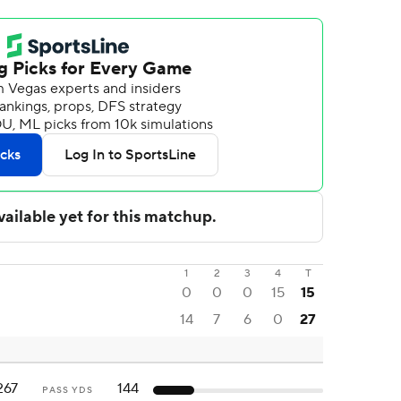
1
2
3
4
T
0
0
0
15
15
14
7
6
0
27
267
144
PASS YDS