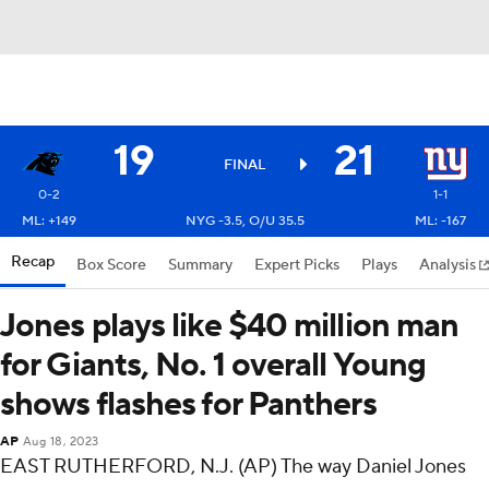
19
21
FINAL
0-2
1-1
ML: +149
NYG -3.5, O/U 35.5
ML: -167
Recap
Box Score
Summary
Expert Picks
Plays
Analysis
Jones plays like $40 million man
for Giants, No. 1 overall Young
shows flashes for Panthers
AP
Aug 18, 2023
EAST RUTHERFORD, N.J. (AP) The way Daniel Jones