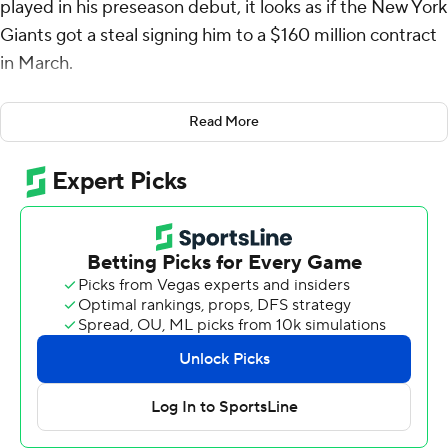
played in his preseason debut, it looks as if the New York
Giants got a steal signing him to a $160 million contract
in March.
No. 1 overall pick Bryce Young of the Carolina Panthers
Read More
wasn't as good, but he showed flashes of things to come
in his second preseason game.
Jones was near perfect Friday night, completing 8 of 9
passes for 69 yards and a touchdown in leading the
Giants to a 21-19 victory over the Panthers.
His TD pass covered 4 yards to Daniel Bellinger and he
hooked up three times for with 30 yards with exciting
tight end Darren Waller in a series that might have New
York fans dreaming of 30 points a game.
“I thought we did some good things,” said Jones, who is