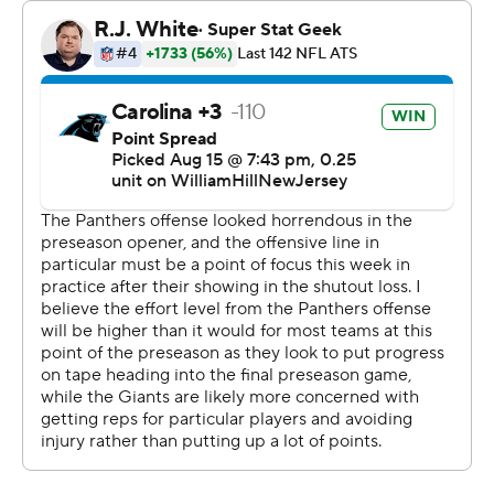
entering his fifth season and is coming off a breakout
year in which he helped New York reach the playoffs. “I
thought we executed pretty well. A couple plays, could
sharpen up a few things there, we’ll look to do that. But
overall, I thought we executed well.”
The only pass that Jones threw that was incomplete was
a drop by Waller, who promised to make it up to his
quarterback down the road.
Waller was very impressed with how fast the offense got
off the blocks in its first action after sitting out the
opening game against the Lions.
“It's not an easy thing to do,” he said.
Backup Tyrod Taylor threw a 33-yard TD pass to big-play
rookie receiver Jalin Hyatt, while Eric Gray scored on a 9-